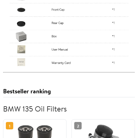
Bestseller ranking
BMW 135 Oil Filters
1
2