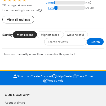
2 stars
1% (1)
110 ratings | 45 reviews
1 star
10% (11)
How item rating is calculated
View all reviews
Sort by
Most recent
Highest rated
Most helpful
Search
There are currently no written reviews for this product.
Sign In or Create Account
Help Center
Track Order
Weekly Ads
OUR COMPANY
About Walmart