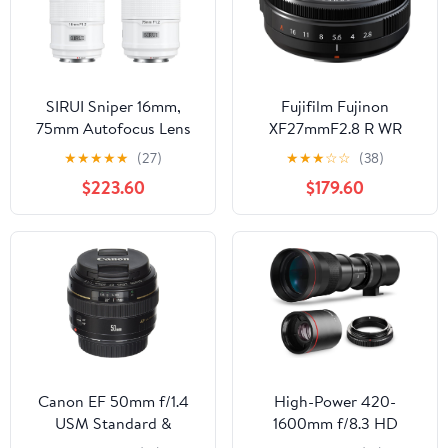
SIRUI Sniper 16mm,
Fujifilm Fujinon
75mm Autofocus Lens
XF27mmF2.8 R WR
Set, F1.2 Wide Angle
★
★
★
★
★
(27)
★
★
★
☆
☆
(38)
APS-C Camera Lens for
$223.60
$179.60
A5, A6, FX30, ZV-E10 (E
Mount, White)
Canon EF 50mm f/1.4
High-Power 420-
USM Standard &
1600mm f/8.3 HD
Medium Telephoto Lens
Manual Telephoto Lens