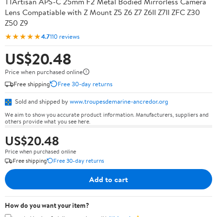
TTArtisan APS-C 25mm F2 Metal Bodied Mirrorless Camera
Lens Compatiable with Z Mount Z5 Z6 Z7 Z6II Z7II ZFC Z30
Z50 Z9
★★★★★
4.7
110 reviews
US$20.48
Price when purchased online
Free shipping
Free 30-day returns
Sold and shipped by
www.troupesdemarine-ancredor.org
We aim to show you accurate product information. Manufacturers, suppliers and
others provide what you see here.
US$20.48
Price when purchased online
Free shipping
Free 30-day returns
Add to cart
How do you want your item?