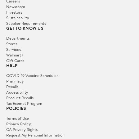
Careers
Newsroom
Investors
Sustainability
Supplier Requirements
GET TO KNOW US
Departments
Stores
Services
Walmart+
Gift Cards
HELP
COVID-19 Vaccine Scheduler
Pharmacy
Recalls
Accessibility
Product Recalls
Tax Exempt Program
POLICIES
Terms of Use
Privacy Policy
CA Privacy Rights
Request My Personal Information