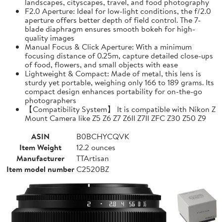
landscapes, cityscapes, travel, and food photography
F2.0 Aperture: Ideal for low-light conditions, the f/2.0
aperture offers better depth of field control. The 7-
blade diaphragm ensures smooth bokeh for high-
quality images
Manual Focus & Click Aperture: With a minimum
focusing distance of 0.25m, capture detailed close-ups
of food, flowers, and small objects with ease
Lightweight & Compact: Made of metal, this lens is
sturdy yet portable, weighing only 166 to 189 grams. Its
compact design enhances portability for on-the-go
photographers
【Compatibility System】 It is compatible with Nikon Z
Mount Camera like Z5 Z6 Z7 Z6II Z7II ZFC Z30 Z50 Z9
ASIN
B0BCHYCQVK
Item Weight
12.2 ounces
Manufacturer
TTArtisan
Item model number
C2520BZ