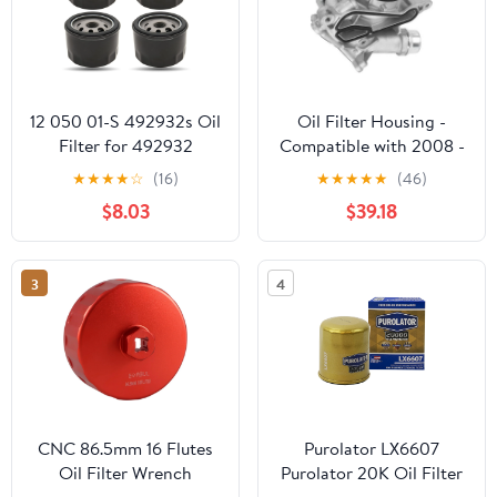
12 050 01-S 492932s Oil
Oil Filter Housing -
Filter for 492932
Compatible with 2008 -
795137 696854, Replace
2011 BMW 135i -
★
★
★
★
☆
(16)
★
★
★
★
★
(46)
21548100 1205001-S
Replacement
$8.03
$39.18
1205001, Compatible
with Kawasaki 49065-
7007 GY20577, 49065-
3
4
0721 LG492932S 28
050 01-S Oil Filter, 4
Pack
CNC 86.5mm 16 Flutes
Purolator LX6607
Oil Filter Wrench
Purolator 20K Oil Filter