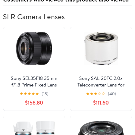
SLR Camera Lenses
Sony SEL35F18 35mm
Sony SAL-20TC 2.0x
f/1.8 Prime Fixed Lens
Teleconverter Lens for
(Certified Refurbished)
Sony Alpha Digital SLR
★
★
★
★
★
(18)
★
★
★
☆
☆
(40)
Camera
$156.80
$111.60