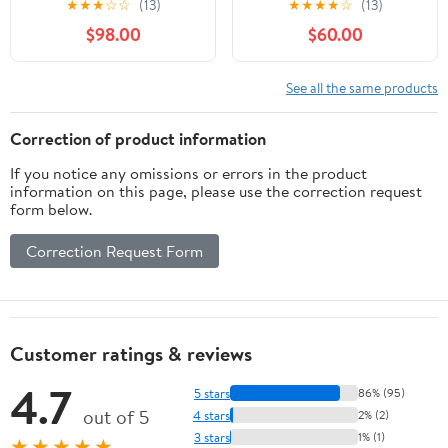
★
★
★
☆
☆
(13)
★
★
★
★
☆
(13)
for Canon SLR Cameras
for Nikon D500, D600,
$98.00
$60.00
- Fixed (Renewed)
D610, D700, D750,
D800, D800e, D810,
D810a, D850, D3400,
See all the same products
D5000, D5100, D5200,
D5300, D5500, D5600,
Correction of product information
D7100, D7200, D7500
If you notice any omissions or errors in the product
DSLR
information on this page, please use the correction request
form below.
Correction Request Form
Customer ratings & reviews
4.7
5 stars
86% (95)
out of 5
4 stars
2% (2)
3 stars
1% (1)
★★★★★