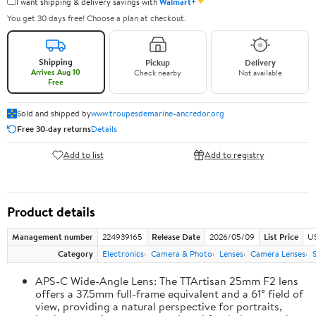
✦
I want shipping & delivery savings with
Walmart+
You get 30 days free! Choose a plan at checkout.
Shipping
Pickup
Delivery
Arrives Aug 10
Check nearby
Not available
Free
Sold and shipped by
www.troupesdemarine-ancredor.org
Free 30-day returns
Details
Add to list
Add to registry
Product details
Management number
224939165
Release Date
2026/05/09
List Price
U
Category
Electronics
Camera & Photo
Lenses
Camera Lenses
APS-C Wide-Angle Lens: The TTArtisan 25mm F2 lens
offers a 37.5mm full-frame equivalent and a 61° field of
view, providing a natural perspective for portraits,