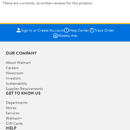
There are currently no written reviews for this product.
Sign In or Create Account
Help Center
Track Order
Weekly Ads
OUR COMPANY
About Walmart
Careers
Newsroom
Investors
Sustainability
Supplier Requirements
GET TO KNOW US
Departments
Stores
Services
Walmart+
Gift Cards
HELP