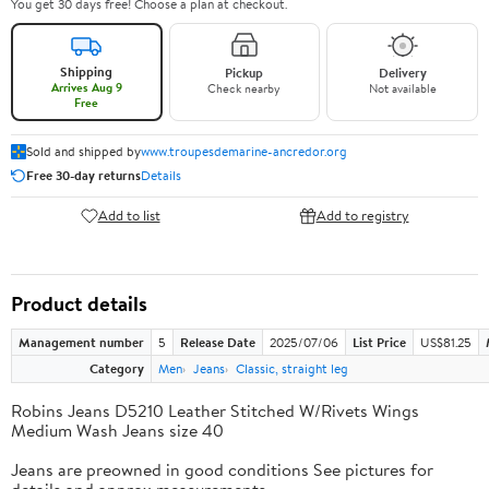
You get 30 days free! Choose a plan at checkout.
Shipping
Pickup
Delivery
Arrives Aug 9
Check nearby
Not available
Free
Sold and shipped by
www.troupesdemarine-ancredor.org
Free 30-day returns
Details
Add to list
Add to registry
Product details
Management number
5
Release Date
2025/07/06
List Price
US$81.25
Category
Men
Jeans
Classic, straight leg
Robins Jeans D5210 Leather Stitched W/Rivets Wings
Medium Wash Jeans size 40
Jeans are preowned in good conditions See pictures for
details and approx measurements