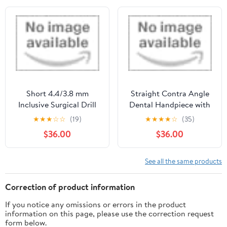
Short 4.4/3.8 mm
Straight Contra Angle
Inclusive Surgical Drill
Dental Handpiece with
Straight Nose Cone by
★
★
★
☆
☆
(19)
★
★
★
★
☆
(35)
Denshine
$36.00
$36.00
See all the same products
Correction of product information
If you notice any omissions or errors in the product
information on this page, please use the correction request
form below.