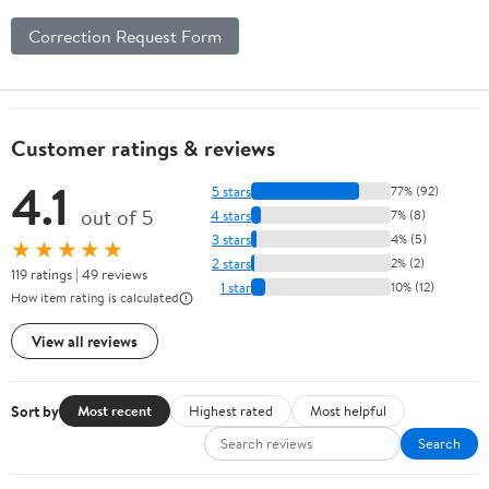
Correction Request Form
Customer ratings & reviews
4.1
5 stars
77% (92)
out of 5
4 stars
7% (8)
3 stars
4% (5)
★★★★★
2 stars
2% (2)
119 ratings | 49 reviews
1 star
10% (12)
How item rating is calculated
View all reviews
Sort by
Most recent
Highest rated
Most helpful
Search