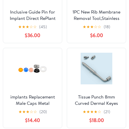
Inclusive Guide Pin for
1PC New Rib Membrane
Implant Direct RePlant
Removal Tool,Stainless
4.3/5.0/6.0 mm
Steel Rib Prep Tool
★
★
★
☆
☆
(45)
★
★
★
☆
☆
(18)
Membrane
$36.00
$6.00
Remover,BBQ Rib Prep
Tool with Arc Clamp &
Non-Slip Grip for Easy
Rib Skinner,Kitchen
Gadgets for Barbecue
Enthusiasts & Chefs
implants Replacement
Tissue Punch 8mm
Male Caps Metal
Curved Dermal Keyes
Housing 0.8 lbs 1.2 lbs
★
★
★
☆
☆
(20)
★
★
★
★
☆
(21)
2.4 lbs (Overdenture
$14.40
$18.00
Male Caps KIT)