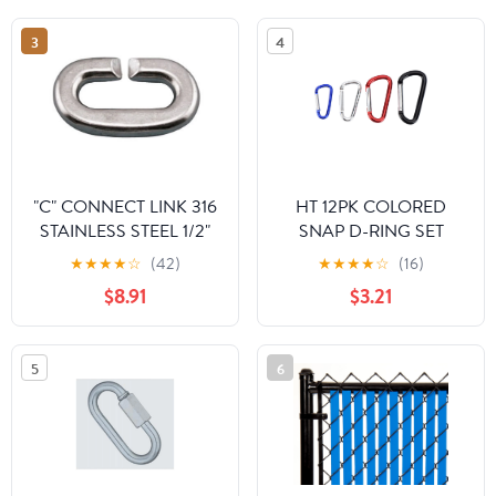
3
4
"C" CONNECT LINK 316
HT 12PK COLORED
STAINLESS STEEL 1/2"
SNAP D-RING SET
(S0165-0013)
★
★
★
★
☆
(42)
★
★
★
★
☆
(16)
$8.91
$3.21
5
6