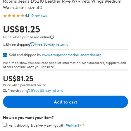
Robins Jeans D5210 Leather Rive W/Rivets Wings Medium
Wash Jeans size 40
★★★★★
4.1
119 reviews
US$81.25
Price when purchased online
Free shipping
Free 30-day returns
Sold and shipped by
www.troupesdemarine-ancredor.org
We aim to show you accurate product information. Manufacturers, suppliers and
others provide what you see here.
US$81.25
Price when purchased online
Free shipping
Free 30-day returns
Add to cart
How do you want your item?
✦
I want shipping & delivery savings with
Walmart+