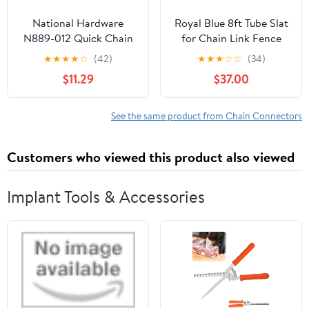
National Hardware
Royal Blue 8ft Tube Slat
N889-012 Quick Chain
for Chain Link Fence
Link, Steel, 5/16 In. -
★
★
★
★
☆
(42)
★
★
★
☆
☆
(34)
Quantity 1
$11.29
$37.00
See the same product from Chain Connectors
Customers who viewed this product also viewed
Implant Tools & Accessories