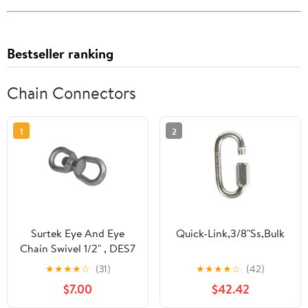
Bestseller ranking
Chain Connectors
1
2
Surtek Eye And Eye
Quick-Link,3/8"Ss,Bulk
Chain Swivel 1/2" , DES7
★
★
★
★
☆
(31)
★
★
★
★
☆
(42)
$7.00
$42.42