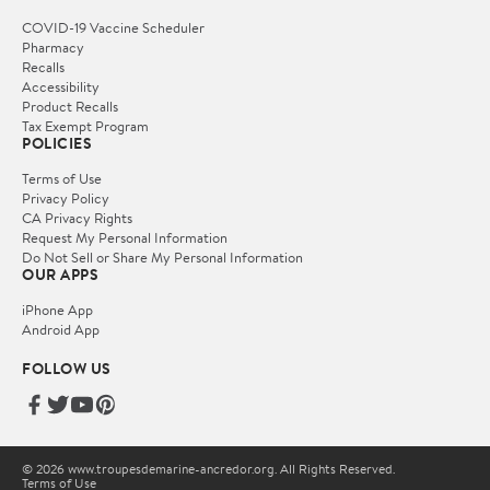
COVID-19 Vaccine Scheduler
Pharmacy
Recalls
Accessibility
Product Recalls
Tax Exempt Program
POLICIES
Terms of Use
Privacy Policy
CA Privacy Rights
Request My Personal Information
Do Not Sell or Share My Personal Information
OUR APPS
iPhone App
Android App
FOLLOW US
© 2026 www.troupesdemarine-ancredor.org. All Rights Reserved.
Terms of Use