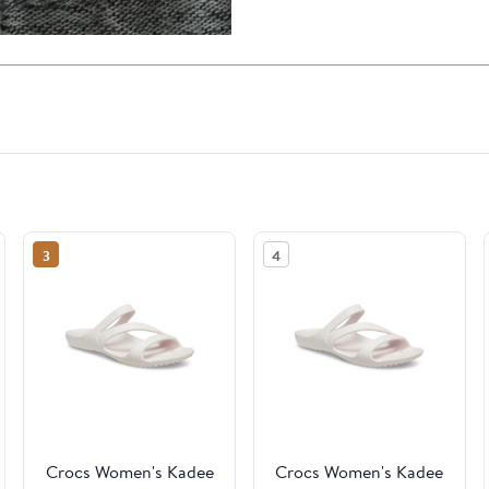
3
4
Crocs Women's Kadee
Crocs Women's Kadee