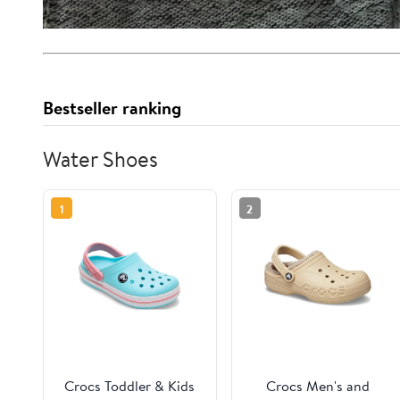
Bestseller ranking
Water Shoes
1
2
Crocs Toddler & Kids
Crocs Men's and