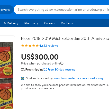
delivery?
up & Delivery
Pharmacy
Careers
My Items
Fleer 2018-2019 Michael Jordan 30th Anniversa
★★★★★
4.6
32 reviews
US$300.00
Price when purchased online
Free shipping
Free 30-day returns
Sold and shipped by
www.troupesdemarine-ancredor.org
We aim to show you accurate product information. Manufacturers, su
provide what you see here.