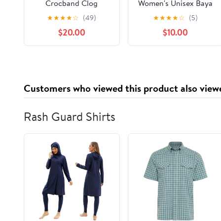
Crocband Clog
Women's Unisex Baya
Lined Clogs
★
★
★
★
☆
(49)
★
★
★
★
☆
(5)
$20.00
$10.00
Customers who viewed this product also view
Rash Guard Shirts