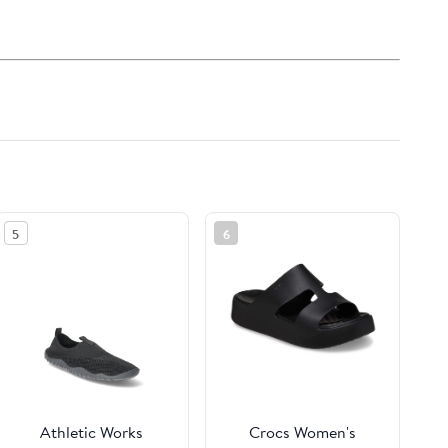
5
6
Athletic Works
Crocs Women's