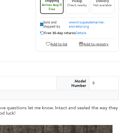
Shipping
Pickup
Delivery
Arrives Aug 11
Check nearby
Not available
Free
Sold and
www.troupesdemarine-
shipped by
ancredor.org
Free 30-day returns
Details
Add to list
Add to registry
Model
9
Number
have questions let me know. Intact and sealed the way they
od luck!