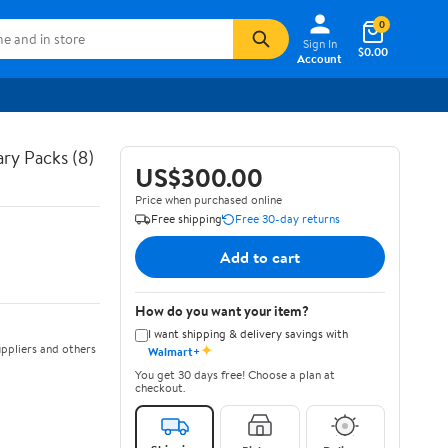
0
Sign In
$0.00
Account
ry Packs (8)
US$300.00
Price when purchased online
Free shipping
Free 30-day returns
Add to cart
How do you want your item?
I want shipping & delivery savings with
✦
ppliers and others
Walmart+
You get 30 days free! Choose a plan at
checkout.