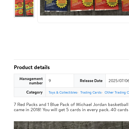
Product details
Management
9
Release Date
2025/07/0
number
Category
Toys & Collectibles
Trading Cards
Other Trading 
7 Red Packs and 1 Blue Pack of Michael Jordan basketball 
came in 2018! You will get 5 cards in every pack. 40 cards