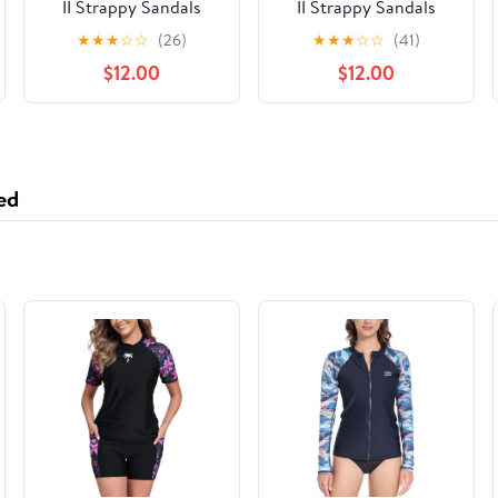
II Strappy Sandals
II Strappy Sandals
★
★
★
☆
☆
(26)
★
★
★
☆
☆
(41)
$12.00
$12.00
ed