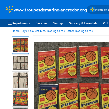
www.troupesdemarine-ancredor.org
Pickup or 
Departments
Services
Savings
Grocery & Essentials
Pick
Home
Toys & Collectibles
Trading Cards
Other Trading Cards