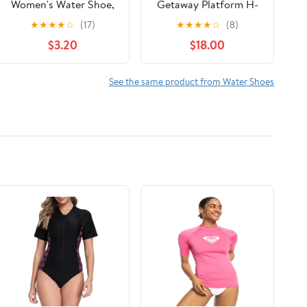
Women's Water Shoe,
Getaway Platform H-
Wide Width Available
Strap Sandal
★
★
★
★
☆
(17)
★
★
★
★
☆
(8)
$3.20
$18.00
See the same product from Water Shoes