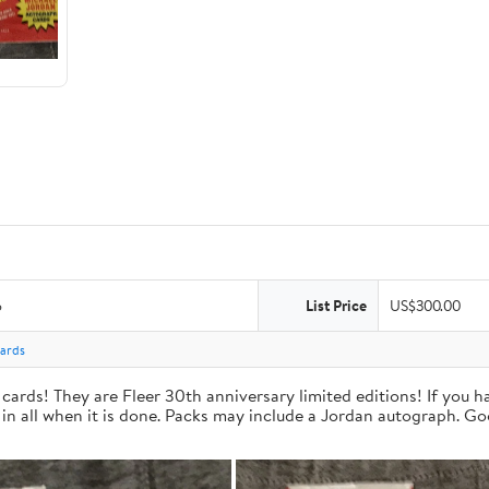
6
List Price
US$300.00
Cards
cards! They are Fleer 30th anniversary limited editions! If you 
 in all when it is done. Packs may include a Jordan autograph. Go