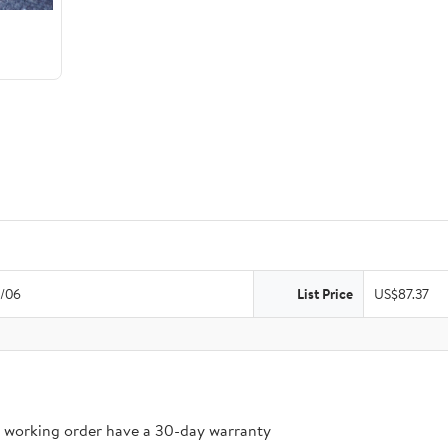
/06
List Price
US$87.37
n working order have a 30-day warranty