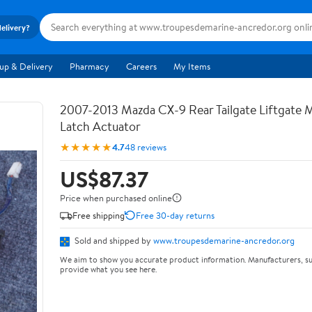
delivery?
up & Delivery
Pharmacy
Careers
My Items
2007-2013 Mazda CX-9 Rear Tailgate Liftgate
Latch Actuator
★★★★★
4.7
48 reviews
US$87.37
Price when purchased online
Free shipping
Free 30-day returns
Sold and shipped by
www.troupesdemarine-ancredor.org
We aim to show you accurate product information. Manufacturers, su
provide what you see here.