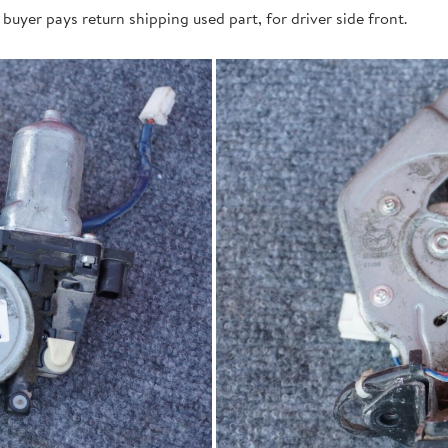
buyer pays return shipping used part, for driver side front.