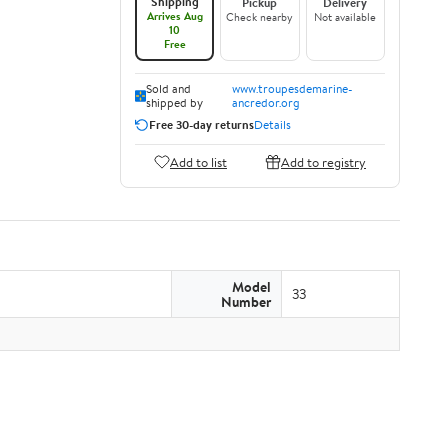
Shipping
Pickup
Delivery
Arrives Aug
Check nearby
Not available
10
Free
Sold and
www.troupesdemarine-
shipped by
ancredor.org
Free 30-day returns
Details
Add to list
Add to registry
Model
33
Number