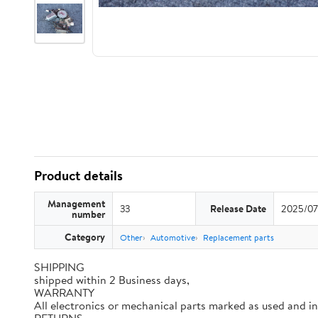
Product details
Management
33
Release Date
2025/07
number
Category
Other
Automotive
Replacement parts
SHIPPING
shipped within 2 Business days,
WARRANTY
All electronics or mechanical parts marked as used and i