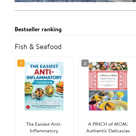
Bestseller ranking
Fish & Seafood
1
2
The Easiest Anti-
A PINCH of MOM:
Inflammatory
Authentic Delicacies