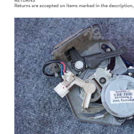
RETURNS
Returns are accepted on items marked in the description, 