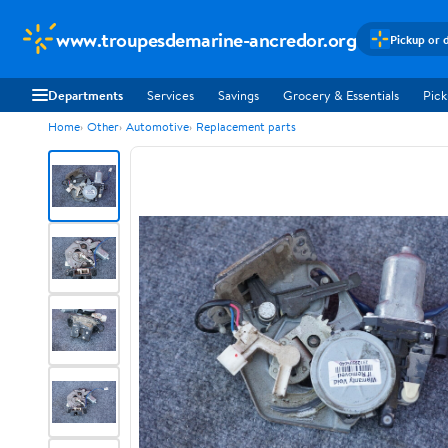
www.troupesdemarine-ancredor.org
Pickup or 
Departments
Services
Savings
Grocery & Essentials
Pick
Home
Other
Automotive
Replacement parts