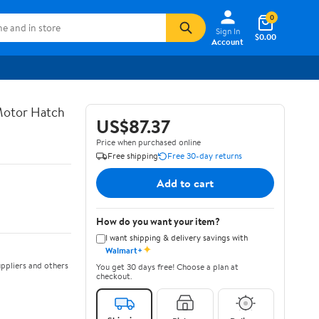
0
Sign In
$0.00
Account
 Motor Hatch
US$87.37
Price when purchased online
Free shipping
Free 30-day returns
Add to cart
How do you want your item?
I want shipping & delivery savings with
✦
Walmart+
ppliers and others
You get 30 days free! Choose a plan at
checkout.