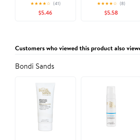
Cookbook for
of ASSAM for
★
★
★
★
☆
(41)
★
★
★
★
☆
(8)
Beginners: Restore
Generations
$5.46
$5.58
Your Health and
Relieve Persistent Pain
with Simple Recipes
Paperback – July 3,
2024
Customers who viewed this product also view
Bondi Sands