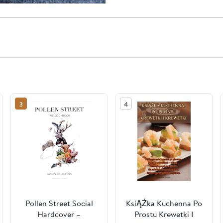
3
4
Pollen Street Social
KsiĄŻka Kuchenna Po
Hardcover –
Prostu Krewetki I