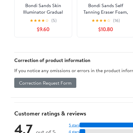
Bondi Sands Skin
Bondi Sands Self
Illuminator Gradual
Tanning Eraser Foam,
Tanning Lotion 150ml
Instant Self Tan
★
★
★
★
☆
(5)
★
★
★
★
☆
(16)
Removal, 5.07 fl oz
$9.60
$10.80
Correction of product information
If you notice any omissions or errors in the product info
Correction Request Form
Customer ratings & reviews
4.7
5 stars
out of 5
4 stars