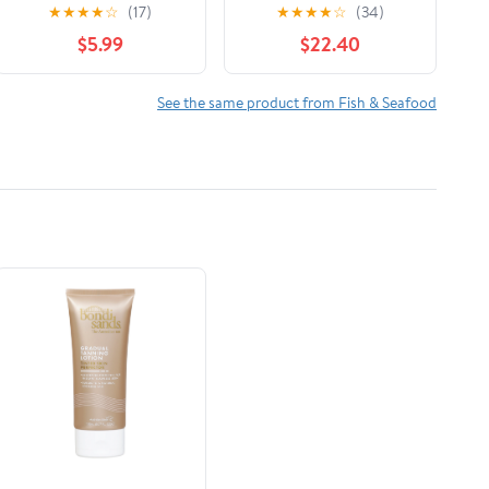
Cookbook: Effortless
★
★
★
★
☆
(17)
★
★
★
★
☆
(34)
Flavor-Packed Recipes
$5.99
$22.40
for Stress-Free
Dinners Hardcover –
February 25, 2026
See the same product from Fish & Seafood