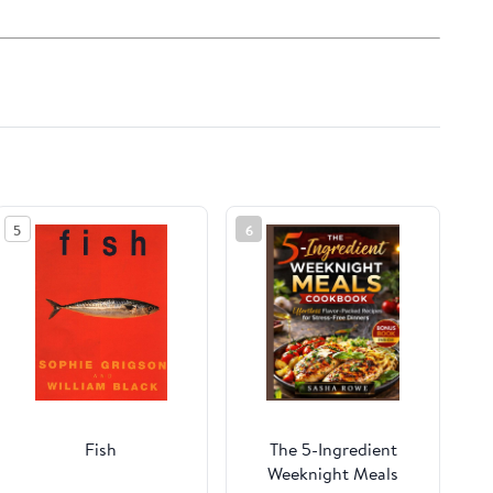
5
6
Fish
The 5-Ingredient
Weeknight Meals