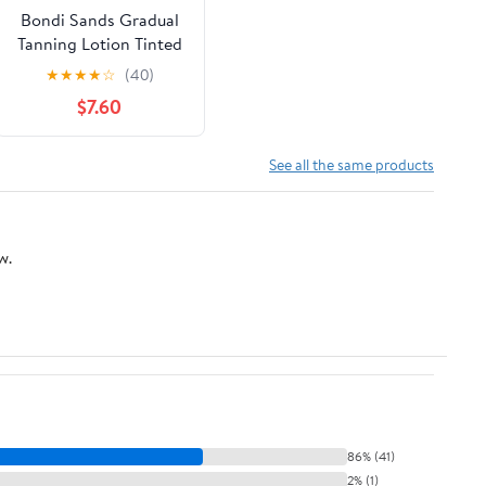
Bondi Sands Gradual
Tanning Lotion Tinted
Skin Perfector
★
★
★
★
☆
(40)
$7.60
See all the same products
w.
86% (41)
2% (1)