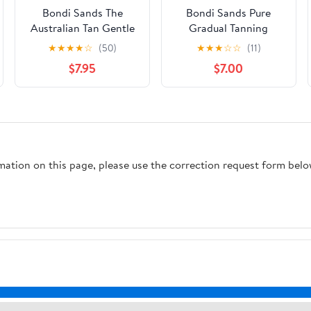
Bondi Sands The
Bondi Sands Pure
Australian Tan Gentle
Gradual Tanning
Foam Instant Self Tan
Lotion
★
★
★
★
☆
(50)
★
★
★
☆
☆
(11)
Remover, 7.4 Fluid oz
$7.95
$7.00
rmation on this page, please use the correction request form belo