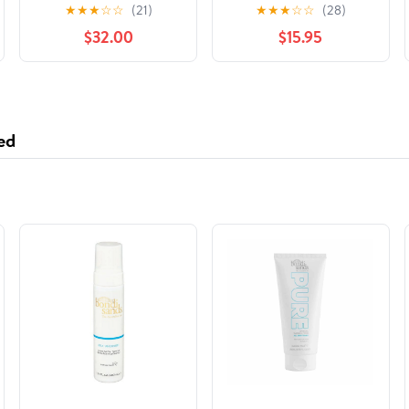
November 15, 2018
Krewetki (Polish
★
★
★
☆
☆
(21)
★
★
★
☆
☆
(28)
Edition) Paperback –
$32.00
$15.95
August 28, 2023
ed