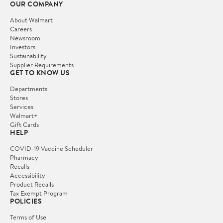
OUR COMPANY
About Walmart
Careers
Newsroom
Investors
Sustainability
Supplier Requirements
GET TO KNOW US
Departments
Stores
Services
Walmart+
Gift Cards
HELP
COVID-19 Vaccine Scheduler
Pharmacy
Recalls
Accessibility
Product Recalls
Tax Exempt Program
POLICIES
Terms of Use