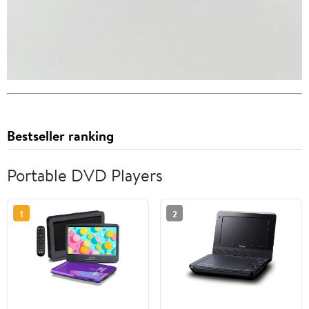
Bestseller ranking
Portable DVD Players
1
2