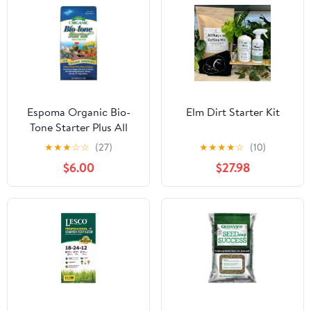
Espoma Organic Bio-
Elm Dirt Starter Kit
Tone Starter Plus All
Natural Plant Food - 4
★
★
★
☆
☆
(27)
★
★
★
★
☆
(10)
lb Bag BTS4
$6.00
$27.98