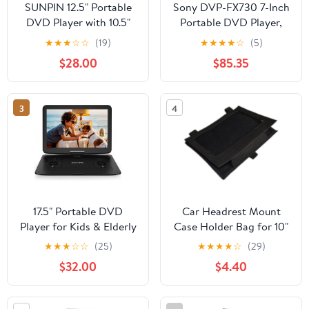
SUNPIN 12.5" Portable
Sony DVP-FX730 7-Inch
DVD Player with 10.5"
Portable DVD Player,
HD Swivel Screen,DVD
Black
★
★
★
☆
☆
(19)
★
★
★
★
☆
(5)
Player 5 Hours Long
$28.00
$85.35
Lasting Battery,DVD
Player for Car Headrest
Mount Case,Car
3
4
Charger,Power
Adaptor,for
USB/SD/DVD/Sync
TV,Purple
17.5" Portable DVD
Car Headrest Mount
Player for Kids & Elderly
Case Holder Bag for 10"
– 15.6" HD Swivel
Portable DVD Player
★
★
★
☆
☆
(25)
★
★
★
★
☆
(29)
Screen, 6-Hour Battery,
$32.00
$4.40
Plays
DVDs/CDs/USB/SD,
Sync to TV, High