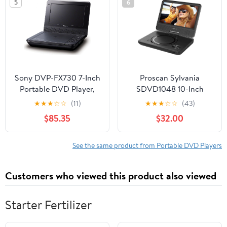
5
6
Volume Speaker,
Region-Free, Includes
Car Charger, Black
Sony DVP-FX730 7-Inch
Proscan Sylvania
Portable DVD Player,
SDVD1048 10-Inch
Black
Portable DVD Player, 5
★
★
★
☆
☆
(11)
★
★
★
☆
☆
(43)
Hour Rechargeable
$85.35
$32.00
Battery, Swivel Screen,
with USB/SD Card
Reader and Car
See the same product from Portable DVD Players
Bag/Mounting Kit
Customers who viewed this product also viewed
Starter Fertilizer