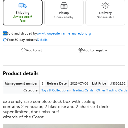
Shipping
Pickup
Delivery
Arrives Aug 9
Check nearby
Not available
Free
Sold and shipped by
www.troupesdemarine-ancredor.org
Free 30-day returns
Details
Add to list
Add to registry
Product details
Management number
3
Release Date
2025/07/06
List Price
US$302.52
Category
Toys & Collectibles
Trading Cards
Other Trading Cards
extremely rare complete deck box with sealing
contains 2 venusaur, 2 blastoise and 2 charizard decks
super limited, dont miss out!
wizards of the Coast