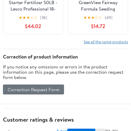
Starter Fertilizer 50LB -
GreenView Fairway
Lesco Professional 18-
Formula Seeding
24-12 Turf Food - 12,000
Success Biodegradable
★
★
★
☆
☆
(36)
★
★
★
☆
☆
(49)
sq ft Coverage - Slow
Mulch plus Starter
$44.02
$14.72
Release Nitrogen -
Fertilizer - 18 lb. Bag -
Promotes Root Growth
Covers 380 sq. ft.
& Hardiness
See all the same products
Correction of product information
If you notice any omissions or errors in the product
information on this page, please use the correction request
form below.
Correction Request Form
Customer ratings & reviews
5 stars
75% (80)