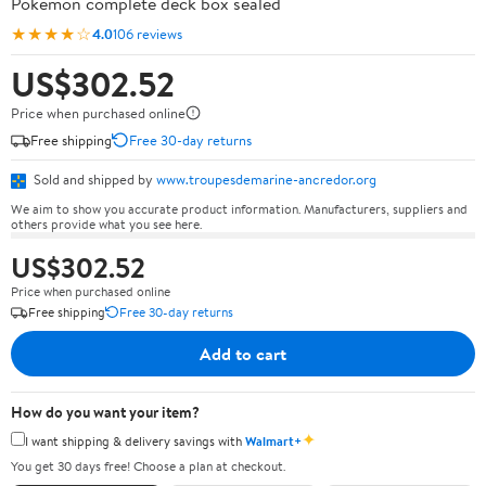
Pokémon complete deck box sealed
★★★★☆
4.0
106 reviews
US$302.52
Price when purchased online
Free shipping
Free 30-day returns
Sold and shipped by
www.troupesdemarine-ancredor.org
We aim to show you accurate product information. Manufacturers, suppliers and
others provide what you see here.
US$302.52
Price when purchased online
Free shipping
Free 30-day returns
Add to cart
How do you want your item?
✦
I want shipping & delivery savings with
Walmart+
You get 30 days free! Choose a plan at checkout.