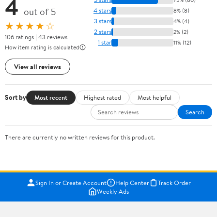
4
out of 5
4 stars
8% (8)
3 stars
4% (4)
★★★★☆
2 stars
2% (2)
106 ratings | 43 reviews
1 star
11% (12)
How item rating is calculated
View all reviews
Sort by
Most recent
Highest rated
Most helpful
Search
There are currently no written reviews for this product.
Sign In or Create Account
Help Center
Track Order
Weekly Ads