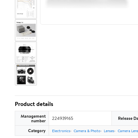
Product details
Management
224939165
Release D
number
Category
Electronics
Camera & Photo
Lenses
Camera Lens