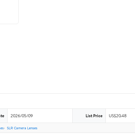
ate
2026/05/09
List Price
US$20.48
es
SLR Camera Lenses