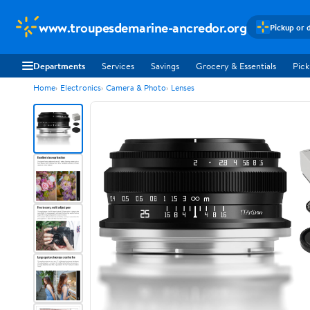
www.troupesdemarine-ancredor.org
Pickup or 
Departments
Services
Savings
Grocery & Essentials
Pick
Home
Electronics
Camera & Photo
Lenses