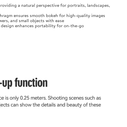
oviding a natural perspective for portraits, landscapes,
diaphragm ensures smooth bokeh for high-quality images
ers, and small objects with ease
t design enhances portability for on-the-go