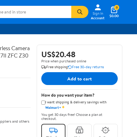
0
Sign In
$0.00
Account
rless Camera
US$20.48
Z7II ZFC Z30
Price when purchased online
Free shipping
Free 30-day returns
Add to cart
How do you want your item?
I want shipping & delivery savings with
✦
Walmart+
You get 30 days free! Choose a plan at
checkout.
ppliers and others