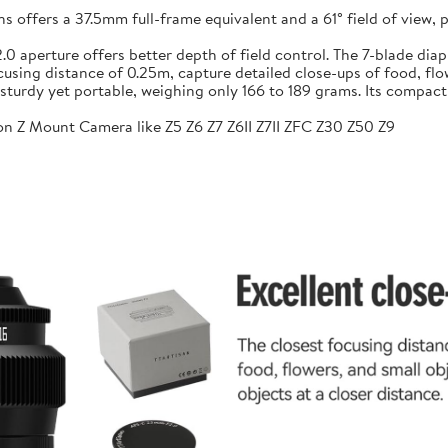
ffers a 37.5mm full-frame equivalent and a 61° field of view, pr
f/2.0 aperture offers better depth of field control. The 7-blade 
sing distance of 0.25m, capture detailed close-ups of food, flow
sturdy yet portable, weighing only 166 to 189 grams. Its compac
n Z Mount Camera like Z5 Z6 Z7 Z6II Z7II ZFC Z30 Z50 Z9