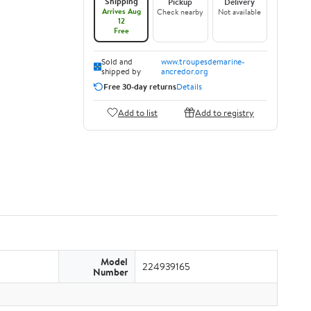
Shipping
Pickup
Delivery
Arrives Aug
Check nearby
Not available
12
Free
Sold and
www.troupesdemarine-
shipped by
ancredor.org
Free 30-day returns
Details
Add to list
Add to registry
Model
224939165
Number