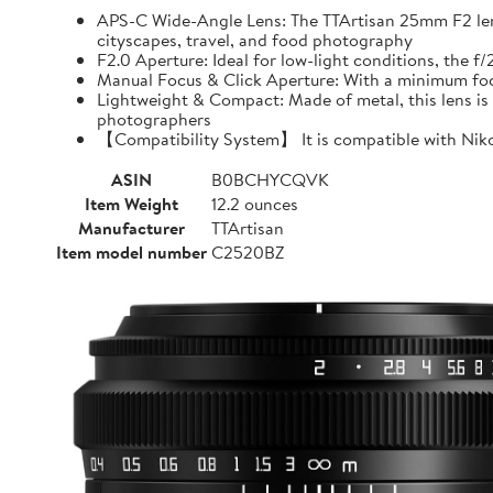
APS-C Wide-Angle Lens: The TTArtisan 25mm F2 lens o
cityscapes, travel, and food photography
F2.0 Aperture: Ideal for low-light conditions, the 
Manual Focus & Click Aperture: With a minimum focu
Lightweight & Compact: Made of metal, this lens is 
photographers
【Compatibility System】 It is compatible with Niko
ASIN
B0BCHYCQVK
Item Weight
12.2 ounces
Manufacturer
TTArtisan
Item model number
C2520BZ