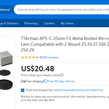
delivery?
up & Delivery
Pharmacy
Careers
My Items
TTArtisan APS-C 25mm F2 Metal Bodied Mirro
Lens Compatiable with Z Mount Z5 Z6 Z7 Z6II 
Z50 Z9
★★★★★
4.1
134 reviews
US$20.48
Price when purchased online
Free shipping
Free 30-day returns
Sold and shipped by
www.troupesdemarine-ancredor.org
We aim to show you accurate product information. Manufacturers, su
provide what you see here.