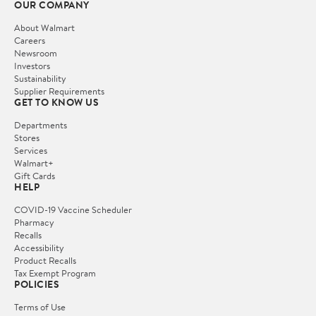
OUR COMPANY
About Walmart
Careers
Newsroom
Investors
Sustainability
Supplier Requirements
GET TO KNOW US
Departments
Stores
Services
Walmart+
Gift Cards
HELP
COVID-19 Vaccine Scheduler
Pharmacy
Recalls
Accessibility
Product Recalls
Tax Exempt Program
POLICIES
Terms of Use