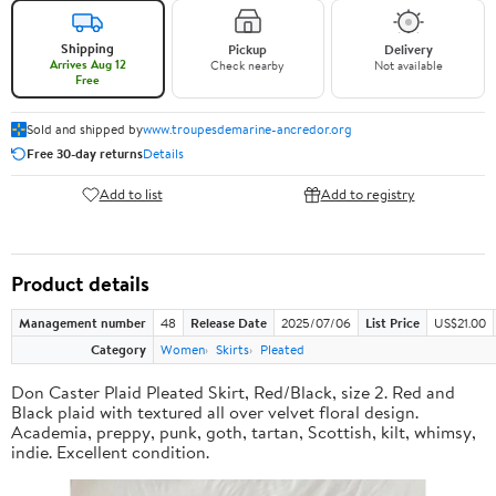
Shipping
Pickup
Delivery
Arrives Aug 12
Check nearby
Not available
Free
Sold and shipped by
www.troupesdemarine-ancredor.org
Free 30-day returns
Details
Add to list
Add to registry
Product details
Management number
48
Release Date
2025/07/06
List Price
US$21.00
Category
Women
Skirts
Pleated
Don Caster Plaid Pleated Skirt, Red/Black, size 2. Red and
Black plaid with textured all over velvet floral design.
Academia, preppy, punk, goth, tartan, Scottish, kilt, whimsy,
indie. Excellent condition.