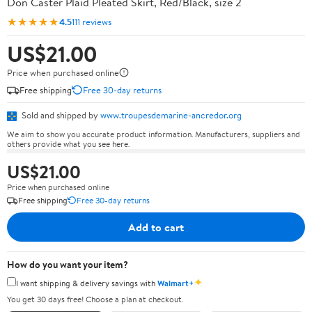
Don Caster Plaid Pleated Skirt, Red/Black, size 2
★★★★★
4.5
111 reviews
US$21.00
Price when purchased online
Free shipping
Free 30-day returns
Sold and shipped by
www.troupesdemarine-ancredor.org
We aim to show you accurate product information. Manufacturers, suppliers and
others provide what you see here.
US$21.00
Price when purchased online
Free shipping
Free 30-day returns
Add to cart
How do you want your item?
✦
I want shipping & delivery savings with
Walmart+
You get 30 days free! Choose a plan at checkout.