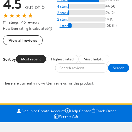
4.5
out of 5
4 stars
4% (4)
3 stars
2% (2)
★★★★★
2 stars
1% (1)
111 ratings | 46 reviews
1 star
10% (11)
How item rating is calculated
View all reviews
Sort by
Most recent
Highest rated
Most helpful
Search
There are currently no written reviews for this product.
Sign In or Create Account
Help Center
Track Order
Weekly Ads