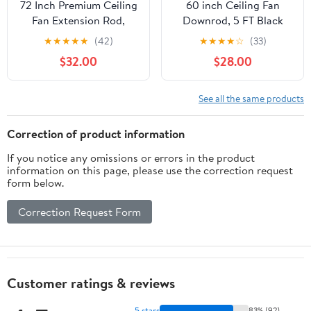
72 Inch Premium Ceiling
60 inch Ceiling Fan
Fan Extension Rod,
Downrod, 5 FT Black
Threaded,Black
Downrod for Ceiling
★
★
★
★
★
(42)
★
★
★
★
☆
(33)
Fan, 1 inch Outside
$32.00
$28.00
Diameter, Boom
Suitable for a Wide
Range of Fans (Black,
See all the same products
Not Threaded)
Correction of product information
If you notice any omissions or errors in the product
information on this page, please use the correction request
form below.
Correction Request Form
Customer ratings & reviews
5 stars
83% (92)