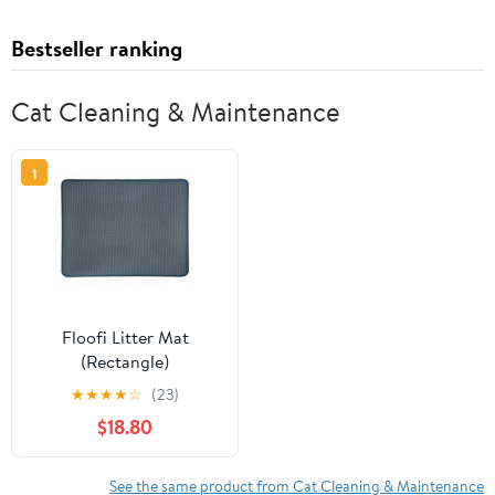
Bestseller ranking
Cat Cleaning & Maintenance
1
Floofi Litter Mat
(Rectangle)
★
★
★
★
☆
(23)
$18.80
See the same product from Cat Cleaning & Maintenance