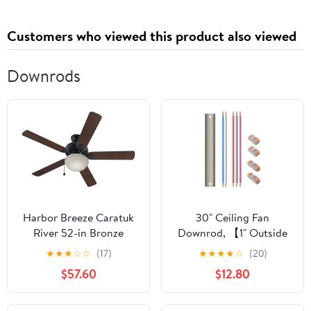
Customers who viewed this product also viewed
Downrods
Harbor Breeze Caratuk
30" Ceiling Fan
River 52-in Bronze
Downrod, 【1" Outside
Downrod or Flush
Diameter】Brushed
★
★
★
☆
☆
(17)
★
★
★
★
☆
(20)
Mount Indoor Ceiling
Nickel Extension
$57.60
$12.80
Fan with Light Kit
Downrod Including 5
Extension Wires and 4
Wiring Clips(No