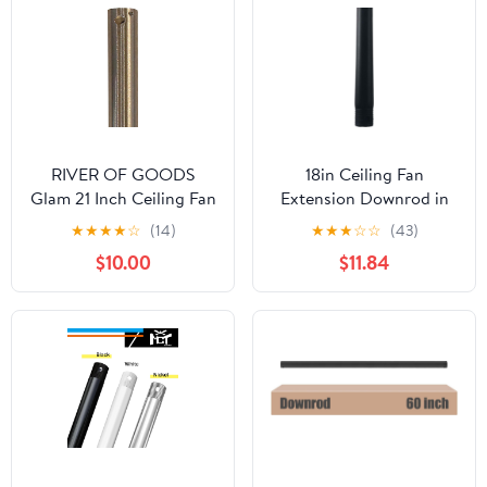
Threads)
RIVER OF GOODS
18in Ceiling Fan
Glam 21 Inch Ceiling Fan
Extension Downrod in
Down Rod 0.5" Standard
Matte Black
★
★
★
★
☆
(14)
★
★
★
☆
☆
(43)
Diameter, Satin Nickel -
$10.00
$11.84
Exclusively Ceiling Fans