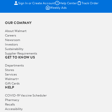
Sign In or Create Account
Help Center
Track Order
Weekly Ads
OUR COMPANY
About Walmart
Careers
Newsroom
Investors
Sustainability
Supplier Requirements
GET TO KNOW US
Departments
Stores
Services
Walmart+
Gift Cards
HELP
COVID-19 Vaccine Scheduler
Pharmacy
Recalls
Accessibility