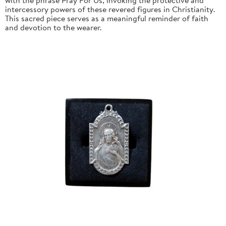
intercessory powers of these revered figures in Christianity.
This sacred piece serves as a meaningful reminder of faith
and devotion to the wearer.