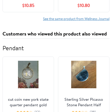
Cover (5 X 8.25)
Paper, 6" x 8", Wellness
$10.85
$10.80
(Hardcover)
See the same product from Wellness Journal
Customers who viewed this product also viewed
Pendant
cut coin new york state
Sterling Silver Picasso
quarter pendant gold
Stone Pendant Half
and silver tone
Moon 925 Spiderweb