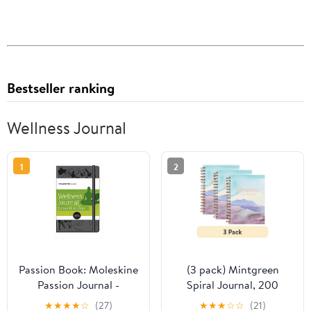
Bestseller ranking
Wellness Journal
1
2
Passion Book: Moleskine
(3 pack) Mintgreen
Passion Journal -
Spiral Journal, 200
Wellness, Large, Hard
Guided Pages, Recycled
★
★
★
★
☆
(27)
★
★
★
☆
☆
(21)