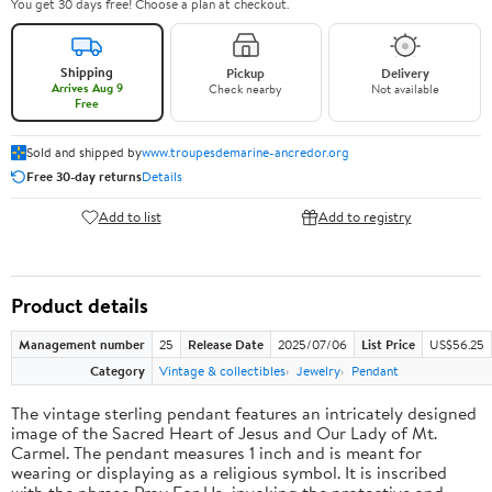
You get 30 days free! Choose a plan at checkout.
Shipping
Pickup
Delivery
Arrives Aug 9
Check nearby
Not available
Free
Sold and shipped by
www.troupesdemarine-ancredor.org
Free 30-day returns
Details
Add to list
Add to registry
Product details
Management number
25
Release Date
2025/07/06
List Price
US$56.25
Category
Vintage & collectibles
Jewelry
Pendant
The vintage sterling pendant features an intricately designed
image of the Sacred Heart of Jesus and Our Lady of Mt.
Carmel. The pendant measures 1 inch and is meant for
wearing or displaying as a religious symbol. It is inscribed
with the phrase Pray For Us, invoking the protective and