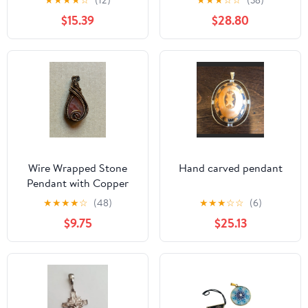
★
★
★
★
☆
(12)
★
★
★
☆
☆
(38)
Jasper
$15.39
$28.80
Wire Wrapped Stone
Hand carved pendant
Pendant with Copper
Detailing
★
★
★
★
☆
(48)
★
★
★
☆
☆
(6)
$9.75
$25.13