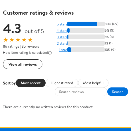
Customer ratings & reviews
4.3
5 stars
80% (69)
out of 5
4 stars
6% (5)
3 stars
3% (3)
★★★★★
2 stars
1% (1)
86 ratings | 35 reviews
1 star
10% (9)
How item rating is calculated
View all reviews
Sort by
Most recent
Highest rated
Most helpful
Search
There are currently no written reviews for this product.