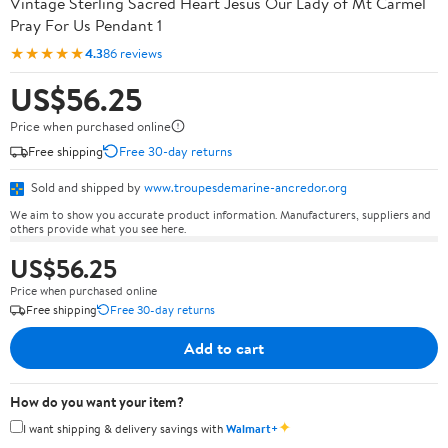
Vintage Sterling Sacred Heart Jesus Our Lady of Mt Carmel
Pray For Us Pendant 1
★★★★★
4.3
86 reviews
US$56.25
Price when purchased online
Free shipping
Free 30-day returns
Sold and shipped by
www.troupesdemarine-ancredor.org
We aim to show you accurate product information. Manufacturers, suppliers and
others provide what you see here.
US$56.25
Price when purchased online
Free shipping
Free 30-day returns
Add to cart
How do you want your item?
✦
I want shipping & delivery savings with
Walmart+