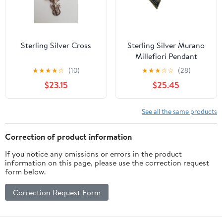
Sterling Silver Cross
Sterling Silver Murano
Millefiori Pendant
Necklace Ercole Moretti
★
★
★
★
☆
(10)
★
★
★
☆
☆
(28)
26mm Blue NIB
$23.15
$25.45
See all the same products
Correction of product information
If you notice any omissions or errors in the product
information on this page, please use the correction request
form below.
Correction Request Form