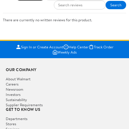
Search
There are currently no written reviews for this product.
Sign In or Create Account
Help Center
Track Order
Weekly Ads
OUR COMPANY
About Walmart
Careers
Newsroom
Investors
Sustainability
Supplier Requirements
GET TO KNOW US
Departments
Stores
Services