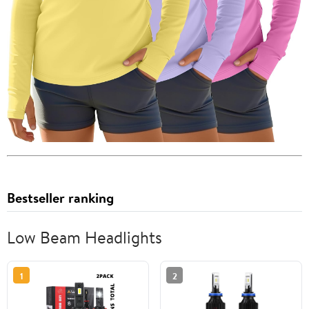
Bestseller ranking
Low Beam Headlights
1
2