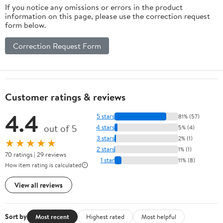
If you notice any omissions or errors in the product
information on this page, please use the correction request
form below.
Correction Request Form
Customer ratings & reviews
4.4
5 stars
81% (57)
out of 5
4 stars
5% (4)
3 stars
2% (1)
★★★★★
2 stars
1% (1)
70 ratings | 29 reviews
1 star
11% (8)
How item rating is calculated
View all reviews
Sort by
Most recent
Highest rated
Most helpful