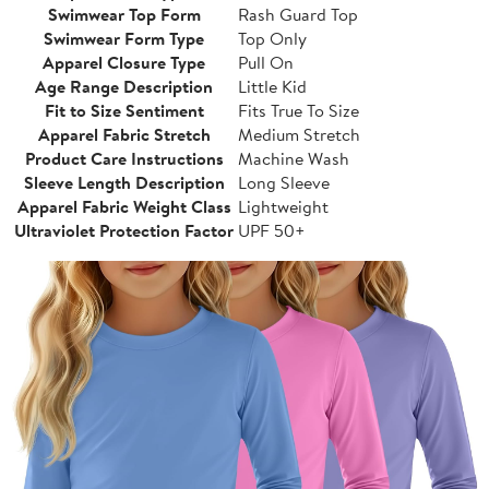
Swimwear Top Form
Rash Guard Top
Swimwear Form Type
Top Only
Apparel Closure Type
Pull On
Age Range Description
Little Kid
Fit to Size Sentiment
Fits True To Size
Apparel Fabric Stretch
Medium Stretch
Product Care Instructions
Machine Wash
Sleeve Length Description
Long Sleeve
Apparel Fabric Weight Class
Lightweight
Ultraviolet Protection Factor
UPF 50+