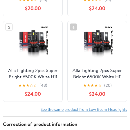
Lights/DRL, 6500K
Beam LED Bulbs
$20.00
$24.00
Xenon White 10000Lms
Headlights Replacement
Xtreme Super Bright
for 2012-2017 Sonic
Upgrade Halogen, HID
5
6
Headlamps
Alla Lighting 2pcs Super
Alla Lighting 2pcs Super
Bright 6500K White H11
Bright 6500K White H11
H11LL LED Headlight
H9 LED Headlight Bulbs
★
★
★
☆
☆
(48)
★
★
★
★
☆
(20)
Bulbs Low Beam Lamps
Low Beam Lamps for
$24.00
$24.00
for 2007-2017 Toyota
2013 2014 2015 2016
Camry
2017 Pathfinder
See the same product from Low Beam Headlights
Correction of product information