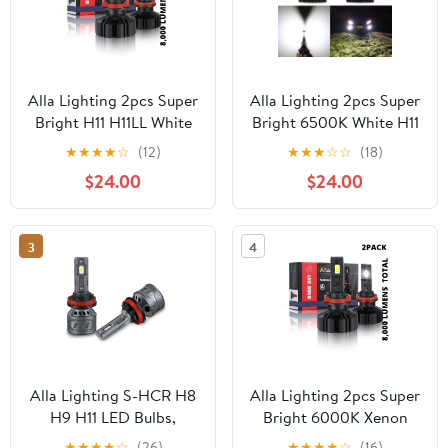
Alla Lighting 2pcs Super
Alla Lighting 2pcs Super
Bright H11 H11LL White
Bright 6500K White H11
LED Headlight Bulbs
H11LL Headlight LED
★
★
★
★
☆
(12)
★
★
★
☆
☆
(18)
Low Beam Headlights
Headlight Bulbs Low
$24.00
$24.00
Fog Light Lamps
Beam Lamps for 2011
Replacement for 2013
2012 2013 2014 2015
2014 2015 2016 2017 C-
2016 2017 Highlander
3
4
MAX
Alla Lighting S-HCR H8
Alla Lighting 2pcs Super
H9 H11 LED Bulbs,
Bright 6000K Xenon
Headlights/Fog
White H11 H11LL Low
★
★
★
★
☆
(26)
★
★
★
★
☆
(16)