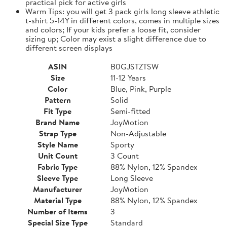
practical pick for active girls
Warm Tips: you will get 3 pack girls long sleeve athletic
t-shirt 5-14Y in different colors, comes in multiple sizes
and colors; If your kids prefer a loose fit, consider
sizing up; Color may exist a slight difference due to
different screen displays
ASIN
B0GJSTZTSW
Size
11-12 Years
Color
Blue, Pink, Purple
Pattern
Solid
Fit Type
Semi-fitted
Brand Name
JoyMotion
Strap Type
Non-Adjustable
Style Name
Sporty
Unit Count
3 Count
Fabric Type
88% Nylon, 12% Spandex
Sleeve Type
Long Sleeve
Manufacturer
JoyMotion
Material Type
88% Nylon, 12% Spandex
Number of Items
3
Special Size Type
Standard