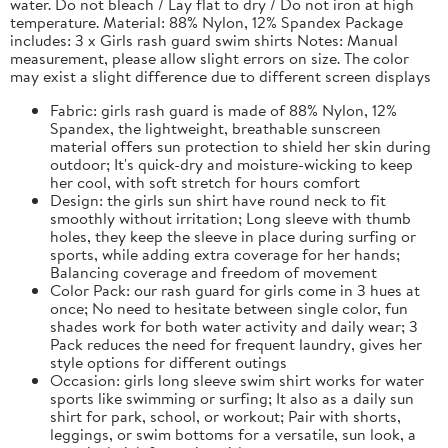
water. Do not bleach / Lay flat to dry / Do not iron at high
temperature. Material: 88% Nylon, 12% Spandex Package
includes: 3 x Girls rash guard swim shirts Notes: Manual
measurement, please allow slight errors on size. The color
may exist a slight difference due to different screen displays
Fabric: girls rash guard is made of 88% Nylon, 12%
Spandex, the lightweight, breathable sunscreen
material offers sun protection to shield her skin during
outdoor; It's quick-dry and moisture-wicking to keep
her cool, with soft stretch for hours comfort
Design: the girls sun shirt have round neck to fit
smoothly without irritation; Long sleeve with thumb
holes, they keep the sleeve in place during surfing or
sports, while adding extra coverage for her hands;
Balancing coverage and freedom of movement
Color Pack: our rash guard for girls come in 3 hues at
once; No need to hesitate between single color, fun
shades work for both water activity and daily wear; 3
Pack reduces the need for frequent laundry, gives her
style options for different outings
Occasion: girls long sleeve swim shirt works for water
sports like swimming or surfing; It also as a daily sun
shirt for park, school, or workout; Pair with shorts,
leggings, or swim bottoms for a versatile, sun look, a