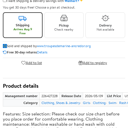
✦
I want shipping & delivery savings with
Walmart+
You get 30 days free! Choose a plan at checkout.
Shipping
Pickup
Delivery
Arrives Aug 9
Check nearby
Not available
Free
Sold and shipped by
www.troupesdemarine-ancredor.org
Free 30-day returns
Details
Add to list
Add to registry
Product details
Management number
226427228
Release Date
2026/05/09
List Price
US
Category
Clothing, Shoes & Jewelry
Girls
Clothing
Swim
Rash 
Features: Size selection: Please check our size chart before
you place order for comfortable wearing. Clothing
maintenance: Machine washable or hand wash with cold