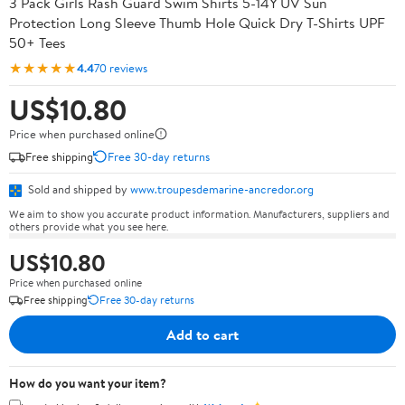
3 Pack Girls Rash Guard Swim Shirts 5-14Y UV Sun
Protection Long Sleeve Thumb Hole Quick Dry T-Shirts UPF
50+ Tees
★★★★★
4.4
70 reviews
US$10.80
Price when purchased online
Free shipping
Free 30-day returns
Sold and shipped by
www.troupesdemarine-ancredor.org
We aim to show you accurate product information. Manufacturers, suppliers and
others provide what you see here.
US$10.80
Price when purchased online
Free shipping
Free 30-day returns
Add to cart
How do you want your item?