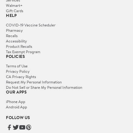
Walmart+
Gift Cards
HELP
COVID-19 Vaccine Scheduler
Pharmacy
Recalls
Accessibility
Product Recalls
Tax Exempt Program
POLICIES
Terms of Use
Privacy Policy
CA Privacy Rights
Request My Personal Information
Do Not Sell or Share My Personal Information
OUR APPS
iPhone App
Android App
FOLLOW US