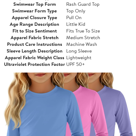
Swimwear Top Form
Rash Guard Top
Swimwear Form Type
Top Only
Apparel Closure Type
Pull On
Age Range Description
Little Kid
Fit to Size Sentiment
Fits True To Size
Apparel Fabric Stretch
Medium Stretch
Product Care Instructions
Machine Wash
Sleeve Length Description
Long Sleeve
Apparel Fabric Weight Class
Lightweight
Ultraviolet Protection Factor
UPF 50+