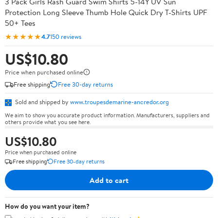
3 Pack Girls Rash Guard Swim Shirts 5-14Y UV Sun
Protection Long Sleeve Thumb Hole Quick Dry T-Shirts UPF
50+ Tees
★★★★★
4.7
150 reviews
US$10.80
Price when purchased online
Free shipping
Free 30-day returns
Sold and shipped by
www.troupesdemarine-ancredor.org
We aim to show you accurate product information. Manufacturers, suppliers and
others provide what you see here.
US$10.80
Price when purchased online
Free shipping
Free 30-day returns
Add to cart
How do you want your item?