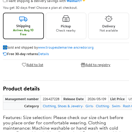
✦
I want shipping & delivery savings with
Walmart+
You get 30 days free! Choose a plan at checkout.
Shipping
Pickup
Delivery
Arrives Aug 10
Check nearby
Not available
Free
Sold and shipped by
www.troupesdemarine-ancredor.org
Free 30-day returns
Details
Add to list
Add to registry
Product details
Management number
226427228
Release Date
2026/05/09
List Price
US
Category
Clothing, Shoes & Jewelry
Girls
Clothing
Swim
Rash 
Features: Size selection: Please check our size chart before
you place order for comfortable wearing. Clothing
maintenance: Machine washable or hand wash with cold