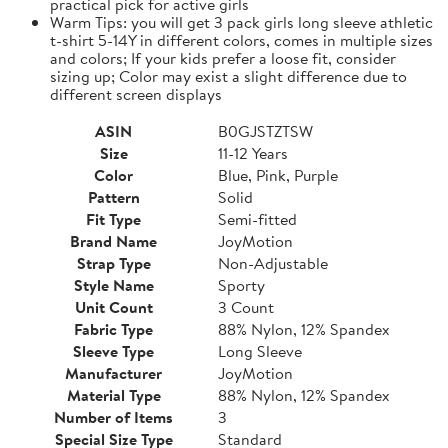
practical pick for active girls
Warm Tips: you will get 3 pack girls long sleeve athletic
t-shirt 5-14Y in different colors, comes in multiple sizes
and colors; If your kids prefer a loose fit, consider
sizing up; Color may exist a slight difference due to
different screen displays
ASIN
B0GJSTZTSW
Size
11-12 Years
Color
Blue, Pink, Purple
Pattern
Solid
Fit Type
Semi-fitted
Brand Name
JoyMotion
Strap Type
Non-Adjustable
Style Name
Sporty
Unit Count
3 Count
Fabric Type
88% Nylon, 12% Spandex
Sleeve Type
Long Sleeve
Manufacturer
JoyMotion
Material Type
88% Nylon, 12% Spandex
Number of Items
3
Special Size Type
Standard