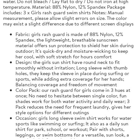
water. Do not bleach / Lay flat to dry / Do not iron at high
temperature. Material: 88% Nylon, 12% Spandex Package
includes: 3 x Girls rash guard swim shirts Notes: Manual
measurement, please allow slight errors on size. The color
may exist a slight difference due to different screen displays
Fabric: girls rash guard is made of 88% Nylon, 12%
Spandex, the lightweight, breathable sunscreen
material offers sun protection to shield her skin during
outdoor; It's quick-dry and moisture-wicking to keep
her cool, with soft stretch for hours comfort
Design: the girls sun shirt have round neck to fit
smoothly without irritation; Long sleeve with thumb
holes, they keep the sleeve in place during surfing or
sports, while adding extra coverage for her hands;
Balancing coverage and freedom of movement
Color Pack: our rash guard for girls come in 3 hues at
once; No need to hesitate between single color, fun
shades work for both water activity and daily wear; 3
Pack reduces the need for frequent laundry, gives her
style options for different outings
Occasion: girls long sleeve swim shirt works for water
sports like swimming or surfing; It also as a daily sun
shirt for park, school, or workout; Pair with shorts,
leggings, or swim bottoms for a versatile, sun look, a