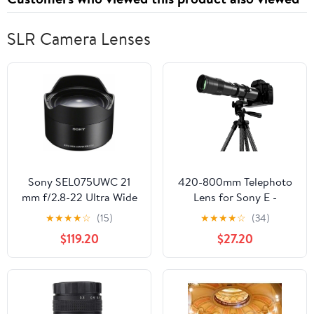
SLR Camera Lenses
Sony SEL075UWC 21
420-800mm Telephoto
mm f/2.8-22 Ultra Wide
Lens for Sony E -
Converter Lens for
Manual Focus(MF) Zoom
★
★
★
★
☆
(15)
★
★
★
★
☆
(34)
Mirrorless
Lens for Sony A7C A7R
$119.20
$27.20
Cameras,Black
A7S A7 A9 A6700
A6600 A6500 A6400
A6300 A6100 A6000
A5100 A5000 NEX-7
NEX-6 NEX-5 ZV-E10 etc