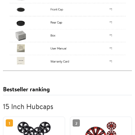
Bestseller ranking
15 Inch Hubcaps
1
2