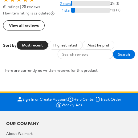
2 stars
2% (1)
61 ratings | 25 reviews
1 star
11% (7)
How item rating is calculated
View all reviews
Sort by
Most recent
Highest rated
Most helpful
Search
There are currently no written reviews for this product.
Sign In or Create Account
Help Center
Track Order
Weekly Ads
OUR COMPANY
About Walmart