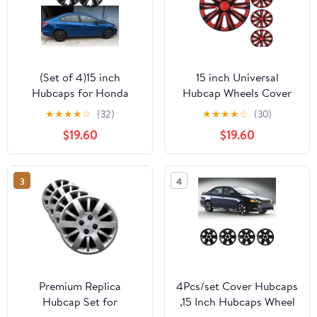
(Set of 4)15 inch
15 inch Universal
Hubcaps for Honda
Hubcap Wheels Cover
Civic Sedan 2013-
Replacement for Car
★
★
★
★
☆
(32)
★
★
★
★
☆
(30)
2015,Honda Civic Coupe
Truck SUV ABS&PC Hub
$19.60
$19.60
2013,Only Fit Iron Hub -
Caps Accessories Set of
Steel Wheel,Bolt on
4,Black Lacquer & Red
Installation(Black
Lacquer
3
4
Lacquer)
Premium Replica
4Pcs/set Cover Hubcaps
Hubcap Set for
,15 Inch Hubcaps Wheel