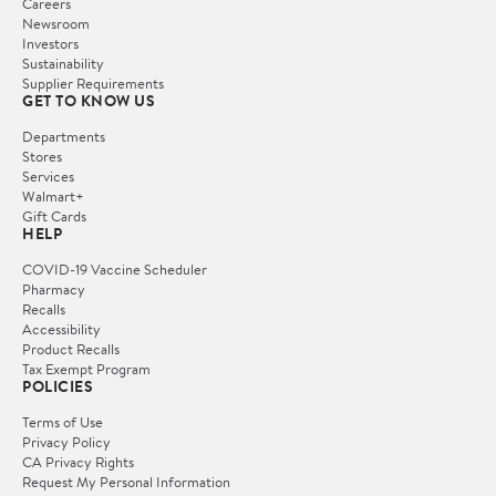
Careers
Newsroom
Investors
Sustainability
Supplier Requirements
GET TO KNOW US
Departments
Stores
Services
Walmart+
Gift Cards
HELP
COVID-19 Vaccine Scheduler
Pharmacy
Recalls
Accessibility
Product Recalls
Tax Exempt Program
POLICIES
Terms of Use
Privacy Policy
CA Privacy Rights
Request My Personal Information