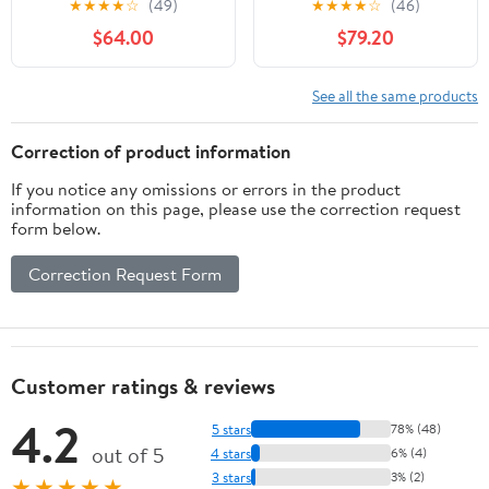
★
★
★
★
☆
(49)
★
★
★
★
☆
(46)
Nikon FX F Mount SLR
Cameras
$64.00
$79.20
Cameras (Renewed)
See all the same products
Correction of product information
If you notice any omissions or errors in the product
information on this page, please use the correction request
form below.
Correction Request Form
Customer ratings & reviews
4.2
5 stars
78% (48)
out of 5
4 stars
6% (4)
3 stars
3% (2)
★★★★★