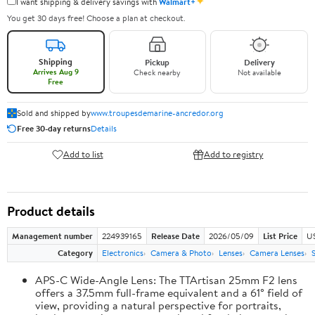
✦
I want shipping & delivery savings with
Walmart+
You get 30 days free! Choose a plan at checkout.
Shipping
Pickup
Delivery
Arrives Aug 9
Check nearby
Not available
Free
Sold and shipped by
www.troupesdemarine-ancredor.org
Free 30-day returns
Details
Add to list
Add to registry
Product details
Management number
224939165
Release Date
2026/05/09
List Price
U
Category
Electronics
Camera & Photo
Lenses
Camera Lenses
APS-C Wide-Angle Lens: The TTArtisan 25mm F2 lens
offers a 37.5mm full-frame equivalent and a 61° field of
view, providing a natural perspective for portraits,