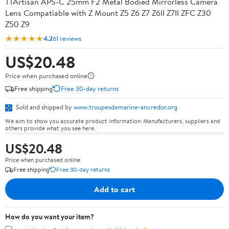
TTArtisan APS-C 25mm F2 Metal Bodied Mirrorless Camera
Lens Compatiable with Z Mount Z5 Z6 Z7 Z6II Z7II ZFC Z30
Z50 Z9
★★★★★
4.2
61 reviews
US$20.48
Price when purchased online
Free shipping
Free 30-day returns
Sold and shipped by
www.troupesdemarine-ancredor.org
We aim to show you accurate product information. Manufacturers, suppliers and
others provide what you see here.
US$20.48
Price when purchased online
Free shipping
Free 30-day returns
Add to cart
How do you want your item?