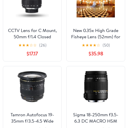
(for Sony E Mount)
CCTV Lens for C Mount,
New 0.35x High Grade
50mm f/1.4 Closed
Fisheye Lens (52mm) for
Circuit TV Lens Manual
Canon EOS 70D
★
★
★
☆
☆
(26)
★
★
★
★
☆
(50)
Fixed Focal Lenses
$17.17
$35.98
Macro Photography
Camera Accessory, C
Mount
Tamron Autofocus 19-
Sigma 18-250mm f3.5-
35mm f/3.5-4.5 Wide
6.3 DC MACRO HSM
Angle Zoom Lens for
for Pentax Digital SLR