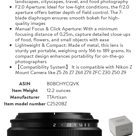
landscapes, cityscapes, travel, and food photography
F2.0 Aperture: Ideal for low-light conditions, the f/2.0
aperture offers better depth of field control. The 7-
blade diaphragm ensures smooth bokeh for high-
quality images
Manual Focus & Click Aperture: With a minimum
focusing distance of 0.25m, capture detailed close-ups
of food, flowers, and small objects with ease
Lightweight & Compact: Made of metal, this lens is
sturdy yet portable, weighing only 166 to 189 grams. Its
compact design enhances portability for on-the-go
photographers
【Compatibility System】 It is compatible with Nikon Z
Mount Camera like Z5 Z6 Z7 Z6II Z7II ZFC Z30 Z50 Z9
ASIN
B0BCHYCQVK
Item Weight
12.2 ounces
Manufacturer
TTArtisan
Item model number
C2520BZ