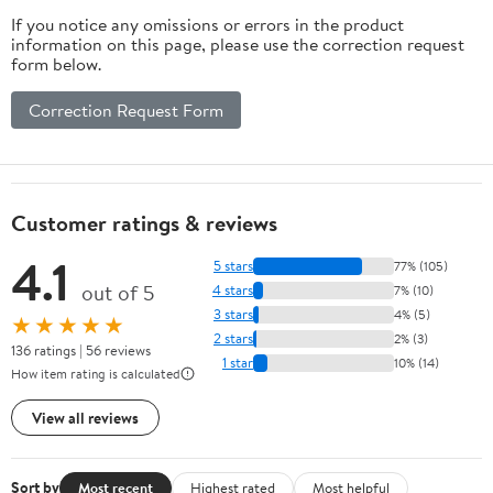
If you notice any omissions or errors in the product
information on this page, please use the correction request
form below.
Correction Request Form
Customer ratings & reviews
4.1
5 stars
77% (105)
out of 5
4 stars
7% (10)
3 stars
4% (5)
★★★★★
2 stars
2% (3)
136 ratings | 56 reviews
1 star
10% (14)
How item rating is calculated
View all reviews
Sort by
Most recent
Highest rated
Most helpful