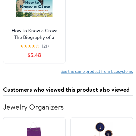
How to Know a Crow:
The Biography of a
Brainy Bird
★
★
★
★
☆
(21)
$5.48
See the same product from Ecosystems
Customers who viewed this product also viewed
Jewelry Organizers