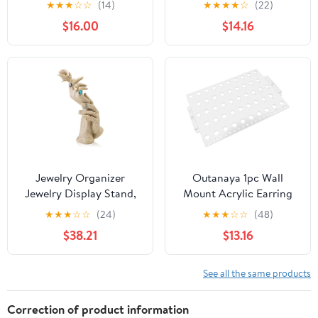
★
★
★
☆
☆
(14)
★
★
★
★
☆
(22)
Organizers Vintage
Holder, Plastic Jewelry
$16.00
$14.16
Arched Frame 4 Layer
Storage Rack with
Wall Mounted Jewelry
Hooks, Hanging Jewelry
Holder Decorative Retro
Organizer for Bedroom
Baroque Stud Earring
and Closet Use
Display (Gold)
Jewelry Organizer
Outanaya 1pc Wall
Jewelry Display Stand,
Mount Acrylic Earring
Resin Side Portrait
Storage Rack Elegant
★
★
★
☆
☆
(24)
★
★
★
☆
☆
(48)
Model, Bracelets, Rings,
Jewelry Organizer for
$38.21
$13.16
Necklace, Jewelry
Earrings Necklaces and
Display Stand, Ring
Accessories for Home
Display Accessories J
and Display
See all the same products
Stand
Correction of product information