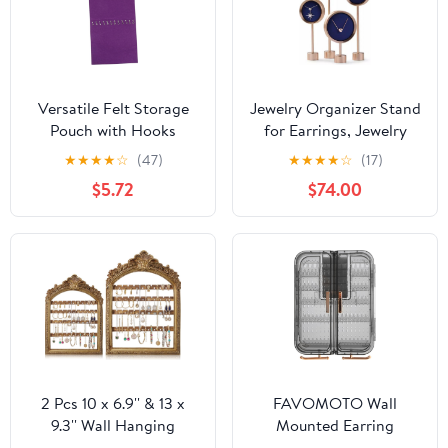
Versatile Felt Storage
Jewelry Organizer Stand
Pouch with Hooks
for Earrings, Jewelry
Hanging Organizer Bag
Display Set of 4, Metal
★
★
★
★
☆
(47)
★
★
★
★
☆
(17)
for Home Office and
Jewelry Display Stand,
$5.72
$74.00
Dorm Use for Jewelry
Necklace Display Stand
Accessories and
for Sopor Jewelry
Sundries Easy to Clean
Boutique Photography
and Maintain
2 Pcs 10 x 6.9'' & 13 x
FAVOMOTO Wall
9.3'' Wall Hanging
Mounted Earring
Earring Holder
Organizer and Necklace