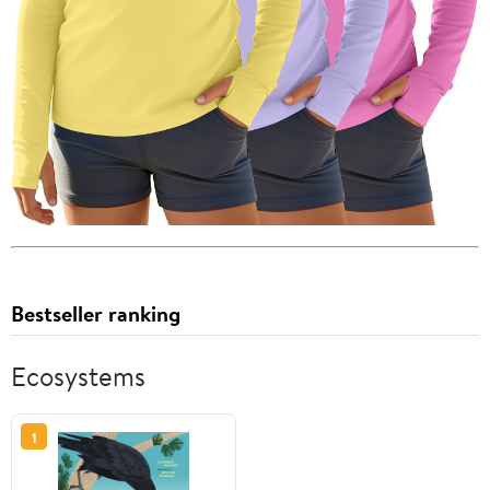
Bestseller ranking
Ecosystems
1