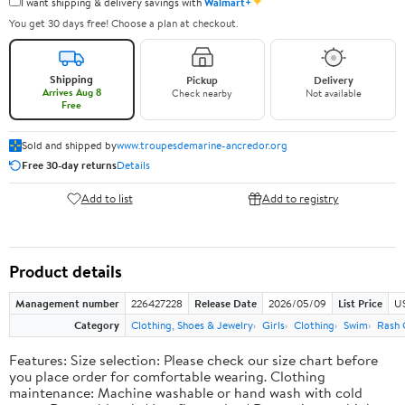
✦
I want shipping & delivery savings with
Walmart+
You get 30 days free! Choose a plan at checkout.
Shipping
Pickup
Delivery
Arrives Aug 8
Check nearby
Not available
Free
Sold and shipped by
www.troupesdemarine-ancredor.org
Free 30-day returns
Details
Add to list
Add to registry
Product details
Management number
226427228
Release Date
2026/05/09
List Price
US
Category
Clothing, Shoes & Jewelry
Girls
Clothing
Swim
Rash 
Features: Size selection: Please check our size chart before
you place order for comfortable wearing. Clothing
maintenance: Machine washable or hand wash with cold