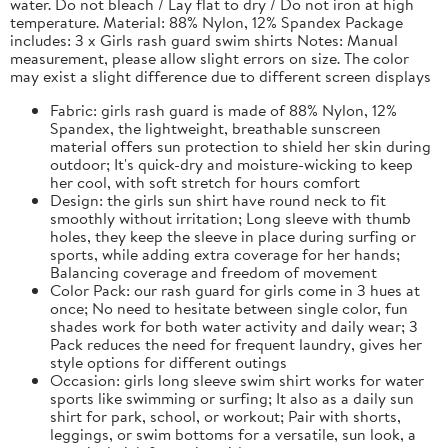
water. Do not bleach / Lay flat to dry / Do not iron at high
temperature. Material: 88% Nylon, 12% Spandex Package
includes: 3 x Girls rash guard swim shirts Notes: Manual
measurement, please allow slight errors on size. The color
may exist a slight difference due to different screen displays
Fabric: girls rash guard is made of 88% Nylon, 12%
Spandex, the lightweight, breathable sunscreen
material offers sun protection to shield her skin during
outdoor; It's quick-dry and moisture-wicking to keep
her cool, with soft stretch for hours comfort
Design: the girls sun shirt have round neck to fit
smoothly without irritation; Long sleeve with thumb
holes, they keep the sleeve in place during surfing or
sports, while adding extra coverage for her hands;
Balancing coverage and freedom of movement
Color Pack: our rash guard for girls come in 3 hues at
once; No need to hesitate between single color, fun
shades work for both water activity and daily wear; 3
Pack reduces the need for frequent laundry, gives her
style options for different outings
Occasion: girls long sleeve swim shirt works for water
sports like swimming or surfing; It also as a daily sun
shirt for park, school, or workout; Pair with shorts,
leggings, or swim bottoms for a versatile, sun look, a