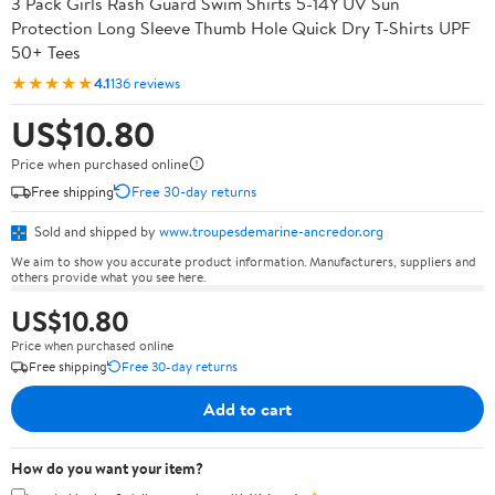
3 Pack Girls Rash Guard Swim Shirts 5-14Y UV Sun
Protection Long Sleeve Thumb Hole Quick Dry T-Shirts UPF
50+ Tees
★★★★★
4.1
136 reviews
US$10.80
Price when purchased online
Free shipping
Free 30-day returns
Sold and shipped by
www.troupesdemarine-ancredor.org
We aim to show you accurate product information. Manufacturers, suppliers and
others provide what you see here.
US$10.80
Price when purchased online
Free shipping
Free 30-day returns
Add to cart
How do you want your item?