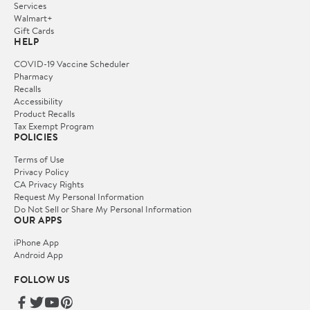
Services
Walmart+
Gift Cards
HELP
COVID-19 Vaccine Scheduler
Pharmacy
Recalls
Accessibility
Product Recalls
Tax Exempt Program
POLICIES
Terms of Use
Privacy Policy
CA Privacy Rights
Request My Personal Information
Do Not Sell or Share My Personal Information
OUR APPS
iPhone App
Android App
FOLLOW US