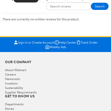
Search
There are currently no written reviews for this product.
Sign In or Create Account
Help Center
Track Order
Weekly Ads
OUR COMPANY
About Walmart
Careers
Newsroom
Investors
Sustainability
Supplier Requirements
GET TO KNOW US
Departments
Stores