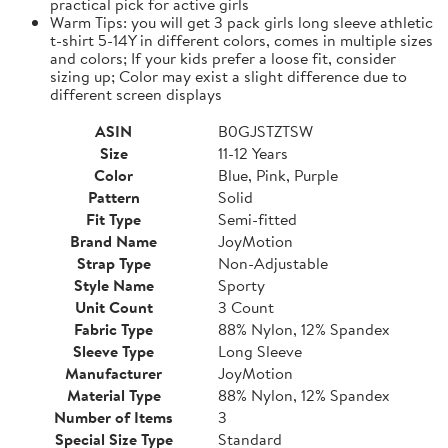
practical pick for active girls
Warm Tips: you will get 3 pack girls long sleeve athletic
t-shirt 5-14Y in different colors, comes in multiple sizes
and colors; If your kids prefer a loose fit, consider
sizing up; Color may exist a slight difference due to
different screen displays
ASIN
B0GJSTZTSW
Size
11-12 Years
Color
Blue, Pink, Purple
Pattern
Solid
Fit Type
Semi-fitted
Brand Name
JoyMotion
Strap Type
Non-Adjustable
Style Name
Sporty
Unit Count
3 Count
Fabric Type
88% Nylon, 12% Spandex
Sleeve Type
Long Sleeve
Manufacturer
JoyMotion
Material Type
88% Nylon, 12% Spandex
Number of Items
3
Special Size Type
Standard