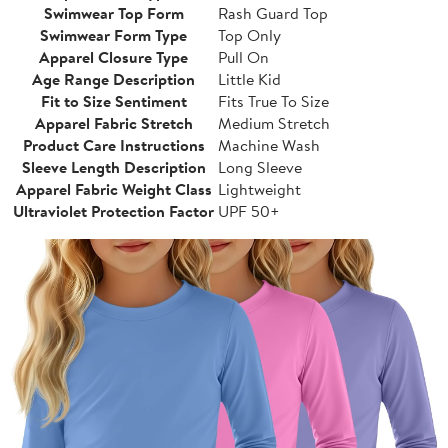
Swimwear Top Form
Rash Guard Top
Swimwear Form Type
Top Only
Apparel Closure Type
Pull On
Age Range Description
Little Kid
Fit to Size Sentiment
Fits True To Size
Apparel Fabric Stretch
Medium Stretch
Product Care Instructions
Machine Wash
Sleeve Length Description
Long Sleeve
Apparel Fabric Weight Class
Lightweight
Ultraviolet Protection Factor
UPF 50+