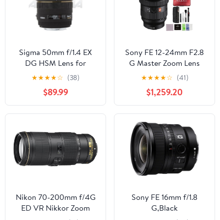
Sigma 50mm f/1.4 EX
Sony FE 12-24mm F2.8
DG HSM Lens for
G Master Zoom Lens
Canon Digital SLR
(SEL1224GM) Bundle
★
★
★
★
☆
(38)
★
★
★
★
☆
(41)
Cameras
with 64GB SD Card and
$89.99
$1,259.20
Advanced Accessories
Nikon 70-200mm f/4G
Sony FE 16mm f/1.8
ED VR Nikkor Zoom
G,Black
Lens (Renewed)