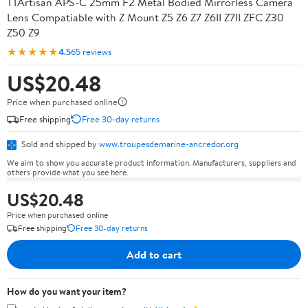
TTArtisan APS-C 25mm F2 Metal Bodied Mirrorless Camera
Lens Compatiable with Z Mount Z5 Z6 Z7 Z6II Z7II ZFC Z30
Z50 Z9
★★★★★
4.5
65 reviews
US$20.48
Price when purchased online
Free shipping
Free 30-day returns
Sold and shipped by
www.troupesdemarine-ancredor.org
We aim to show you accurate product information. Manufacturers, suppliers and
others provide what you see here.
US$20.48
Price when purchased online
Free shipping
Free 30-day returns
Add to cart
How do you want your item?