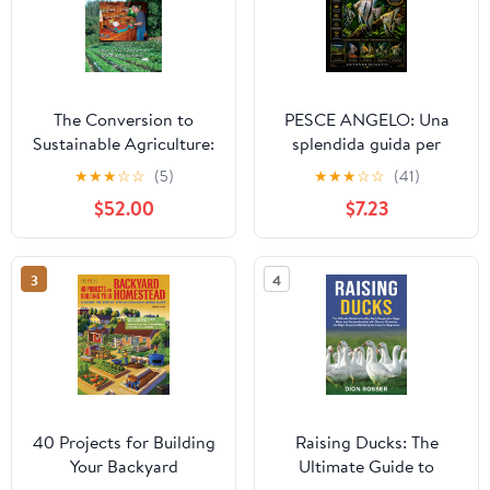
The Conversion to
PESCE ANGELO: Una
Sustainable Agriculture:
splendida guida per
Principles, Processes,
principianti al pesce
★
★
★
☆
☆
(5)
★
★
★
☆
☆
(41)
and Practices (Advances
angelo d’acqua dolce —
$52.00
$7.23
in Agroecology) 1st
allestimento della vasca,
Edition
alimentazione,
riproduzione e
3
4
comportamento (Italian
Edition)
40 Projects for Building
Raising Ducks: The
Your Backyard
Ultimate Guide to