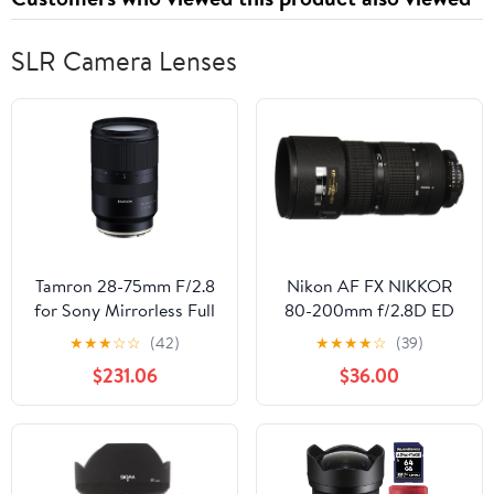
Planner
SLR Camera Lenses
Tamron 28-75mm F/2.8
Nikon AF FX NIKKOR
for Sony Mirrorless Full
80-200mm f/2.8D ED
Frame E Mount (Tamron
Zoom Lens with Auto
★
★
★
☆
☆
(42)
★
★
★
★
☆
(39)
6 Year Limited USA
Focus for Nikon DSLR
$231.06
$36.00
Warranty) Black
Cameras