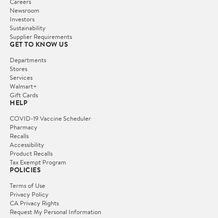
Careers
Newsroom
Investors
Sustainability
Supplier Requirements
GET TO KNOW US
Departments
Stores
Services
Walmart+
Gift Cards
HELP
COVID-19 Vaccine Scheduler
Pharmacy
Recalls
Accessibility
Product Recalls
Tax Exempt Program
POLICIES
Terms of Use
Privacy Policy
CA Privacy Rights
Request My Personal Information