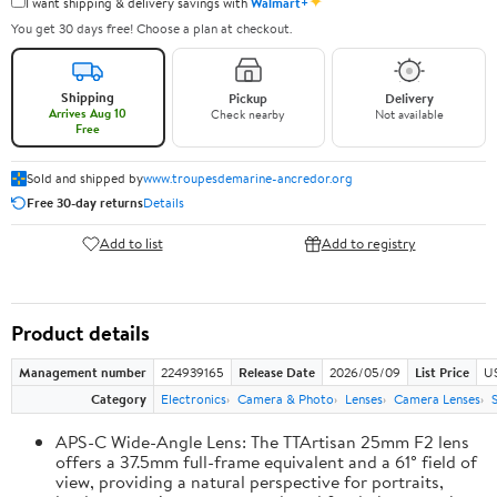
✦
I want shipping & delivery savings with
Walmart+
You get 30 days free! Choose a plan at checkout.
Shipping
Pickup
Delivery
Arrives Aug 10
Check nearby
Not available
Free
Sold and shipped by
www.troupesdemarine-ancredor.org
Free 30-day returns
Details
Add to list
Add to registry
Product details
Management number
224939165
Release Date
2026/05/09
List Price
U
Category
Electronics
Camera & Photo
Lenses
Camera Lenses
APS-C Wide-Angle Lens: The TTArtisan 25mm F2 lens
offers a 37.5mm full-frame equivalent and a 61° field of
view, providing a natural perspective for portraits,