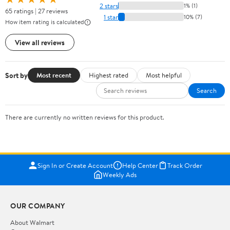
2 stars
1% (1)
65 ratings | 27 reviews
1 star
10% (7)
How item rating is calculated
View all reviews
Sort by
Most recent
Highest rated
Most helpful
Search
There are currently no written reviews for this product.
Sign In or Create Account
Help Center
Track Order
Weekly Ads
OUR COMPANY
About Walmart