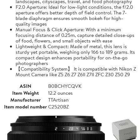
landscapes, cityscapes, travel, and food photography
F2.0 Aperture: Ideal for low-light conditions, the f/2.0
aperture offers better depth of field control. The 7-
blade diaphragm ensures smooth bokeh for high-
quality images
Manual Focus & Click Aperture: With a minimum
focusing distance of 0.25m, capture detailed close-ups
of food, flowers, and small objects with ease
Lightweight & Compact: Made of metal, this lens is
sturdy yet portable, weighing only 166 to 189 grams. Its
compact design enhances portability for on-the-go
photographers
【Compatibility System】 It is compatible with Nikon Z
Mount Camera like Z5 Z6 Z7 Z6II Z7II ZFC Z30 Z50 Z9
ASIN
B0BCHYCQVK
Item Weight
12.2 ounces
Manufacturer
TTArtisan
Item model number
C2520BZ