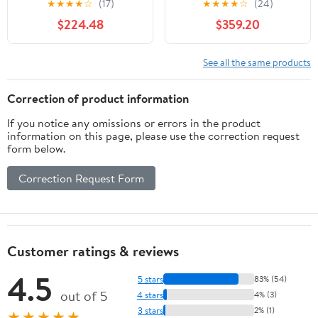
★
★
★
★
☆
(17)
★
★
★
★
☆
(24)
$224.48
$359.20
See all the same products
Correction of product information
If you notice any omissions or errors in the product
information on this page, please use the correction request
form below.
Correction Request Form
Customer ratings & reviews
4.5
5 stars
83% (54)
out of 5
4 stars
4% (3)
3 stars
2% (1)
★★★★★