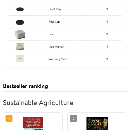
Bestseller ranking
Sustainable Agriculture
1
2