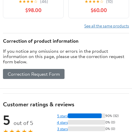
★
★
★
★
☆
(46)
★
★
★
★
☆
(10)
for Canon SLR Cameras
for Nikon D500, D600,
$98.00
$60.00
- Fixed (Renewed)
D610, D700, D750,
D800, D800e, D810,
D810a, D850, D3400,
See all the same products
D5000, D5100, D5200,
D5300, D5500, D5600,
Correction of product information
D7100, D7200, D7500
If you notice any omissions or errors in the product
DSLR
information on this page, please use the correction request
form below.
Correction Request Form
Customer ratings & reviews
5
5 stars
90% (32)
out of 5
4 stars
0% (0)
3 stars
0% (0)
★★★★★