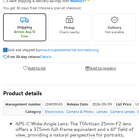
✦
I want shipping & delivery savings with
Walmart+
You get 30 days free! Choose a plan at checkout.
Shipping
Pickup
Delivery
Arrives Aug 12
Check nearby
Not available
Free
Sold and shipped by
www.troupesdemarine-ancredor.org
Free 30-day returns
Details
Add to list
Add to registry
Product details
Management number
224939165
Release Date
2026/05/09
List Price
U
Category
Electronics
Camera & Photo
Lenses
Camera Lenses
APS-C Wide-Angle Lens: The TTArtisan 25mm F2 lens
offers a 37.5mm full-frame equivalent and a 61° field of
view, providing a natural perspective for portraits,