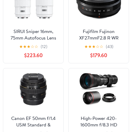
SIRUI Sniper 16mm,
Fujifilm Fujinon
75mm Autofocus Lens
XF27mmF2.8 R WR
Set, F1.2 Wide Angle
★
★
★
☆
☆
(12)
★
★
★
☆
☆
(43)
APS-C Camera Lens for
$223.60
$179.60
A5, A6, FX30, ZV-E10 (E
Mount, White)
Canon EF 50mm f/1.4
High-Power 420-
USM Standard &
1600mm f/8.3 HD
Medium Telephoto Lens
Manual Telephoto Lens