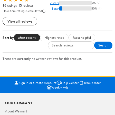
2 stars
0% (0)
36 ratings | 15 reviews
1 star
10% (4)
How item rating is calculated
View all reviews
Sort by
Most recent
Highest rated
Most helpful
Search
There are currently no written reviews for this product.
Sign In or Create Account
Help Center
Track Order
Weekly Ads
OUR COMPANY
About Walmart