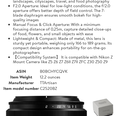
landscapes, cityscapes, travel, and food photography
F2.0 Aperture: Ideal for low-light conditions, the f/2.0
aperture offers better depth of field control. The 7-
blade diaphragm ensures smooth bokeh for high-
quality images
Manual Focus & Click Aperture: With a minimum
focusing distance of 0.25m, capture detailed close-ups
of food, flowers, and small objects with ease
Lightweight & Compact: Made of metal, this lens is
sturdy yet portable, weighing only 166 to 189 grams. Its
compact design enhances portability for on-the-go
photographers
【Compatibility System】 It is compatible with Nikon Z
Mount Camera like Z5 Z6 Z7 Z6II Z7II ZFC Z30 Z50 Z9
ASIN
B0BCHYCQVK
Item Weight
12.2 ounces
Manufacturer
TTArtisan
Item model number
C2520BZ