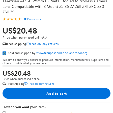
TTArtisan APS-C 25mm F2 Metal Bodied Mirrorless Camera
Lens Compatiable with Z Mount Z5 Z6 Z7 Z6II Z7II ZFC Z30
Z50 Z9
★★★★★
5.0
36 reviews
US$20.48
Price when purchased online
Free shipping
Free 30-day returns
Sold and shipped by
www.troupesdemarine-ancredor.org
We aim to show you accurate product information. Manufacturers, suppliers and
others provide what you see here.
US$20.48
Price when purchased online
Free shipping
Free 30-day returns
Add to cart
How do you want your item?