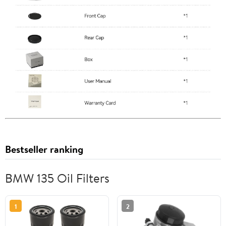
Bestseller ranking
BMW 135 Oil Filters
1
2