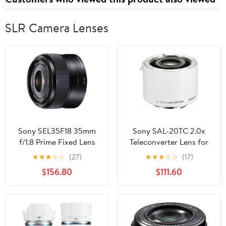
SLR Camera Lenses
Sony SEL35F18 35mm
Sony SAL-20TC 2.0x
f/1.8 Prime Fixed Lens
Teleconverter Lens for
(Certified Refurbished)
Sony Alpha Digital SLR
★
★
★
☆
☆
(27)
★
★
★
☆
☆
(17)
Camera
$156.80
$111.60