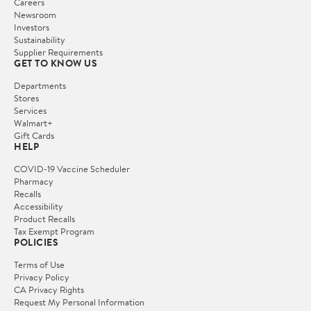
Careers
Newsroom
Investors
Sustainability
Supplier Requirements
GET TO KNOW US
Departments
Stores
Services
Walmart+
Gift Cards
HELP
COVID-19 Vaccine Scheduler
Pharmacy
Recalls
Accessibility
Product Recalls
Tax Exempt Program
POLICIES
Terms of Use
Privacy Policy
CA Privacy Rights
Request My Personal Information