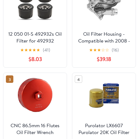
12 050 01-S 492932s Oil
Oil Filter Housing -
Filter for 492932
Compatible with 2008 -
795137 696854, Replace
2011 BMW 135i -
★
★
★
★
★
(41)
★
★
★
☆
☆
(16)
21548100 1205001-S
Replacement
$8.03
$39.18
1205001, Compatible
with Kawasaki 49065-
7007 GY20577, 49065-
3
4
0721 LG492932S 28
050 01-S Oil Filter, 4
Pack
CNC 86.5mm 16 Flutes
Purolator LX6607
Oil Filter Wrench
Purolator 20K Oil Filter