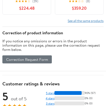
★
★
★
★
☆
(39)
★
★
★
☆
☆
(8)
$224.48
$359.20
See all the same products
Correction of product information
If you notice any omissions or errors in the product
information on this page, please use the correction request
form below.
Correction Request Form
Customer ratings & reviews
5
5 stars
90% (57)
out of 5
4 stars
0% (0)
3 stars
0% (0)
★★★★★