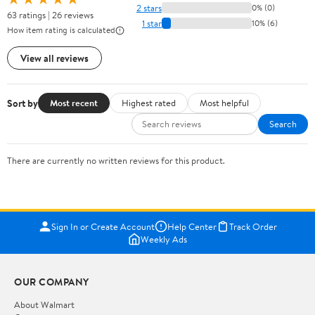
2 stars
0% (0)
63 ratings | 26 reviews
1 star
10% (6)
How item rating is calculated
View all reviews
Sort by
Most recent
Highest rated
Most helpful
Search
There are currently no written reviews for this product.
Sign In or Create Account
Help Center
Track Order
Weekly Ads
OUR COMPANY
About Walmart