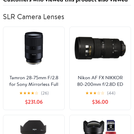
Planner
SLR Camera Lenses
Tamron 28-75mm F/2.8
Nikon AF FX NIKKOR
for Sony Mirrorless Full
80-200mm f/2.8D ED
Frame E Mount (Tamron
Zoom Lens with Auto
★
★
★
★
☆
(26)
★
★
★
☆
☆
(44)
6 Year Limited USA
Focus for Nikon DSLR
$231.06
$36.00
Warranty) Black
Cameras