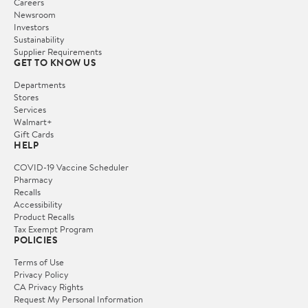
Careers
Newsroom
Investors
Sustainability
Supplier Requirements
GET TO KNOW US
Departments
Stores
Services
Walmart+
Gift Cards
HELP
COVID-19 Vaccine Scheduler
Pharmacy
Recalls
Accessibility
Product Recalls
Tax Exempt Program
POLICIES
Terms of Use
Privacy Policy
CA Privacy Rights
Request My Personal Information