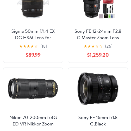
Sigma 50mm f/1.4 EX
Sony FE 12-24mm F2.8
DG HSM Lens for
G Master Zoom Lens
Canon Digital SLR
(SEL1224GM) Bundle
★
★
★
★
☆
(18)
★
★
★
☆
☆
(26)
Cameras
with 64GB SD Card and
$89.99
$1,259.20
Advanced Accessories
Nikon 70-200mm f/4G
Sony FE 16mm f/1.8
ED VR Nikkor Zoom
G,Black
Lens (Renewed)