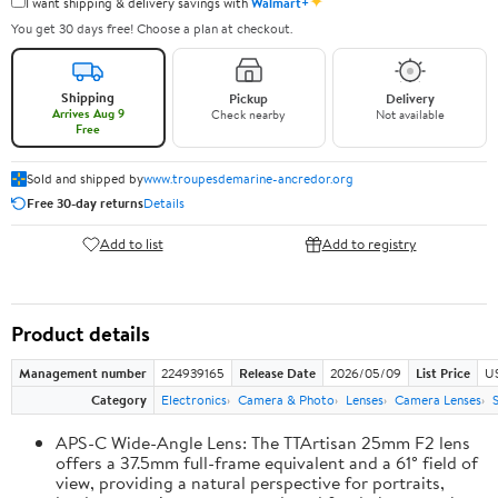
✦
I want shipping & delivery savings with
Walmart+
You get 30 days free! Choose a plan at checkout.
Shipping
Pickup
Delivery
Arrives Aug 9
Check nearby
Not available
Free
Sold and shipped by
www.troupesdemarine-ancredor.org
Free 30-day returns
Details
Add to list
Add to registry
Product details
Management number
224939165
Release Date
2026/05/09
List Price
U
Category
Electronics
Camera & Photo
Lenses
Camera Lenses
APS-C Wide-Angle Lens: The TTArtisan 25mm F2 lens
offers a 37.5mm full-frame equivalent and a 61° field of
view, providing a natural perspective for portraits,