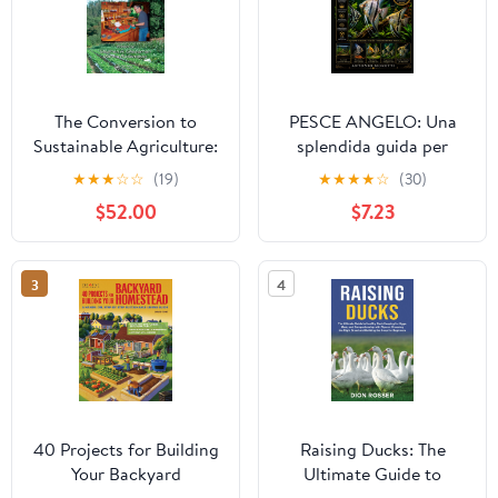
The Conversion to
PESCE ANGELO: Una
Sustainable Agriculture:
splendida guida per
Principles, Processes,
principianti al pesce
★
★
★
☆
☆
(19)
★
★
★
★
☆
(30)
and Practices (Advances
angelo d’acqua dolce —
$52.00
$7.23
in Agroecology) 1st
allestimento della vasca,
Edition
alimentazione,
riproduzione e
3
4
comportamento (Italian
Edition)
40 Projects for Building
Raising Ducks: The
Your Backyard
Ultimate Guide to