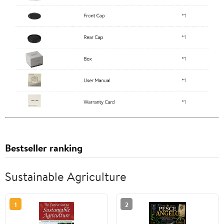
Bestseller ranking
Sustainable Agriculture
1
2