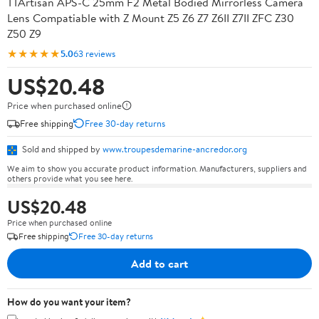
TTArtisan APS-C 25mm F2 Metal Bodied Mirrorless Camera
Lens Compatiable with Z Mount Z5 Z6 Z7 Z6II Z7II ZFC Z30
Z50 Z9
★★★★★
5.0
63 reviews
US$20.48
Price when purchased online
Free shipping
Free 30-day returns
Sold and shipped by
www.troupesdemarine-ancredor.org
We aim to show you accurate product information. Manufacturers, suppliers and
others provide what you see here.
US$20.48
Price when purchased online
Free shipping
Free 30-day returns
Add to cart
How do you want your item?