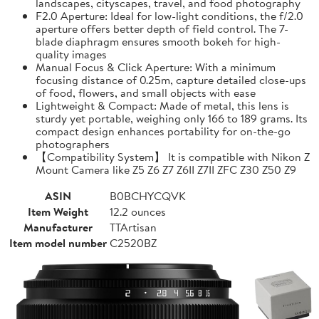
landscapes, cityscapes, travel, and food photography
F2.0 Aperture: Ideal for low-light conditions, the f/2.0
aperture offers better depth of field control. The 7-
blade diaphragm ensures smooth bokeh for high-
quality images
Manual Focus & Click Aperture: With a minimum
focusing distance of 0.25m, capture detailed close-ups
of food, flowers, and small objects with ease
Lightweight & Compact: Made of metal, this lens is
sturdy yet portable, weighing only 166 to 189 grams. Its
compact design enhances portability for on-the-go
photographers
【Compatibility System】 It is compatible with Nikon Z
Mount Camera like Z5 Z6 Z7 Z6II Z7II ZFC Z30 Z50 Z9
ASIN
B0BCHYCQVK
Item Weight
12.2 ounces
Manufacturer
TTArtisan
Item model number
C2520BZ