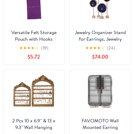
Versatile Felt Storage
Jewelry Organizer Stand
Pouch with Hooks
for Earrings, Jewelry
Hanging Organizer Bag
Display Set of 4, Metal
★
★
★
★
☆
(39)
★
★
★
★
☆
(24)
for Home Office and
Jewelry Display Stand,
$5.72
$74.00
Dorm Use for Jewelry
Necklace Display Stand
Accessories and
for Sopor Jewelry
Sundries Easy to Clean
Boutique Photography
and Maintain
2 Pcs 10 x 6.9'' & 13 x
FAVOMOTO Wall
9.3'' Wall Hanging
Mounted Earring
Earring Holder
Organizer and Necklace