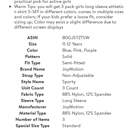
practical pick for active girls
Warm Tips: you will get 3 pack girls long sleeve athletic
t-shirt 5-14Y in different colors, comes in multiple sizes
and colors; If your kids prefer a loose fit, consider
sizing up; Color may exist a slight difference due to
different screen displays
ASIN
B0GJSTZTSW
Size
11-12 Years
Color
Blue, Pink, Purple
Pattern
Solid
Fit Type
Semi-fitted
Brand Name
JoyMotion
Strap Type
Non-Adjustable
Style Name
Sporty
Unit Count
3 Count
Fabric Type
88% Nylon, 12% Spandex
Sleeve Type
Long Sleeve
Manufacturer
JoyMotion
Material Type
88% Nylon, 12% Spandex
Number of Items
3
Special Size Type
Standard