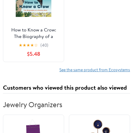
How to Know a Crow:
The Biography of a
Brainy Bird
★
★
★
★
☆
(40)
$5.48
See the same product from Ecosystems
Customers who viewed this product also viewed
Jewelry Organizers