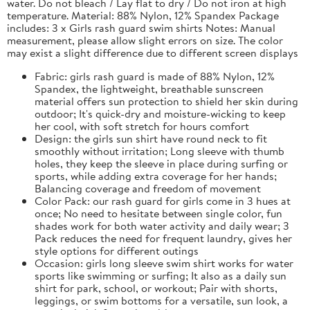
water. Do not bleach / Lay flat to dry / Do not iron at high
temperature. Material: 88% Nylon, 12% Spandex Package
includes: 3 x Girls rash guard swim shirts Notes: Manual
measurement, please allow slight errors on size. The color
may exist a slight difference due to different screen displays
Fabric: girls rash guard is made of 88% Nylon, 12%
Spandex, the lightweight, breathable sunscreen
material offers sun protection to shield her skin during
outdoor; It's quick-dry and moisture-wicking to keep
her cool, with soft stretch for hours comfort
Design: the girls sun shirt have round neck to fit
smoothly without irritation; Long sleeve with thumb
holes, they keep the sleeve in place during surfing or
sports, while adding extra coverage for her hands;
Balancing coverage and freedom of movement
Color Pack: our rash guard for girls come in 3 hues at
once; No need to hesitate between single color, fun
shades work for both water activity and daily wear; 3
Pack reduces the need for frequent laundry, gives her
style options for different outings
Occasion: girls long sleeve swim shirt works for water
sports like swimming or surfing; It also as a daily sun
shirt for park, school, or workout; Pair with shorts,
leggings, or swim bottoms for a versatile, sun look, a