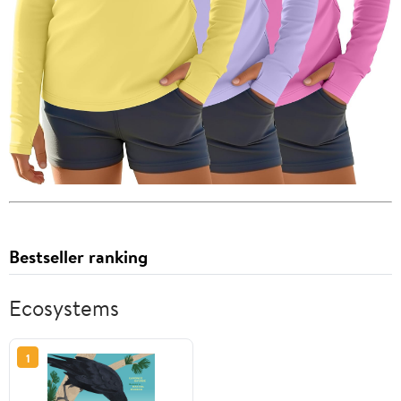
Bestseller ranking
Ecosystems
1