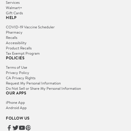
Services
Walmart+
Gift Cards
HELP
COVID-19 Vaccine Scheduler
Pharmacy
Recalls
Accessibility
Product Recalls
Tax Exempt Program
POLICIES
Terms of Use
Privacy Policy
CA Privacy Rights
Request My Personal Information
Do Not Sell or Share My Personal Information
OUR APPS
iPhone App
Android App
FOLLOW US