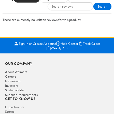
Search
There are currently no written reviews for this product.
Sign In or Create Account
Help Center
Track Order
Weekly Ads
OUR COMPANY
About Walmart
Careers
Newsroom
Investors
Sustainability
Supplier Requirements
GET TO KNOW US
Departments
Stores