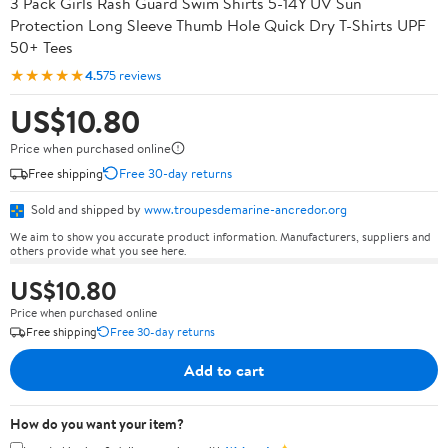
3 Pack Girls Rash Guard Swim Shirts 5-14Y UV Sun
Protection Long Sleeve Thumb Hole Quick Dry T-Shirts UPF
50+ Tees
★★★★★
4.5
75 reviews
US$10.80
Price when purchased online
Free shipping
Free 30-day returns
Sold and shipped by
www.troupesdemarine-ancredor.org
We aim to show you accurate product information. Manufacturers, suppliers and
others provide what you see here.
US$10.80
Price when purchased online
Free shipping
Free 30-day returns
Add to cart
How do you want your item?