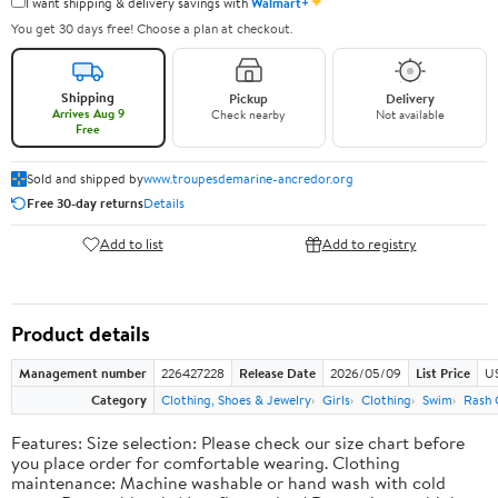
✦
I want shipping & delivery savings with
Walmart+
You get 30 days free! Choose a plan at checkout.
Shipping
Pickup
Delivery
Arrives Aug 9
Check nearby
Not available
Free
Sold and shipped by
www.troupesdemarine-ancredor.org
Free 30-day returns
Details
Add to list
Add to registry
Product details
Management number
226427228
Release Date
2026/05/09
List Price
US
Category
Clothing, Shoes & Jewelry
Girls
Clothing
Swim
Rash 
Features: Size selection: Please check our size chart before
you place order for comfortable wearing. Clothing
maintenance: Machine washable or hand wash with cold