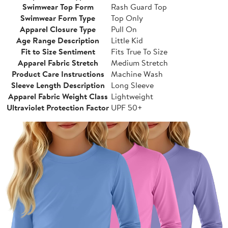
Swimwear Top Form
Rash Guard Top
Swimwear Form Type
Top Only
Apparel Closure Type
Pull On
Age Range Description
Little Kid
Fit to Size Sentiment
Fits True To Size
Apparel Fabric Stretch
Medium Stretch
Product Care Instructions
Machine Wash
Sleeve Length Description
Long Sleeve
Apparel Fabric Weight Class
Lightweight
Ultraviolet Protection Factor
UPF 50+