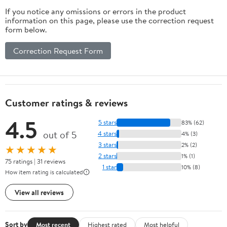
If you notice any omissions or errors in the product
information on this page, please use the correction request
form below.
Correction Request Form
Customer ratings & reviews
4.5
5 stars
83% (62)
out of 5
4 stars
4% (3)
3 stars
2% (2)
★★★★★
2 stars
1% (1)
75 ratings | 31 reviews
1 star
10% (8)
How item rating is calculated
View all reviews
Sort by
Most recent
Highest rated
Most helpful