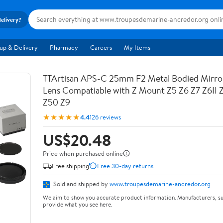
delivery?
up & Delivery
Pharmacy
Careers
My Items
TTArtisan APS-C 25mm F2 Metal Bodied Mirro
Lens Compatiable with Z Mount Z5 Z6 Z7 Z6II 
Z50 Z9
★★★★★
4.4
126 reviews
US$20.48
Price when purchased online
Free shipping
Free 30-day returns
Sold and shipped by
www.troupesdemarine-ancredor.org
We aim to show you accurate product information. Manufacturers, su
provide what you see here.