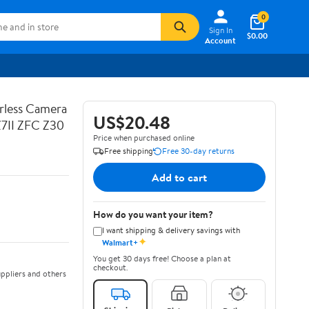
0
Sign In
$0.00
Account
rless Camera
US$20.48
Z7II ZFC Z30
Price when purchased online
Free shipping
Free 30-day returns
Add to cart
How do you want your item?
I want shipping & delivery savings with
✦
Walmart+
You get 30 days free! Choose a plan at
checkout.
ppliers and others