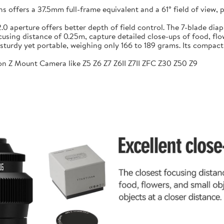
ffers a 37.5mm full-frame equivalent and a 61° field of view, pr
f/2.0 aperture offers better depth of field control. The 7-blade 
sing distance of 0.25m, capture detailed close-ups of food, flow
sturdy yet portable, weighing only 166 to 189 grams. Its compac
n Z Mount Camera like Z5 Z6 Z7 Z6II Z7II ZFC Z30 Z50 Z9