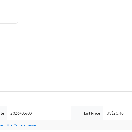
ate
2026/05/09
List Price
US$20.48
es
SLR Camera Lenses