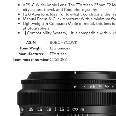
APS-C Wide-Angle Lens: The TTArtisan 25mm F2 lens o
cityscapes, travel, and food photography
F2.0 Aperture: Ideal for low-light conditions, the 
Manual Focus & Click Aperture: With a minimum focu
Lightweight & Compact: Made of metal, this lens is 
photographers
【Compatibility System】 It is compatible with Niko
ASIN
B0BCHYCQVK
Item Weight
12.2 ounces
Manufacturer
TTArtisan
Item model number
C2520BZ