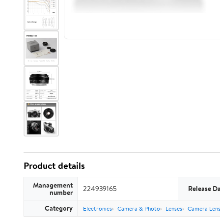
Product details
Management
224939165
Release D
number
Category
Electronics
Camera & Photo
Lenses
Camera Lens