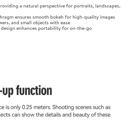
oviding a natural perspective for portraits, landscapes,
diaphragm ensures smooth bokeh for high-quality images
ers, and small objects with ease
t design enhances portability for on-the-go