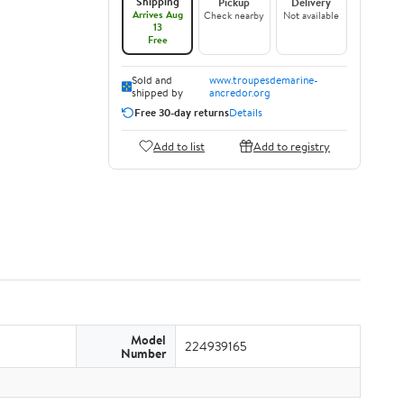
Shipping
Pickup
Delivery
Arrives Aug
Check nearby
Not available
13
Free
Sold and
www.troupesdemarine-
shipped by
ancredor.org
Free 30-day returns
Details
Add to list
Add to registry
Model
224939165
Number