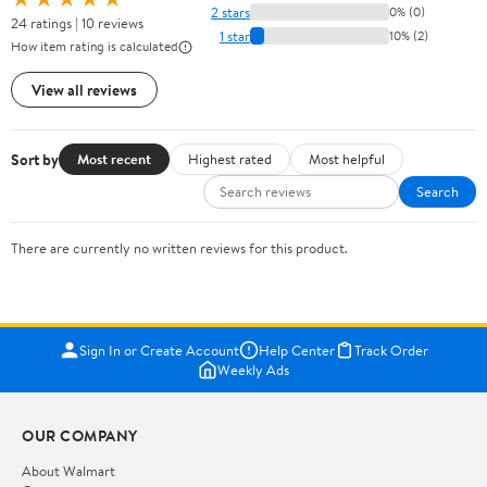
2 stars
0% (0)
24 ratings | 10 reviews
1 star
10% (2)
How item rating is calculated
View all reviews
Sort by
Most recent
Highest rated
Most helpful
Search
There are currently no written reviews for this product.
Sign In or Create Account
Help Center
Track Order
Weekly Ads
OUR COMPANY
About Walmart