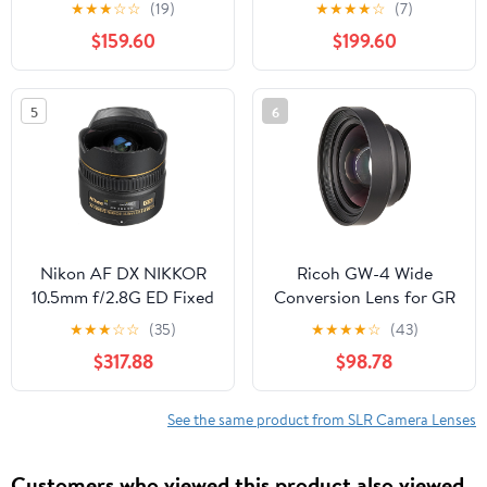
OSD Lens for Canon
Lens Cinema Lens (RF
★
★
★
☆
☆
(19)
★
★
★
★
☆
(7)
Digital SLR Cameras,
Mount)
$159.60
$199.60
Black
5
6
Nikon AF DX NIKKOR
Ricoh GW-4 Wide
10.5mm f/2.8G ED Fixed
Conversion Lens for GR
Zoom Fisheye Lens with
III Digital Compact
★
★
★
☆
☆
(35)
★
★
★
★
☆
(43)
Auto Focus for Nikon
Camera
$317.88
$98.78
DSLR Cameras
See the same product from SLR Camera Lenses
Customers who viewed this product also viewed