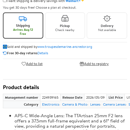
✦
I want shipping & delivery savings with
Walmart+
You get 30 days free! Choose a plan at checkout.
Shipping
Pickup
Delivery
Arrives Aug 12
Check nearby
Not available
Free
Sold and shipped by
www.troupesdemarine-ancredor.org
Free 30-day returns
Details
Add to list
Add to registry
Product details
Management number
224939165
Release Date
2026/05/09
List Price
U
Category
Electronics
Camera & Photo
Lenses
Camera Lenses
APS-C Wide-Angle Lens: The TTArtisan 25mm F2 lens
offers a 37.5mm full-frame equivalent and a 61° field of
view, providing a natural perspective for portraits,