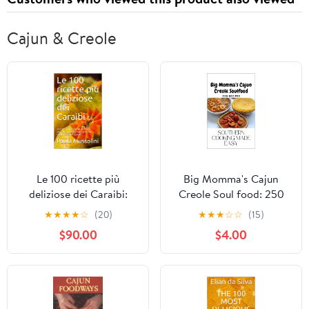
Cajun & Creole
Le 100 ricette più
Big Momma's Cajun
deliziose dei Caraibi:
Creole Soul food: 250
Ricette rinfrescanti per
Recipes
★
★
★
★
☆
(20)
★
★
★
☆
☆
(15)
una perfetta varietà
$90.00
$4.00
salutare che soddisfa
ogni gusto. (Italian
Edition)