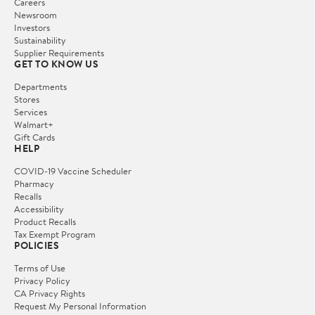
Careers
Newsroom
Investors
Sustainability
Supplier Requirements
GET TO KNOW US
Departments
Stores
Services
Walmart+
Gift Cards
HELP
COVID-19 Vaccine Scheduler
Pharmacy
Recalls
Accessibility
Product Recalls
Tax Exempt Program
POLICIES
Terms of Use
Privacy Policy
CA Privacy Rights
Request My Personal Information