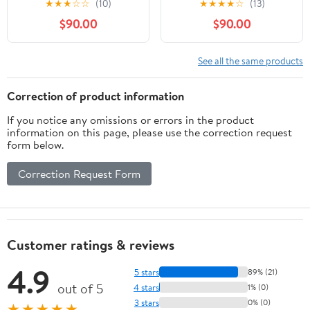
★
★
★
☆
☆
(10)
★
★
★
★
☆
(13)
marché des Bahamas,
Effortlessly Prepare
$90.00
$90.00
d'Haïti à la Jamaïque.
Over 600 Healthy and
Des recettes simples
Tasty Plant-Based
pour une explosion de
Recipes, Low-Carb,
See all the same products
goût (French Edition)
Rotisserie, Stir-Fry, and
More. Includes 30-Day
Correction of product information
Recipe Tables
If you notice any omissions or errors in the product
information on this page, please use the correction request
form below.
Correction Request Form
Customer ratings & reviews
4.9
5 stars
89% (21)
out of 5
4 stars
1% (0)
3 stars
0% (0)
★★★★★