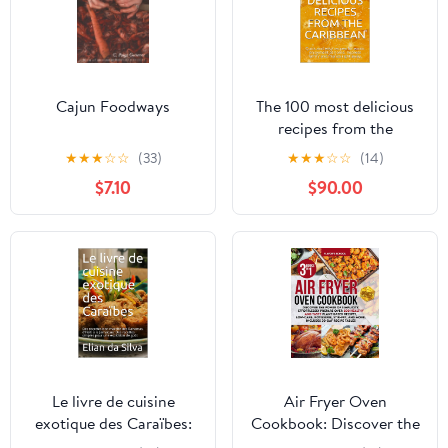
Cajun Foodways
The 100 most delicious
recipes from the
Caribbean: Quick and
★
★
★
☆
☆
(33)
★
★
★
☆
☆
(14)
easy recipes for exotic
$7.10
$90.00
enjoyment at home.
Impress family and
friends right away.
Le livre de cuisine
Air Fryer Oven
exotique des Caraïbes:
Cookbook: Discover the
Des recettes bon
Power of Simplicity.