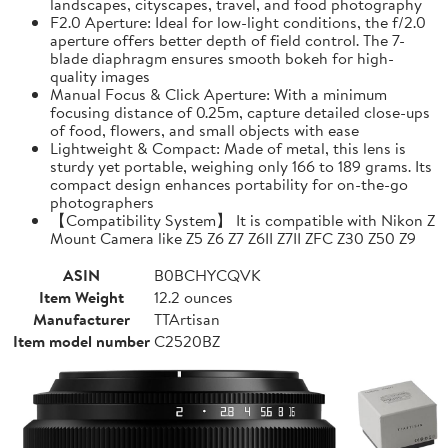
landscapes, cityscapes, travel, and food photography
F2.0 Aperture: Ideal for low-light conditions, the f/2.0
aperture offers better depth of field control. The 7-
blade diaphragm ensures smooth bokeh for high-
quality images
Manual Focus & Click Aperture: With a minimum
focusing distance of 0.25m, capture detailed close-ups
of food, flowers, and small objects with ease
Lightweight & Compact: Made of metal, this lens is
sturdy yet portable, weighing only 166 to 189 grams. Its
compact design enhances portability for on-the-go
photographers
【Compatibility System】 It is compatible with Nikon Z
Mount Camera like Z5 Z6 Z7 Z6II Z7II ZFC Z30 Z50 Z9
ASIN
B0BCHYCQVK
Item Weight
12.2 ounces
Manufacturer
TTArtisan
Item model number
C2520BZ