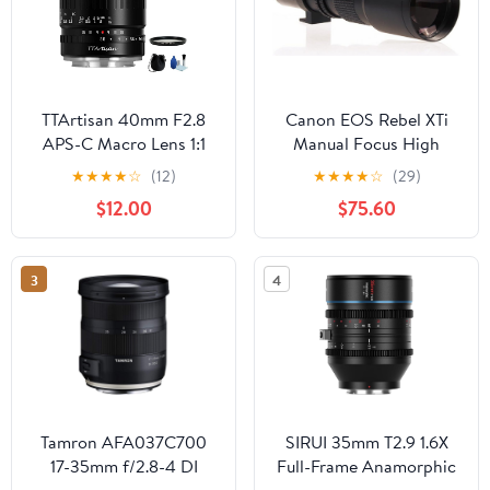
TTArtisan 40mm F2.8
Canon EOS Rebel XTi
APS-C Macro Lens 1:1
Manual Focus High
Magnification Manual
Power 1000mm Lens
★
★
★
★
☆
(12)
★
★
★
★
☆
(29)
Focus Camera Lens for
$12.00
$75.60
Fuji Fujifilm X Mount
Camera XT10 XT20 XT3
XT30 XT4 XT100 XE3
3
4
XA1 XA2 XA3 XPRO2
XS10
Tamron AFA037C700
SIRUI 35mm T2.9 1.6X
17-35mm f/2.8-4 DI
Full-Frame Anamorphic