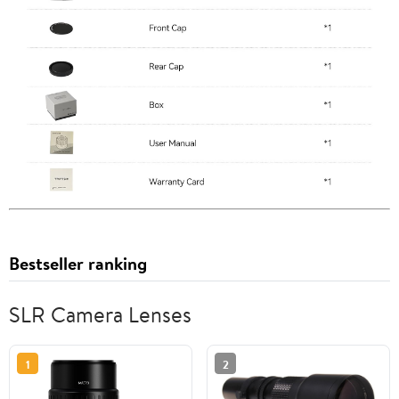
Bestseller ranking
SLR Camera Lenses
1
2