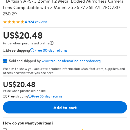
TTArtisan APS-C 25mm F2 Metal Bodied Mirrorless Camera
Lens Compatiable with Z Mount Z5 Z6 Z7 Z6II Z7II ZFC Z30
Z50 Z9
★★★★★
4.9
24 reviews
US$20.48
Price when purchased online
Free shipping
Free 30-day returns
Sold and shipped by
www.troupesdemarine-ancredor.org
We aim to show you accurate product information. Manufacturers, suppliers and
others provide what you see here.
US$20.48
Price when purchased online
Free shipping
Free 30-day returns
Add to cart
How do you want your item?