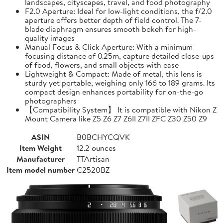
landscapes, cityscapes, travel, and food photography
F2.0 Aperture: Ideal for low-light conditions, the f/2.0
aperture offers better depth of field control. The 7-
blade diaphragm ensures smooth bokeh for high-
quality images
Manual Focus & Click Aperture: With a minimum
focusing distance of 0.25m, capture detailed close-ups
of food, flowers, and small objects with ease
Lightweight & Compact: Made of metal, this lens is
sturdy yet portable, weighing only 166 to 189 grams. Its
compact design enhances portability for on-the-go
photographers
【Compatibility System】 It is compatible with Nikon Z
Mount Camera like Z5 Z6 Z7 Z6II Z7II ZFC Z30 Z50 Z9
ASIN
B0BCHYCQVK
Item Weight
12.2 ounces
Manufacturer
TTArtisan
Item model number
C2520BZ