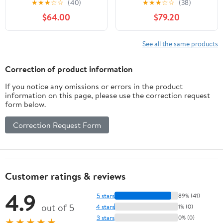
★
★
★
☆
☆
(40)
★
★
★
☆
☆
(38)
Nikon FX F Mount SLR
Cameras
$64.00
$79.20
Cameras (Renewed)
See all the same products
Correction of product information
If you notice any omissions or errors in the product
information on this page, please use the correction request
form below.
Correction Request Form
Customer ratings & reviews
4.9
5 stars
89% (41)
out of 5
4 stars
1% (0)
3 stars
0% (0)
★★★★★