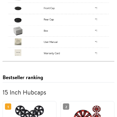
Bestseller ranking
15 Inch Hubcaps
1
2