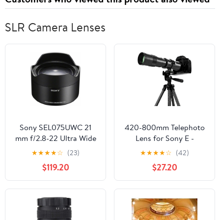
SLR Camera Lenses
Sony SEL075UWC 21
420-800mm Telephoto
mm f/2.8-22 Ultra Wide
Lens for Sony E -
Converter Lens for
Manual Focus(MF) Zoom
★
★
★
★
☆
(23)
★
★
★
★
☆
(42)
Mirrorless
Lens for Sony A7C A7R
$119.20
$27.20
Cameras,Black
A7S A7 A9 A6700
A6600 A6500 A6400
A6300 A6100 A6000
A5100 A5000 NEX-7
NEX-6 NEX-5 ZV-E10 etc