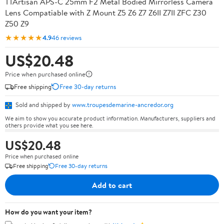
TTArtisan APS-C 25mm F2 Metal Bodied Mirrorless Camera
Lens Compatiable with Z Mount Z5 Z6 Z7 Z6II Z7II ZFC Z30
Z50 Z9
★★★★★
4.9
46 reviews
US$20.48
Price when purchased online
Free shipping
Free 30-day returns
Sold and shipped by
www.troupesdemarine-ancredor.org
We aim to show you accurate product information. Manufacturers, suppliers and
others provide what you see here.
US$20.48
Price when purchased online
Free shipping
Free 30-day returns
Add to cart
How do you want your item?