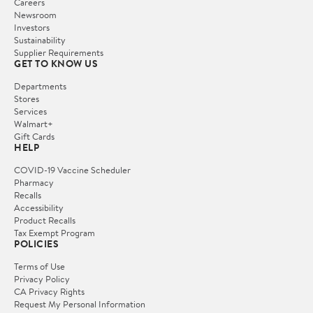
Careers
Newsroom
Investors
Sustainability
Supplier Requirements
GET TO KNOW US
Departments
Stores
Services
Walmart+
Gift Cards
HELP
COVID-19 Vaccine Scheduler
Pharmacy
Recalls
Accessibility
Product Recalls
Tax Exempt Program
POLICIES
Terms of Use
Privacy Policy
CA Privacy Rights
Request My Personal Information