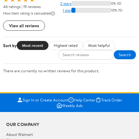
2 stars
0% (0)
46 ratings | 19 reviews
1 star
10% (5)
How item rating is calculated
View all reviews
Sort by
Most recent
Highest rated
Most helpful
Search
There are currently no written reviews for this product.
Sign In or Create Account
Help Center
Track Order
Weekly Ads
OUR COMPANY
About Walmart