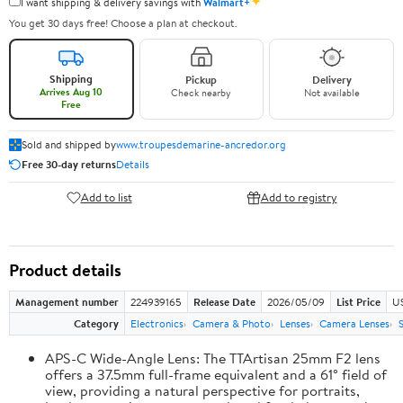
✦
I want shipping & delivery savings with
Walmart+
You get 30 days free! Choose a plan at checkout.
Shipping
Pickup
Delivery
Arrives Aug 10
Check nearby
Not available
Free
Sold and shipped by
www.troupesdemarine-ancredor.org
Free 30-day returns
Details
Add to list
Add to registry
Product details
Management number
224939165
Release Date
2026/05/09
List Price
U
Category
Electronics
Camera & Photo
Lenses
Camera Lenses
APS-C Wide-Angle Lens: The TTArtisan 25mm F2 lens
offers a 37.5mm full-frame equivalent and a 61° field of
view, providing a natural perspective for portraits,