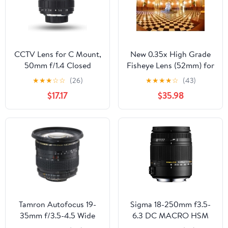
(for Sony E Mount)
CCTV Lens for C Mount,
New 0.35x High Grade
50mm f/1.4 Closed
Fisheye Lens (52mm) for
Circuit TV Lens Manual
Canon EOS 70D
★
★
★
☆
☆
(26)
★
★
★
★
☆
(43)
Fixed Focal Lenses
$17.17
$35.98
Macro Photography
Camera Accessory, C
Mount
Tamron Autofocus 19-
Sigma 18-250mm f3.5-
35mm f/3.5-4.5 Wide
6.3 DC MACRO HSM
Angle Zoom Lens for
for Pentax Digital SLR