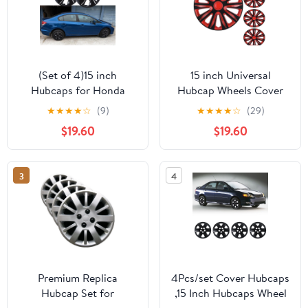
(Set of 4)15 inch
15 inch Universal
Hubcaps for Honda
Hubcap Wheels Cover
Civic Sedan 2013-
Replacement for Car
★
★
★
★
☆
(9)
★
★
★
★
☆
(29)
2015,Honda Civic Coupe
Truck SUV ABS&PC Hub
$19.60
$19.60
2013,Only Fit Iron Hub -
Caps Accessories Set of
Steel Wheel,Bolt on
4,Black Lacquer & Red
Installation(Black
Lacquer
3
4
Lacquer)
Premium Replica
4Pcs/set Cover Hubcaps
Hubcap Set for
,15 Inch Hubcaps Wheel