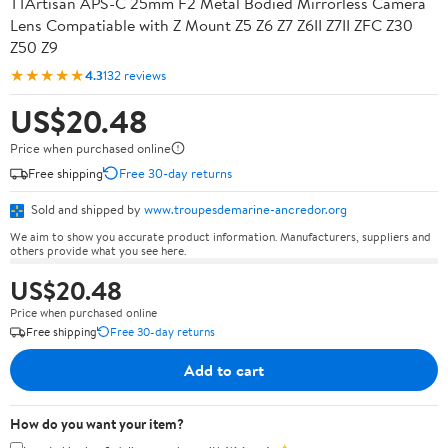
TTArtisan APS-C 25mm F2 Metal Bodied Mirrorless Camera
Lens Compatiable with Z Mount Z5 Z6 Z7 Z6II Z7II ZFC Z30
Z50 Z9
★★★★★
4.3
132 reviews
US$20.48
Price when purchased online
Free shipping
Free 30-day returns
Sold and shipped by
www.troupesdemarine-ancredor.org
We aim to show you accurate product information. Manufacturers, suppliers and
others provide what you see here.
US$20.48
Price when purchased online
Free shipping
Free 30-day returns
Add to cart
How do you want your item?