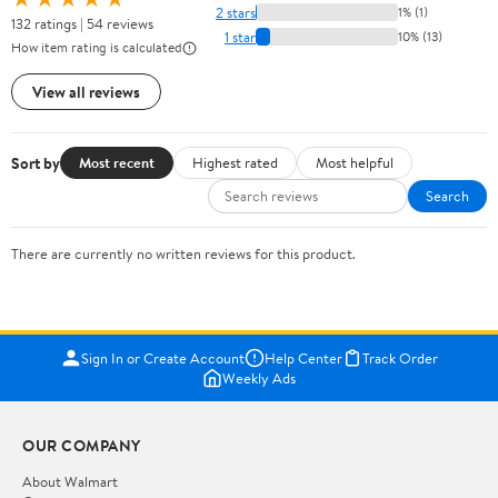
2 stars
1% (1)
132 ratings | 54 reviews
1 star
10% (13)
How item rating is calculated
View all reviews
Sort by
Most recent
Highest rated
Most helpful
Search
There are currently no written reviews for this product.
Sign In or Create Account
Help Center
Track Order
Weekly Ads
OUR COMPANY
About Walmart