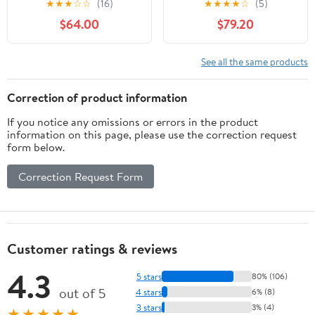
★
★
★
☆
☆
(16)
★
★
★
★
☆
(5)
Nikon FX F Mount SLR
Cameras
$64.00
$79.20
Cameras (Renewed)
See all the same products
Correction of product information
If you notice any omissions or errors in the product
information on this page, please use the correction request
form below.
Correction Request Form
Customer ratings & reviews
4.3
5 stars
80% (106)
out of 5
4 stars
6% (8)
3 stars
3% (4)
★★★★★