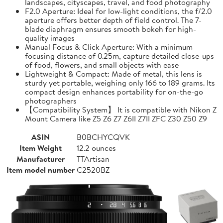
landscapes, cityscapes, travel, and food photography
F2.0 Aperture: Ideal for low-light conditions, the f/2.0
aperture offers better depth of field control. The 7-
blade diaphragm ensures smooth bokeh for high-
quality images
Manual Focus & Click Aperture: With a minimum
focusing distance of 0.25m, capture detailed close-ups
of food, flowers, and small objects with ease
Lightweight & Compact: Made of metal, this lens is
sturdy yet portable, weighing only 166 to 189 grams. Its
compact design enhances portability for on-the-go
photographers
【Compatibility System】 It is compatible with Nikon Z
Mount Camera like Z5 Z6 Z7 Z6II Z7II ZFC Z30 Z50 Z9
ASIN
B0BCHYCQVK
Item Weight
12.2 ounces
Manufacturer
TTArtisan
Item model number
C2520BZ