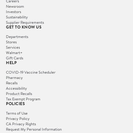
Careers
Newsroom
Investors
Sustainability
Supplier Requirements
GET TO KNOW US
Departments
Stores
Services
Walmart+
Gift Cards
HELP
COVID-19 Vaccine Scheduler
Pharmacy
Recalls
Accessibility
Product Recalls
Tax Exempt Program
POLICIES
Terms of Use
Privacy Policy
CA Privacy Rights
Request My Personal Information