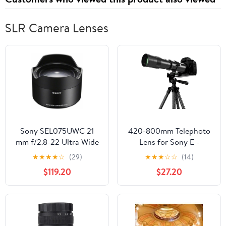
SLR Camera Lenses
Sony SEL075UWC 21
420-800mm Telephoto
mm f/2.8-22 Ultra Wide
Lens for Sony E -
Converter Lens for
Manual Focus(MF) Zoom
★
★
★
★
☆
(29)
★
★
★
☆
☆
(14)
Mirrorless
Lens for Sony A7C A7R
$119.20
$27.20
Cameras,Black
A7S A7 A9 A6700
A6600 A6500 A6400
A6300 A6100 A6000
A5100 A5000 NEX-7
NEX-6 NEX-5 ZV-E10 etc