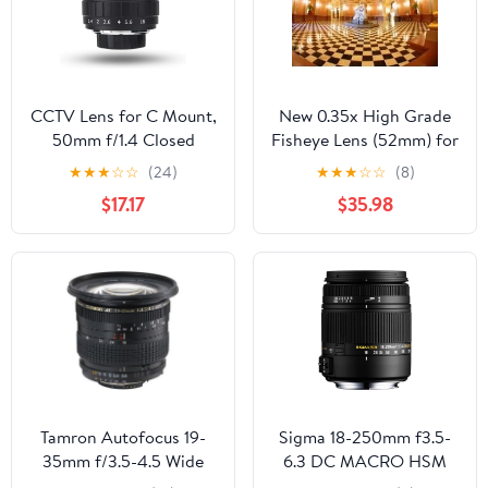
(for Sony E Mount)
CCTV Lens for C Mount,
New 0.35x High Grade
50mm f/1.4 Closed
Fisheye Lens (52mm) for
Circuit TV Lens Manual
Canon EOS 70D
★
★
★
☆
☆
(24)
★
★
★
☆
☆
(8)
Fixed Focal Lenses
$17.17
$35.98
Macro Photography
Camera Accessory, C
Mount
Tamron Autofocus 19-
Sigma 18-250mm f3.5-
35mm f/3.5-4.5 Wide
6.3 DC MACRO HSM
Angle Zoom Lens for
for Pentax Digital SLR