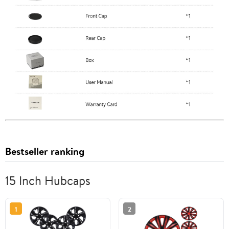
Bestseller ranking
15 Inch Hubcaps
1
2