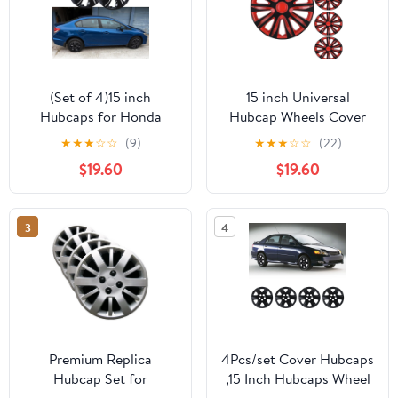
(Set of 4)15 inch
15 inch Universal
Hubcaps for Honda
Hubcap Wheels Cover
Civic Sedan 2013-
Replacement for Car
★
★
★
☆
☆
(9)
★
★
★
☆
☆
(22)
2015,Honda Civic Coupe
Truck SUV ABS&PC Hub
$19.60
$19.60
2013,Only Fit Iron Hub -
Caps Accessories Set of
Steel Wheel,Bolt on
4,Black Lacquer & Red
Installation(Black
Lacquer
3
4
Lacquer)
Premium Replica
4Pcs/set Cover Hubcaps
Hubcap Set for
,15 Inch Hubcaps Wheel