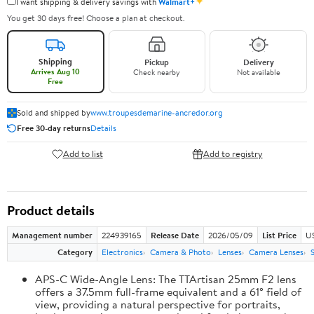
✦
I want shipping & delivery savings with
Walmart+
You get 30 days free! Choose a plan at checkout.
Shipping
Pickup
Delivery
Arrives Aug 10
Check nearby
Not available
Free
Sold and shipped by
www.troupesdemarine-ancredor.org
Free 30-day returns
Details
Add to list
Add to registry
Product details
Management number
224939165
Release Date
2026/05/09
List Price
U
Category
Electronics
Camera & Photo
Lenses
Camera Lenses
APS-C Wide-Angle Lens: The TTArtisan 25mm F2 lens
offers a 37.5mm full-frame equivalent and a 61° field of
view, providing a natural perspective for portraits,