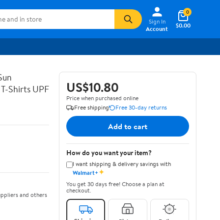
0
Sign In
$0.00
Account
Sun
US$10.80
 T-Shirts UPF
Price when purchased online
Free shipping
Free 30-day returns
Add to cart
How do you want your item?
I want shipping & delivery savings with
✦
Walmart+
You get 30 days free! Choose a plan at
checkout.
ppliers and others