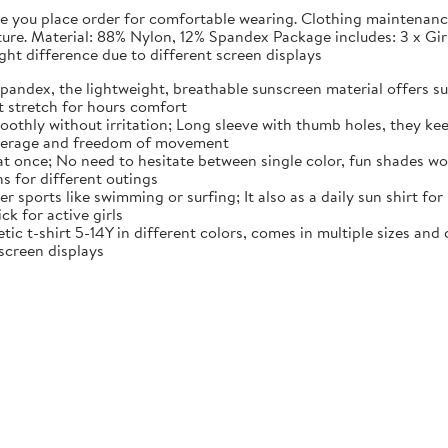
fore you place order for comfortable wearing. Clothing maintena
rature. Material: 88% Nylon, 12% Spandex Package includes: 3 x G
light difference due to different screen displays
pandex, the lightweight, breathable sunscreen material offers sun
t stretch for hours comfort
moothly without irritation; Long sleeve with thumb holes, they kee
overage and freedom of movement
 at once; No need to hesitate between single color, fun shades wo
ns for different outings
r sports like swimming or surfing; It also as a daily sun shirt for
ck for active girls
tic t-shirt 5-14Y in different colors, comes in multiple sizes and co
 screen displays