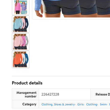
Product details
Management
226427228
Release 
number
Category
Clothing, Shoes & Jewelry
Girls
Clothing
Swim