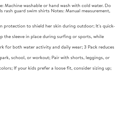
nce: Machine washable or hand wash with cold water. Do
irls rash guard swim shirts Notes: Manual measurement,
 protection to shield her skin during outdoor; It's quick-
p the sleeve in place during surfing or sports, while
rk for both water activity and daily wear; 3 Pack reduces
 park, school, or workout; Pair with shorts, leggings, or
lors; If your kids prefer a loose fit, consider sizing up;