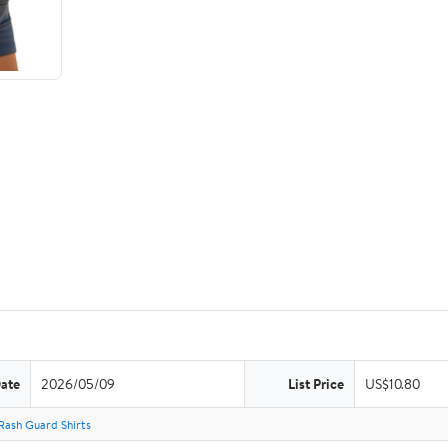
Date
2026/05/09
List Price
US$10.80
Rash Guard Shirts