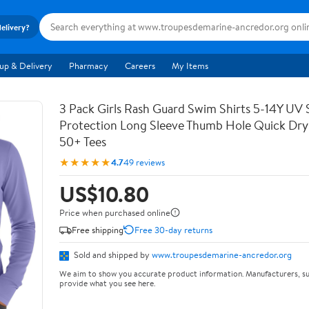
delivery?
up & Delivery
Pharmacy
Careers
My Items
3 Pack Girls Rash Guard Swim Shirts 5-14Y UV 
Protection Long Sleeve Thumb Hole Quick Dry
50+ Tees
★★★★★
4.7
49 reviews
US$10.80
Price when purchased online
Free shipping
Free 30-day returns
Sold and shipped by
www.troupesdemarine-ancredor.org
We aim to show you accurate product information. Manufacturers, su
provide what you see here.