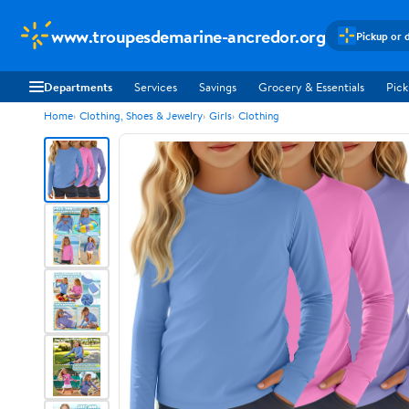
www.troupesdemarine-ancredor.org
Pickup or 
Departments
Services
Savings
Grocery & Essentials
Pick
Home
Clothing, Shoes & Jewelry
Girls
Clothing