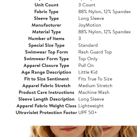
Unit Count
3 Count
Fabric Type
88% Nylon, 12% Spandex
Sleeve Type
Long Sleeve
Manufacturer
JoyMotion
Material Type
88% Nylon, 12% Spandex
Number of Items
3
Special Size Type
Standard
Swimwear Top Form
Rash Guard Top
Swimwear Form Type
Top Only
Apparel Closure Type
Pull On
Age Range Description
Little Kid
Fit to Size Sentiment
Fits True To Size
Apparel Fabric Stretch
Medium Stretch
Product Care Instructions
Machine Wash
Sleeve Length Description
Long Sleeve
Apparel Fabric Weight Class
Lightweight
Ultraviolet Protection Factor
UPF 50+