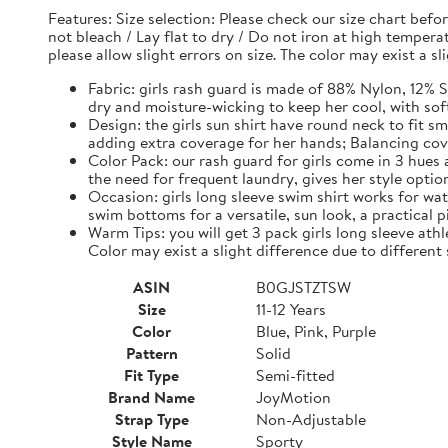
Features: Size selection: Please check our size chart be
not bleach / Lay flat to dry / Do not iron at high tempe
please allow slight errors on size. The color may exist a s
Fabric: girls rash guard is made of 88% Nylon, 12% S
dry and moisture-wicking to keep her cool, with sof
Design: the girls sun shirt have round neck to fit s
adding extra coverage for her hands; Balancing c
Color Pack: our rash guard for girls come in 3 hues
the need for frequent laundry, gives her style optio
Occasion: girls long sleeve swim shirt works for wate
swim bottoms for a versatile, sun look, a practical pi
Warm Tips: you will get 3 pack girls long sleeve athle
Color may exist a slight difference due to different
ASIN
B0GJSTZTSW
Size
11-12 Years
Color
Blue, Pink, Purple
Pattern
Solid
Fit Type
Semi-fitted
Brand Name
JoyMotion
Strap Type
Non-Adjustable
Style Name
Sporty