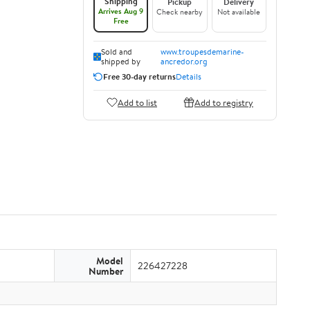
Shipping
Pickup
Delivery
Arrives Aug 9
Check nearby
Not available
Free
Sold and
www.troupesdemarine-
shipped by
ancredor.org
Free 30-day returns
Details
Add to list
Add to registry
Model
226427228
Number