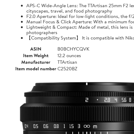
APS-C Wide-Angle Lens: The TTArtisan 25mm F2 lens o
cityscapes, travel, and food photography
F2.0 Aperture: Ideal for low-light conditions, the 
Manual Focus & Click Aperture: With a minimum focu
Lightweight & Compact: Made of metal, this lens is 
photographers
【Compatibility System】 It is compatible with Niko
ASIN
B0BCHYCQVK
Item Weight
12.2 ounces
Manufacturer
TTArtisan
Item model number
C2520BZ