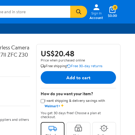
0
Sign In
$0.00
Account
rless Camera
US$20.48
Z7II ZFC Z30
Price when purchased online
Free shipping
Free 30-day returns
Add to cart
How do you want your item?
I want shipping & delivery savings with
✦
Walmart+
You get 30 days free! Choose a plan at
checkout.
ppliers and others