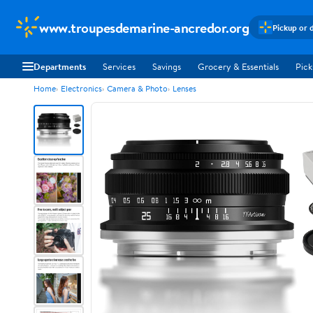
www.troupesdemarine-ancredor.org
Pickup or 
Departments
Services
Savings
Grocery & Essentials
Pick
Home
Electronics
Camera & Photo
Lenses