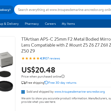
delivery?
up & Delivery
Pharmacy
Careers
My Items
TTArtisan APS-C 25mm F2 Metal Bodied Mirro
Lens Compatiable with Z Mount Z5 Z6 Z7 Z6II 
Z50 Z9
★★★★★
4.9
107 reviews
US$20.48
Price when purchased online
Free shipping
Free 30-day returns
Sold and shipped by
www.troupesdemarine-ancredor.org
We aim to show you accurate product information. Manufacturers, su
provide what you see here.