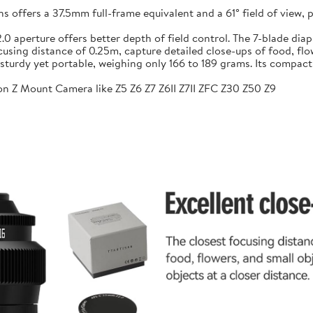
ffers a 37.5mm full-frame equivalent and a 61° field of view, pr
f/2.0 aperture offers better depth of field control. The 7-blade 
sing distance of 0.25m, capture detailed close-ups of food, flow
sturdy yet portable, weighing only 166 to 189 grams. Its compac
n Z Mount Camera like Z5 Z6 Z7 Z6II Z7II ZFC Z30 Z50 Z9