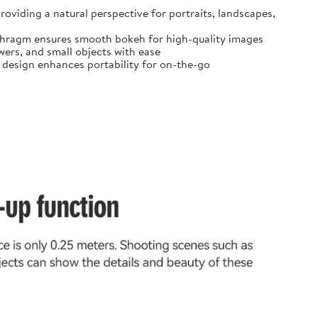
oviding a natural perspective for portraits, landscapes,
diaphragm ensures smooth bokeh for high-quality images
ers, and small objects with ease
t design enhances portability for on-the-go