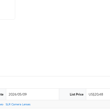
ate
2026/05/09
List Price
US$20.48
es
SLR Camera Lenses