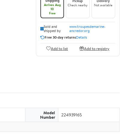
Shipping
Pickup
Delivery
Arrives Aug
Check nearby
Not available
10
Free
Sold and
www.troupesdemarine-
shipped by
ancredor.org
Free 30-day returns
Details
Add to list
Add to registry
Model
224939165
Number