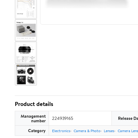
Product details
Management
224939165
Release D
number
Category
Electronics
Camera & Photo
Lenses
Camera Lens