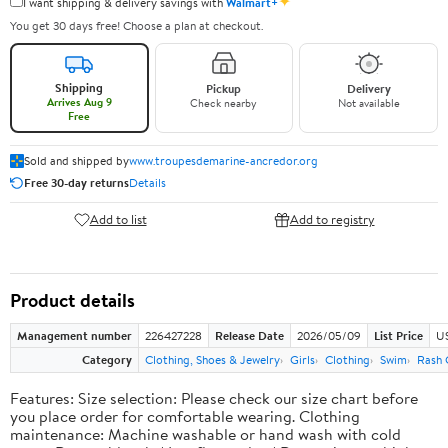
✦
I want shipping & delivery savings with
Walmart+
You get 30 days free! Choose a plan at checkout.
Shipping
Pickup
Delivery
Arrives Aug 9
Check nearby
Not available
Free
Sold and shipped by
www.troupesdemarine-ancredor.org
Free 30-day returns
Details
Add to list
Add to registry
Product details
Management number
226427228
Release Date
2026/05/09
List Price
US
Category
Clothing, Shoes & Jewelry
Girls
Clothing
Swim
Rash 
Features: Size selection: Please check our size chart before
you place order for comfortable wearing. Clothing
maintenance: Machine washable or hand wash with cold