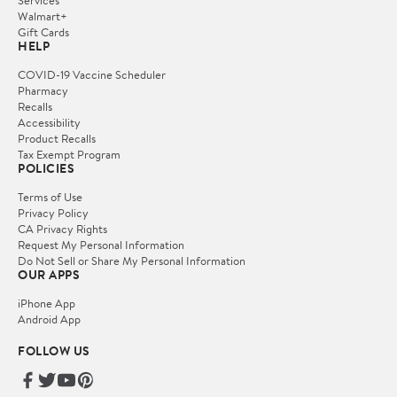
Walmart+
Gift Cards
HELP
COVID-19 Vaccine Scheduler
Pharmacy
Recalls
Accessibility
Product Recalls
Tax Exempt Program
POLICIES
Terms of Use
Privacy Policy
CA Privacy Rights
Request My Personal Information
Do Not Sell or Share My Personal Information
OUR APPS
iPhone App
Android App
FOLLOW US