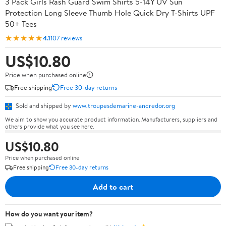
3 Pack Girls Rash Guard Swim Shirts 5-14Y UV Sun
Protection Long Sleeve Thumb Hole Quick Dry T-Shirts UPF
50+ Tees
★★★★★
4.1
107 reviews
US$10.80
Price when purchased online
Free shipping
Free 30-day returns
Sold and shipped by
www.troupesdemarine-ancredor.org
We aim to show you accurate product information. Manufacturers, suppliers and
others provide what you see here.
US$10.80
Price when purchased online
Free shipping
Free 30-day returns
Add to cart
How do you want your item?