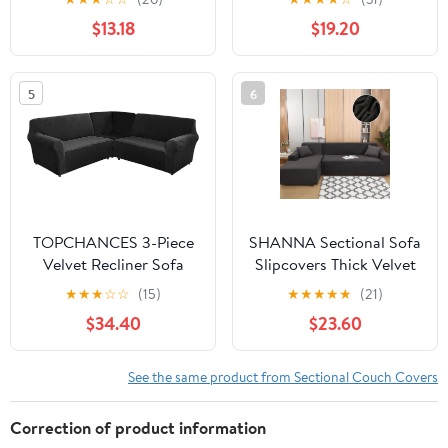
30x30" Seat, Light Gray
Sofa Furniture Protector
$13.18
$19.20
Charcoal
Anti-Slip Sofa Covers
(L-shape 2 Seater+2
Seater,Coffee)
5
6
TOPCHANCES 3-Piece
SHANNA Sectional Sofa
Velvet Recliner Sofa
Slipcovers Thick Velvet
Covers, 7 Seat L-Shaped
L Shape Couch Covers,
★
★
★
☆
☆
(15)
★
★
★
★
★
(21)
Corner Sofa Covers,
2Pcs Stretch Anti-Slip
$34.40
$23.60
Stretch Sectional Couch
Sofa Covers 3 Seater +
Slipcover ( Black )
3 Seaters Chaise Cover
Furniture Protector,Dark
See the same product from Sectional Couch Covers
Gray
Correction of product information