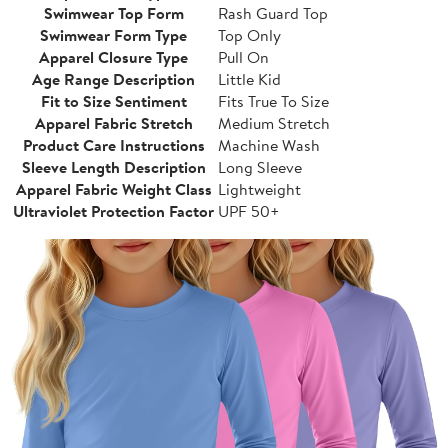
Swimwear Top Form
Rash Guard Top
Swimwear Form Type
Top Only
Apparel Closure Type
Pull On
Age Range Description
Little Kid
Fit to Size Sentiment
Fits True To Size
Apparel Fabric Stretch
Medium Stretch
Product Care Instructions
Machine Wash
Sleeve Length Description
Long Sleeve
Apparel Fabric Weight Class
Lightweight
Ultraviolet Protection Factor
UPF 50+