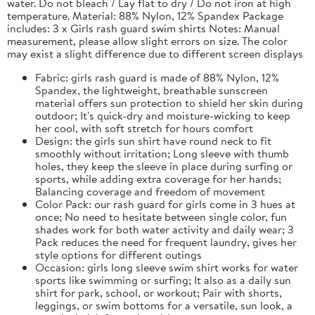
water. Do not bleach / Lay flat to dry / Do not iron at high
temperature. Material: 88% Nylon, 12% Spandex Package
includes: 3 x Girls rash guard swim shirts Notes: Manual
measurement, please allow slight errors on size. The color
may exist a slight difference due to different screen displays
Fabric: girls rash guard is made of 88% Nylon, 12%
Spandex, the lightweight, breathable sunscreen
material offers sun protection to shield her skin during
outdoor; It's quick-dry and moisture-wicking to keep
her cool, with soft stretch for hours comfort
Design: the girls sun shirt have round neck to fit
smoothly without irritation; Long sleeve with thumb
holes, they keep the sleeve in place during surfing or
sports, while adding extra coverage for her hands;
Balancing coverage and freedom of movement
Color Pack: our rash guard for girls come in 3 hues at
once; No need to hesitate between single color, fun
shades work for both water activity and daily wear; 3
Pack reduces the need for frequent laundry, gives her
style options for different outings
Occasion: girls long sleeve swim shirt works for water
sports like swimming or surfing; It also as a daily sun
shirt for park, school, or workout; Pair with shorts,
leggings, or swim bottoms for a versatile, sun look, a