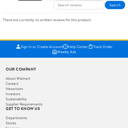
Search
There are currently no written reviews for this product.
Sign In or Create Account
Help Center
Track Order
Weekly Ads
OUR COMPANY
About Walmart
Careers
Newsroom
Investors
Sustainability
Supplier Requirements
GET TO KNOW US
Departments
Stores
Services