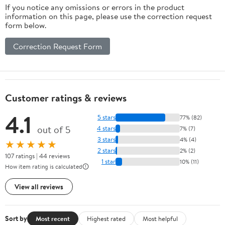
If you notice any omissions or errors in the product
information on this page, please use the correction request
form below.
Correction Request Form
Customer ratings & reviews
4.1
5 stars
77% (82)
out of 5
4 stars
7% (7)
3 stars
4% (4)
★★★★★
2 stars
2% (2)
107 ratings | 44 reviews
1 star
10% (11)
How item rating is calculated
View all reviews
Sort by
Most recent
Highest rated
Most helpful