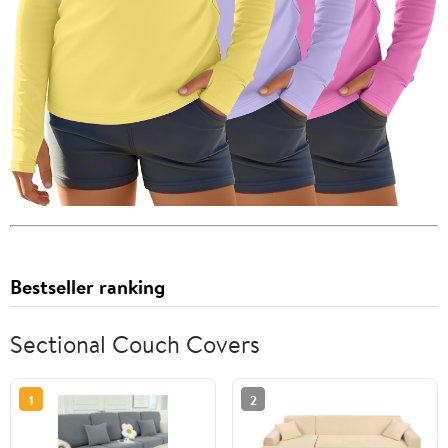
Bestseller ranking
Sectional Couch Covers
1
2