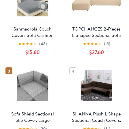
Sanmadrola Couch
TOPCHANCES 2-Pieces
Covers Sofa Cushion
L-Shaped Sectional Sofa
Cover Slipcovers Wear-
Covers, Thicken Velvet
★
★
★
★
☆
(48)
★
★
★
★
☆
(13)
Resistant Universal
Sofa Couch Slipcovers
$15.60
$27.60
Stretch Anti-Slip
for 3 Seats+3 Seats
Sectional L Shape Sofa
Corner Couch (Beige)
Covers, Chaise Lounge
3
4
Sofa Slipcover
Sofa Shield Sectional
SHANNA Plush L Shape
Slip Cover, Large
Sectional Couch Covers,
Cushion Protector for
Stretch Thick Velvet
★
★
★
☆
☆
(20)
★
★
★
★
☆
(31)