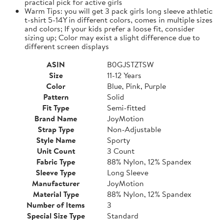
practical pick for active girls
Warm Tips: you will get 3 pack girls long sleeve athletic
t-shirt 5-14Y in different colors, comes in multiple sizes
and colors; If your kids prefer a loose fit, consider
sizing up; Color may exist a slight difference due to
different screen displays
ASIN
B0GJSTZTSW
Size
11-12 Years
Color
Blue, Pink, Purple
Pattern
Solid
Fit Type
Semi-fitted
Brand Name
JoyMotion
Strap Type
Non-Adjustable
Style Name
Sporty
Unit Count
3 Count
Fabric Type
88% Nylon, 12% Spandex
Sleeve Type
Long Sleeve
Manufacturer
JoyMotion
Material Type
88% Nylon, 12% Spandex
Number of Items
3
Special Size Type
Standard