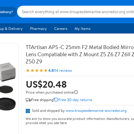
delivery?
up & Delivery
Pharmacy
Careers
My Items
TTArtisan APS-C 25mm F2 Metal Bodied Mirro
Lens Compatiable with Z Mount Z5 Z6 Z7 Z6II 
Z50 Z9
★★★★★
4.8
114 reviews
US$20.48
Price when purchased online
Free shipping
Free 30-day returns
Sold and shipped by
www.troupesdemarine-ancredor.org
We aim to show you accurate product information. Manufacturers, su
provide what you see here.