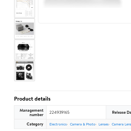
Product details
Management
224939165
Release D
number
Category
Electronics
Camera & Photo
Lenses
Camera Lens