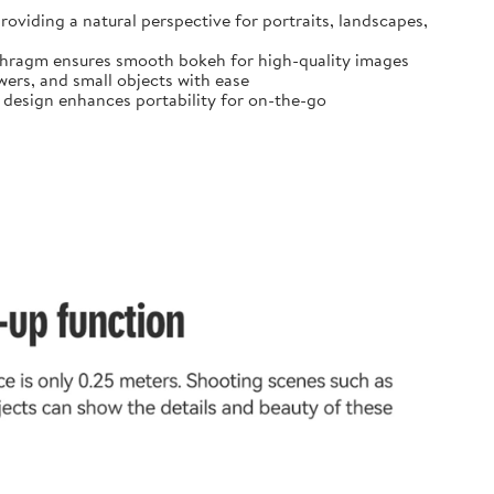
oviding a natural perspective for portraits, landscapes,
diaphragm ensures smooth bokeh for high-quality images
ers, and small objects with ease
t design enhances portability for on-the-go