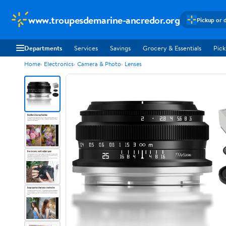
www.troupesdemarine-ancredor.org
Pickup or 
Departments
Services
Savings
Grocery & Essentials
Pick
Home
Electronics
Camera & Photo
Lenses