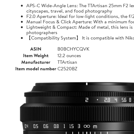
APS-C Wide-Angle Lens: The TTArtisan 25mm F2 lens o
cityscapes, travel, and food photography
F2.0 Aperture: Ideal for low-light conditions, the 
Manual Focus & Click Aperture: With a minimum focu
Lightweight & Compact: Made of metal, this lens is 
photographers
【Compatibility System】 It is compatible with Niko
ASIN
B0BCHYCQVK
Item Weight
12.2 ounces
Manufacturer
TTArtisan
Item model number
C2520BZ