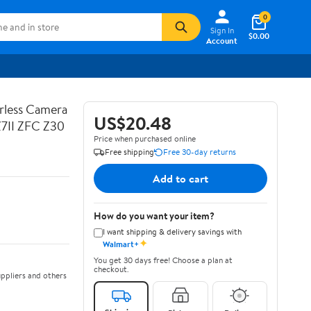
0
Sign In
$0.00
Account
rless Camera
US$20.48
Z7II ZFC Z30
Price when purchased online
Free shipping
Free 30-day returns
Add to cart
How do you want your item?
I want shipping & delivery savings with
✦
Walmart+
You get 30 days free! Choose a plan at
checkout.
ppliers and others