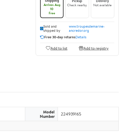
Shipping
Pickup
Delivery
Arrives Aug
Check nearby
Not available
10
Free
Sold and
www.troupesdemarine-
shipped by
ancredor.org
Free 30-day returns
Details
Add to list
Add to registry
Model
224939165
Number