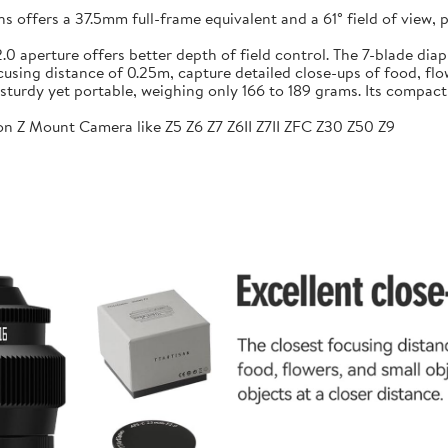
ffers a 37.5mm full-frame equivalent and a 61° field of view, pr
f/2.0 aperture offers better depth of field control. The 7-blade 
sing distance of 0.25m, capture detailed close-ups of food, flow
sturdy yet portable, weighing only 166 to 189 grams. Its compac
n Z Mount Camera like Z5 Z6 Z7 Z6II Z7II ZFC Z30 Z50 Z9