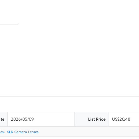
ate
2026/05/09
List Price
US$20.48
es
SLR Camera Lenses