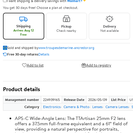
✦
I want shipping & delivery savings with
Walmart+
You get 30 days free! Choose a plan at checkout.
Shipping
Pickup
Delivery
Arrives Aug 12
Check nearby
Not available
Free
Sold and shipped by
www.troupesdemarine-ancredor.org
Free 30-day returns
Details
Add to list
Add to registry
Product details
Management number
224939165
Release Date
2026/05/09
List Price
U
Category
Electronics
Camera & Photo
Lenses
Camera Lenses
APS-C Wide-Angle Lens: The TTArtisan 25mm F2 lens
offers a 37.5mm full-frame equivalent and a 61° field of
view, providing a natural perspective for portraits,