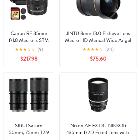
Camera -
International
Version (No
Warranty)
Canon RF 35mm
JINTU 8mm f3.0 Fisheye Lens
f/1.8 Macro is STM
Macro HD Manual Wide Angel
Lens – Compact
Lenses for Canon Rebel T8i,
★
★
★
☆
☆
(9)
★
★
★
★
☆
(24)
Wide-Angle Prime
T7, T7i, T6s, T6i, T6, T5i, T4i,
$217.98
$75.60
with f/1.8
T3i, SL1, SL2, SL3 4000D
Aperture, Image
2000D 90D, 80D, 70D, 77D,
Stabilization & 1:2
60D, 7D 5D iii iv SLR Cameras
Macro Focus
(2973C002) +
Shoulder Bag +
64GB Memory
Card
SIRUI Saturn
Nikon AF FX DC-NIKKOR
50mm, 75mm T2.9
135mm f/2D Fixed Lens with
1.6X Full Frame
Auto Focus for Nikon DSLR