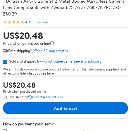
TTArtisan APS-C 25mm F2 Metal Bodied Mirrorless Camera
Lens Compatiable with Z Mount Z5 Z6 Z7 Z6II Z7II ZFC Z30
Z50 Z9
★★★★★
4.2
135 reviews
US$20.48
Price when purchased online
Free shipping
Free 30-day returns
Sold and shipped by
www.troupesdemarine-ancredor.org
We aim to show you accurate product information. Manufacturers, suppliers and
others provide what you see here.
US$20.48
Price when purchased online
Free shipping
Free 30-day returns
Add to cart
How do you want your item?