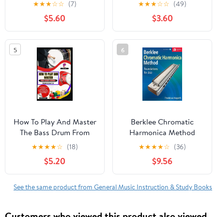
Step by Step Guide to
★
★
★
☆
☆
(7)
★
★
★
☆
☆
(49)
Learning Kalimba with
$5.60
$3.60
Easy Tabs, Simple
Practice Habits,
(Paperback)
5
6
How To Play And Master
Berklee Chromatic
The Bass Drum From
Harmonica Method
Scratch: A Simple
Foundations for Jazz
★
★
★
★
☆
(18)
★
★
★
★
☆
(36)
Beginner Guide To
Book/Online Audio,
$5.20
$9.56
Percussion
(Paperback)
Fundamentals, Foot
Control, Tim,
See the same product from General Music Instruction & Study Books
(Paperback)
Customers who viewed this product also viewed