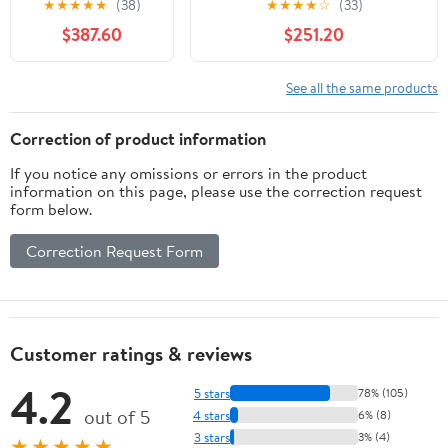
★
★
★
★
★
(38)
★
★
★
★
☆
(33)
Carbon Fiber
Cameras
$387.60
$251.20
Anamorphic Lens,
Cine Lens for E
Mount Cameras,
See all the same products
Less Than 500g
(Neutral Flare)
Correction of product information
If you notice any omissions or errors in the product
information on this page, please use the correction request
form below.
Correction Request Form
Customer ratings & reviews
4.2
5 stars
78% (105)
out of 5
4 stars
6% (8)
3 stars
3% (4)
★★★★★