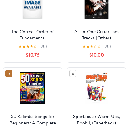
The Correct Order of
All-In-One Guitar Jam
Fundamental
Tracks (Other)
Harmonies: A treatise
★
★
★
★
☆
(20)
★
★
★
☆
☆
(20)
on fundamental basses
$10.76
$10.00
and their inversions and
substitutes, (Paperback)
3
4
50 Kalimba Songs for
Sportacular Warm-Ups,
Beginners: A Complete
Book 1, (Paperback)