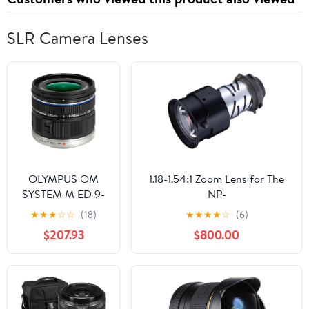
SLR Camera Lenses
OLYMPUS OM
1.18-1.54:1 Zoom Lens for The
SYSTEM M ED 9-
NP-
18mm f/4.0-5.6
PA500X/PA500U/PA5520with
★
★
★
☆
☆
(18)
★
★
★
★
☆
(6)
micro Four Thirds
PA600X
$207.93
$800.00
Lens for Olympus
and Panasonic
Micro Four Third
Interchangeable
Lens Digital