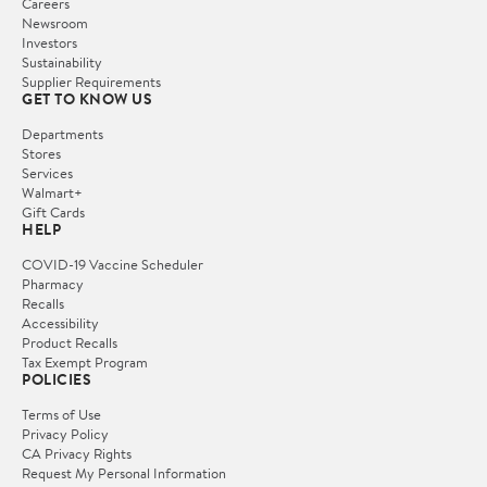
Careers
Newsroom
Investors
Sustainability
Supplier Requirements
GET TO KNOW US
Departments
Stores
Services
Walmart+
Gift Cards
HELP
COVID-19 Vaccine Scheduler
Pharmacy
Recalls
Accessibility
Product Recalls
Tax Exempt Program
POLICIES
Terms of Use
Privacy Policy
CA Privacy Rights
Request My Personal Information