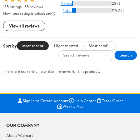
2 stars
2% (3)
135 ratings | 55 reviews
1 star
11% (15)
How item rating is calculated
View all reviews
Sort by
Most recent
Highest rated
Most helpful
Search
There are currently no written reviews for this product.
Sign In or Create Account
Help Center
Track Order
Weekly Ads
OUR COMPANY
About Walmart