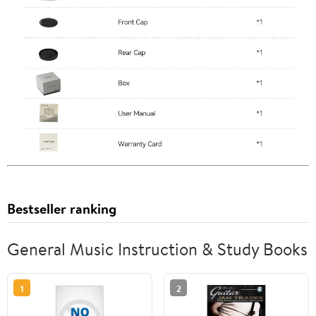
Bestseller ranking
General Music Instruction & Study Books
1
2