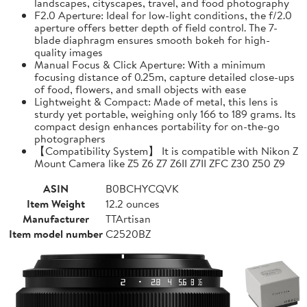
landscapes, cityscapes, travel, and food photography
F2.0 Aperture: Ideal for low-light conditions, the f/2.0
aperture offers better depth of field control. The 7-
blade diaphragm ensures smooth bokeh for high-
quality images
Manual Focus & Click Aperture: With a minimum
focusing distance of 0.25m, capture detailed close-ups
of food, flowers, and small objects with ease
Lightweight & Compact: Made of metal, this lens is
sturdy yet portable, weighing only 166 to 189 grams. Its
compact design enhances portability for on-the-go
photographers
【Compatibility System】 It is compatible with Nikon Z
Mount Camera like Z5 Z6 Z7 Z6II Z7II ZFC Z30 Z50 Z9
ASIN
B0BCHYCQVK
Item Weight
12.2 ounces
Manufacturer
TTArtisan
Item model number
C2520BZ