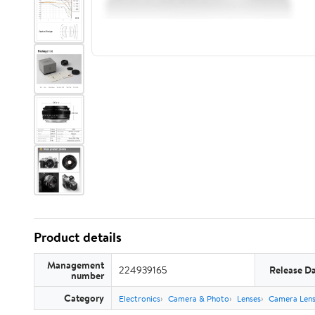
Product details
Management
224939165
Release D
number
Category
Electronics
Camera & Photo
Lenses
Camera Lens