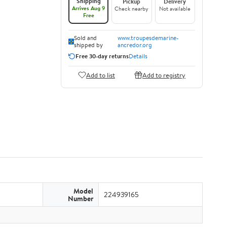
Shipping
Pickup
Delivery
Arrives Aug 9
Check nearby
Not available
Free
Sold and
www.troupesdemarine-
shipped by
ancredor.org
Free 30-day returns
Details
Add to list
Add to registry
Model
224939165
Number