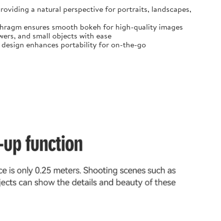
oviding a natural perspective for portraits, landscapes,
diaphragm ensures smooth bokeh for high-quality images
ers, and small objects with ease
t design enhances portability for on-the-go