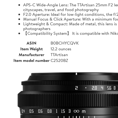
APS-C Wide-Angle Lens: The TTArtisan 25mm F2 lens o
cityscapes, travel, and food photography
F2.0 Aperture: Ideal for low-light conditions, the 
Manual Focus & Click Aperture: With a minimum focu
Lightweight & Compact: Made of metal, this lens is 
photographers
【Compatibility System】 It is compatible with Niko
ASIN
B0BCHYCQVK
Item Weight
12.2 ounces
Manufacturer
TTArtisan
Item model number
C2520BZ