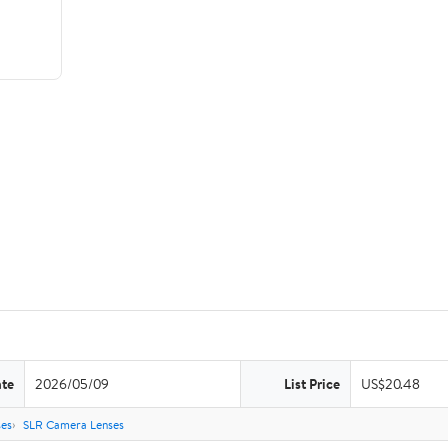
ate
2026/05/09
List Price
US$20.48
es
SLR Camera Lenses