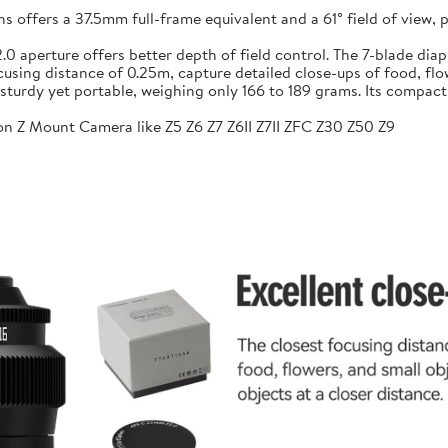
ffers a 37.5mm full-frame equivalent and a 61° field of view, pr
f/2.0 aperture offers better depth of field control. The 7-blade 
sing distance of 0.25m, capture detailed close-ups of food, flow
sturdy yet portable, weighing only 166 to 189 grams. Its compac
n Z Mount Camera like Z5 Z6 Z7 Z6II Z7II ZFC Z30 Z50 Z9