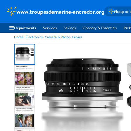
www.troupesdemarine-ancredor.org
Pickup or 
Departments
Services
Savings
Grocery & Essentials
Pick
Home
Electronics
Camera & Photo
Lenses