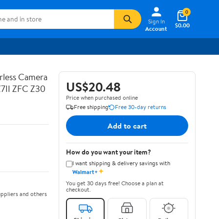
0
Sign In
$0.00
Account
rless Camera
US$20.48
Z7II ZFC Z30
Price when purchased online
Free shipping
Free 30-day returns
Add to cart
How do you want your item?
I want shipping & delivery savings with
✦
Walmart+
You get 30 days free! Choose a plan at
checkout.
ppliers and others