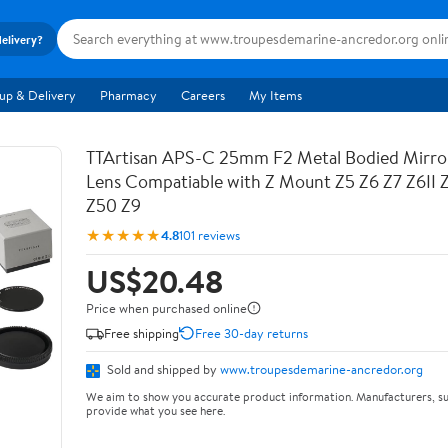
delivery?
up & Delivery
Pharmacy
Careers
My Items
TTArtisan APS-C 25mm F2 Metal Bodied Mirro
Lens Compatiable with Z Mount Z5 Z6 Z7 Z6II 
Z50 Z9
★★★★★
4.8
101 reviews
US$20.48
Price when purchased online
Free shipping
Free 30-day returns
Sold and shipped by
www.troupesdemarine-ancredor.org
We aim to show you accurate product information. Manufacturers, su
provide what you see here.