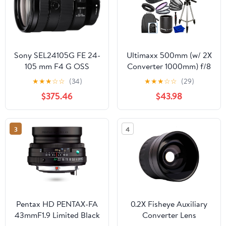
Sony SEL24105G FE 24-
Ultimaxx 500mm (w/ 2X
105 mm F4 G OSS
Converter 1000mm) f/8
Standard Zoom Lens
Manual Multi-Coated
★
★
★
☆
☆
(34)
★
★
★
☆
☆
(29)
(Renewed)
Preset Telephoto Lens
$375.46
$43.98
Kit for Canon EOS
9000D 800D 760D
750D 700D 1300D
3
4
1200D T100, 4000D,
3000D, 2000D, 1500D
DSLR Cameras
Pentax HD PENTAX-FA
0.2X Fisheye Auxiliary
43mmF1.9 Limited Black
Converter Lens