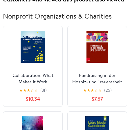
Nonprofit Organizations & Charities
Collaboration: What
Fundraising in der
Makes It Work
Hospiz- und Trauerarbeit
– ein Praxisbuch
★
★
★
☆
☆
(31)
★
★
★
☆
☆
(25)
(Edition Leidfaden –
$10.34
$7.67
Begleiten bei Krisen,
Leid, Trauer) (German
Edition)