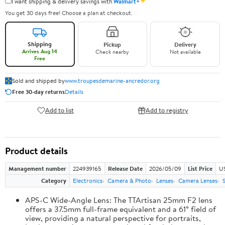
✦
I want shipping & delivery savings with
Walmart+
You get 30 days free! Choose a plan at checkout.
Shipping
Pickup
Delivery
Arrives Aug 14
Check nearby
Not available
Free
Sold and shipped by
www.troupesdemarine-ancredor.org
Free 30-day returns
Details
Add to list
Add to registry
Product details
Management number
224939165
Release Date
2026/05/09
List Price
U
Category
Electronics
Camera & Photo
Lenses
Camera Lenses
APS-C Wide-Angle Lens: The TTArtisan 25mm F2 lens
offers a 37.5mm full-frame equivalent and a 61° field of
view, providing a natural perspective for portraits,