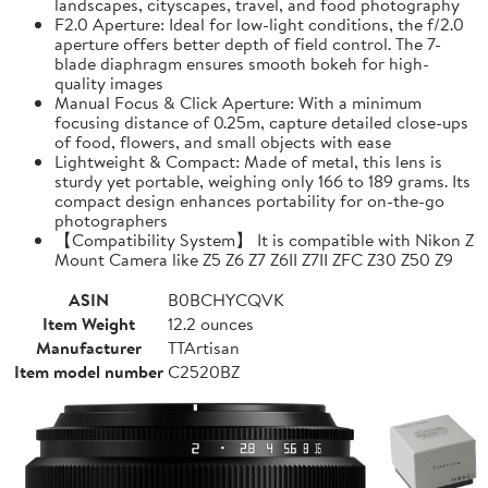
landscapes, cityscapes, travel, and food photography
F2.0 Aperture: Ideal for low-light conditions, the f/2.0
aperture offers better depth of field control. The 7-
blade diaphragm ensures smooth bokeh for high-
quality images
Manual Focus & Click Aperture: With a minimum
focusing distance of 0.25m, capture detailed close-ups
of food, flowers, and small objects with ease
Lightweight & Compact: Made of metal, this lens is
sturdy yet portable, weighing only 166 to 189 grams. Its
compact design enhances portability for on-the-go
photographers
【Compatibility System】 It is compatible with Nikon Z
Mount Camera like Z5 Z6 Z7 Z6II Z7II ZFC Z30 Z50 Z9
ASIN
B0BCHYCQVK
Item Weight
12.2 ounces
Manufacturer
TTArtisan
Item model number
C2520BZ