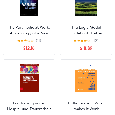
The Paramedic at Work:
The Logic Model
A Sociology of a New
Guidebook: Better
Profession
Strategies for Great
★
★
★
☆
☆
(11)
★
★
★
★
☆
(12)
Results
$12.16
$18.89
Fundraising in der
Collaboration: What
Hospiz- und Trauerarbeit
Makes It Work
– ein Praxisbuch