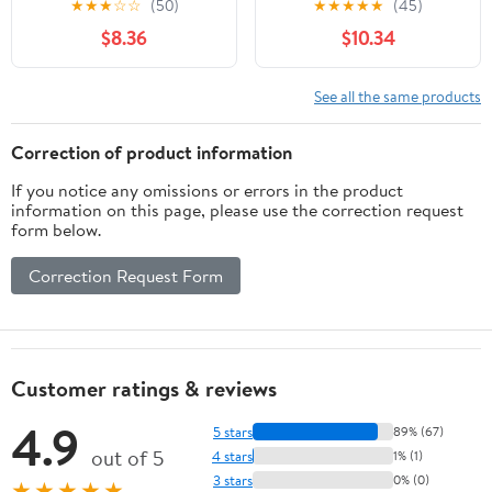
★
★
★
☆
☆
(50)
★
★
★
★
★
(45)
(Edition Leidfaden –
$8.36
$10.34
Begleiten bei Krisen,
Leid, Trauer) (German
Edition)
See all the same products
Correction of product information
If you notice any omissions or errors in the product
information on this page, please use the correction request
form below.
Correction Request Form
Customer ratings & reviews
4.9
5 stars
89% (67)
out of 5
4 stars
1% (1)
3 stars
0% (0)
★★★★★