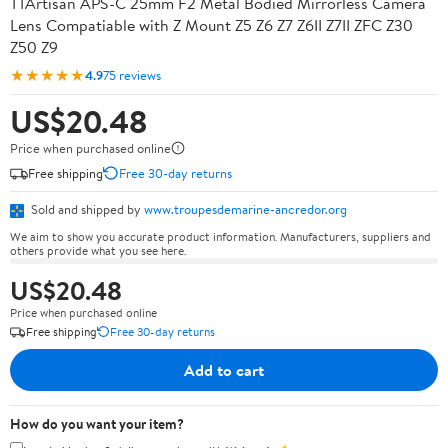
TTArtisan APS-C 25mm F2 Metal Bodied Mirrorless Camera
Lens Compatiable with Z Mount Z5 Z6 Z7 Z6II Z7II ZFC Z30
Z50 Z9
★★★★★
4.9
75 reviews
US$20.48
Price when purchased online
Free shipping
Free 30-day returns
Sold and shipped by
www.troupesdemarine-ancredor.org
We aim to show you accurate product information. Manufacturers, suppliers and
others provide what you see here.
US$20.48
Price when purchased online
Free shipping
Free 30-day returns
Add to cart
How do you want your item?