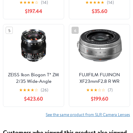
Standard Monofocal
Compatible with Sony
★
★
★
★
☆
(14)
★
★
★
★
★
(14)
Lens 20140
75-300mm F4.5-5.6
$197.44
$35.60
(Ultra Wide High
Definition)
5
6
ZEISS Ikon Biogon T* ZM
FUJIFILM FUJINON
2/35 Wide-Angle
XF23mmF2.8 R WR
Camera Lens for Leica
Lens, Silver
★
★
★
★
☆
(26)
★
★
★
☆
☆
(7)
M-Mount Rangefinder
$423.60
$199.60
Cameras, Black
See the same product from SLR Camera Lenses
Customers who viewed this product also viewed