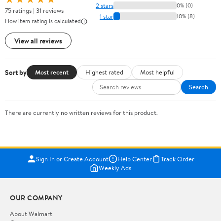
2 stars
0% (0)
75 ratings | 31 reviews
1 star
10% (8)
How item rating is calculated
View all reviews
Sort by
Most recent
Highest rated
Most helpful
Search
There are currently no written reviews for this product.
Sign In or Create Account
Help Center
Track Order
Weekly Ads
OUR COMPANY
About Walmart