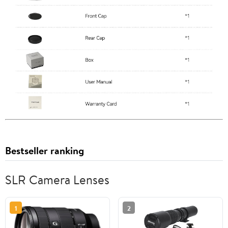
Bestseller ranking
SLR Camera Lenses
1
2