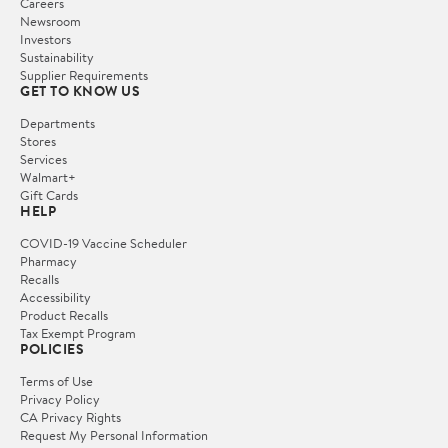
Careers
Newsroom
Investors
Sustainability
Supplier Requirements
GET TO KNOW US
Departments
Stores
Services
Walmart+
Gift Cards
HELP
COVID-19 Vaccine Scheduler
Pharmacy
Recalls
Accessibility
Product Recalls
Tax Exempt Program
POLICIES
Terms of Use
Privacy Policy
CA Privacy Rights
Request My Personal Information