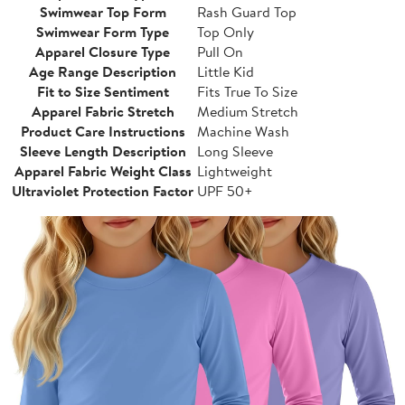
Swimwear Top Form
Rash Guard Top
Swimwear Form Type
Top Only
Apparel Closure Type
Pull On
Age Range Description
Little Kid
Fit to Size Sentiment
Fits True To Size
Apparel Fabric Stretch
Medium Stretch
Product Care Instructions
Machine Wash
Sleeve Length Description
Long Sleeve
Apparel Fabric Weight Class
Lightweight
Ultraviolet Protection Factor
UPF 50+