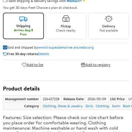
✦
I want shipping & delivery savings with
Walmart+
You get 30 days free! Choose a plan at checkout.
Shipping
Pickup
Delivery
Arrives Aug 8
Check nearby
Not available
Free
Sold and shipped by
www.troupesdemarine-ancredor.org
Free 30-day returns
Details
Add to list
Add to registry
Product details
Management number
226427228
Release Date
2026/05/09
List Price
US
Category
Clothing, Shoes & Jewelry
Girls
Clothing
Swim
Rash 
Features: Size selection: Please check our size chart before
you place order for comfortable wearing. Clothing
maintenance: Machine washable or hand wash with cold