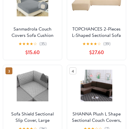
Sanmadrola Couch
TOPCHANCES 2-Pieces
Covers Sofa Cushion
L-Shaped Sectional Sofa
Cover Slipcovers Wear-
Covers, Thicken Velvet
★
★
★
★
☆
(35)
★
★
★
★
☆
(39)
Resistant Universal
Sofa Couch Slipcovers
$15.60
$27.60
Stretch Anti-Slip
for 3 Seats+3 Seats
Sectional L Shape Sofa
Corner Couch (Beige)
Covers, Chaise Lounge
3
4
Sofa Slipcover
Sofa Shield Sectional
SHANNA Plush L Shape
Slip Cover, Large
Sectional Couch Covers,
Cushion Protector for
Stretch Thick Velvet
★
★
★
★
☆
(36)
★
★
★
☆
☆
(7)