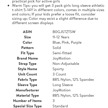
practical pick for active girls
Warm Tips: you will get 3 pack girls long sleeve athletic
t-shirt 5-14Y in different colors, comes in multiple sizes
and colors; If your kids prefer a loose fit, consider
sizing up; Color may exist a slight difference due to
different screen displays
ASIN
B0GJSTZTSW
Size
11-12 Years
Color
Blue, Pink, Purple
Pattern
Solid
Fit Type
Semi-fitted
Brand Name
JoyMotion
Strap Type
Non-Adjustable
Style Name
Sporty
Unit Count
3 Count
Fabric Type
88% Nylon, 12% Spandex
Sleeve Type
Long Sleeve
Manufacturer
JoyMotion
Material Type
88% Nylon, 12% Spandex
Number of Items
3
Special Size Type
Standard