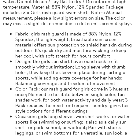
water. Do not bleach / Lay flat to dry / Do not iron at high
temperature. Material: 88% Nylon, 12% Spandex Package
includes: 3 x Girls rash guard swim shirts Notes: Manual
measurement, please allow slight errors on size. The color
may exist a slight difference due to different screen displays
Fabric: girls rash guard is made of 88% Nylon, 12%
Spandex, the lightweight, breathable sunscreen
material offers sun protection to shield her skin during
outdoor; It's quick-dry and moisture-wicking to keep
her cool, with soft stretch for hours comfort
Design: the girls sun shirt have round neck to fit
smoothly without irritation; Long sleeve with thumb
holes, they keep the sleeve in place during surfing or
sports, while adding extra coverage for her hands;
Balancing coverage and freedom of movement
Color Pack: our rash guard for girls come in 3 hues at
once; No need to hesitate between single color, fun
shades work for both water activity and daily wear; 3
Pack reduces the need for frequent laundry, gives her
style options for different outings
Occasion: girls long sleeve swim shirt works for water
sports like swimming or surfing; It also as a daily sun
shirt for park, school, or workout; Pair with shorts,
leggings, or swim bottoms for a versatile, sun look, a