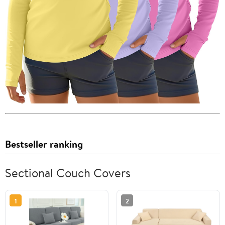
Bestseller ranking
Sectional Couch Covers
1
2