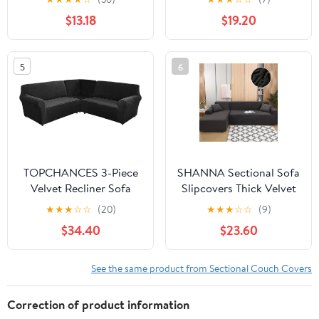
30x30" Seat, Light Gray
Sofa Furniture Protector
$13.18
$19.20
Charcoal
Anti-Slip Sofa Covers
(L-shape 2 Seater+2
Seater,Coffee)
5
6
TOPCHANCES 3-Piece
SHANNA Sectional Sofa
Velvet Recliner Sofa
Slipcovers Thick Velvet
Covers, 7 Seat L-Shaped
L Shape Couch Covers,
★
★
★
☆
☆
(20)
★
★
★
☆
☆
(9)
Corner Sofa Covers,
2Pcs Stretch Anti-Slip
$34.40
$23.60
Stretch Sectional Couch
Sofa Covers 3 Seater +
Slipcover ( Black )
3 Seaters Chaise Cover
Furniture Protector,Dark
See the same product from Sectional Couch Covers
Gray
Correction of product information