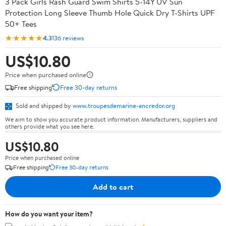
3 Pack Girls Rash Guard Swim Shirts 5-14Y UV Sun
Protection Long Sleeve Thumb Hole Quick Dry T-Shirts UPF
50+ Tees
★★★★★
4.3
136 reviews
US$10.80
Price when purchased online
Free shipping
Free 30-day returns
Sold and shipped by
www.troupesdemarine-ancredor.org
We aim to show you accurate product information. Manufacturers, suppliers and
others provide what you see here.
US$10.80
Price when purchased online
Free shipping
Free 30-day returns
Add to cart
How do you want your item?