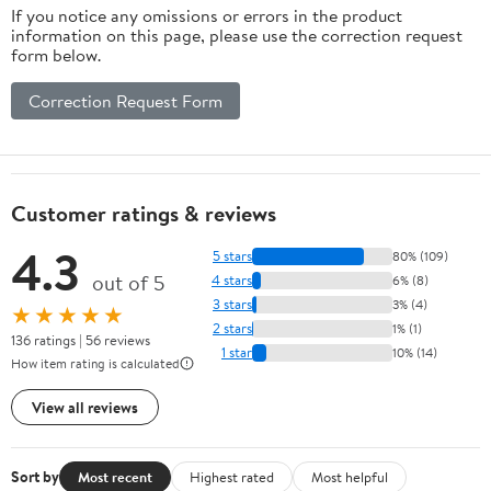
If you notice any omissions or errors in the product
information on this page, please use the correction request
form below.
Correction Request Form
Customer ratings & reviews
4.3
5 stars
80% (109)
out of 5
4 stars
6% (8)
3 stars
3% (4)
★★★★★
2 stars
1% (1)
136 ratings | 56 reviews
1 star
10% (14)
How item rating is calculated
View all reviews
Sort by
Most recent
Highest rated
Most helpful