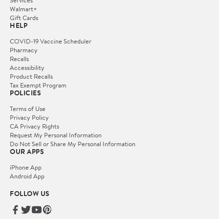
Walmart+
Gift Cards
HELP
COVID-19 Vaccine Scheduler
Pharmacy
Recalls
Accessibility
Product Recalls
Tax Exempt Program
POLICIES
Terms of Use
Privacy Policy
CA Privacy Rights
Request My Personal Information
Do Not Sell or Share My Personal Information
OUR APPS
iPhone App
Android App
FOLLOW US