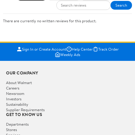
Search
There are currently no written reviews for this product.
Sign In or Create Account
Help Center
Track Order
Weekly Ads
OUR COMPANY
About Walmart
Careers
Newsroom
Investors
Sustainability
Supplier Requirements
GET TO KNOW US
Departments
Stores
Services