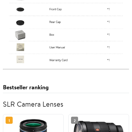
Bestseller ranking
SLR Camera Lenses
1
2