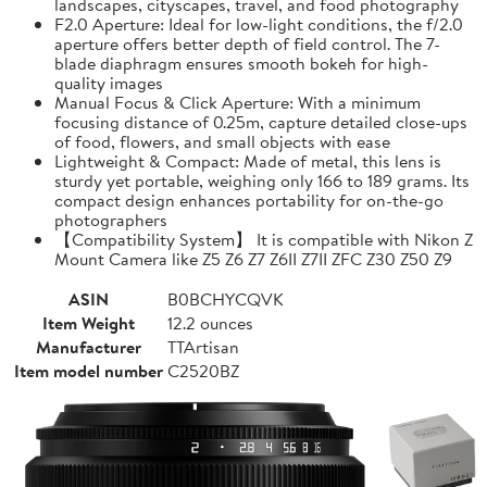
landscapes, cityscapes, travel, and food photography
F2.0 Aperture: Ideal for low-light conditions, the f/2.0
aperture offers better depth of field control. The 7-
blade diaphragm ensures smooth bokeh for high-
quality images
Manual Focus & Click Aperture: With a minimum
focusing distance of 0.25m, capture detailed close-ups
of food, flowers, and small objects with ease
Lightweight & Compact: Made of metal, this lens is
sturdy yet portable, weighing only 166 to 189 grams. Its
compact design enhances portability for on-the-go
photographers
【Compatibility System】 It is compatible with Nikon Z
Mount Camera like Z5 Z6 Z7 Z6II Z7II ZFC Z30 Z50 Z9
ASIN
B0BCHYCQVK
Item Weight
12.2 ounces
Manufacturer
TTArtisan
Item model number
C2520BZ