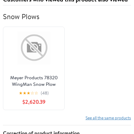
Snow Plows
Meyer Products 78320
WingMan Snow Plow
★
★
★
☆
☆
(48)
$2,620.39
See all the same products
Correction of product information