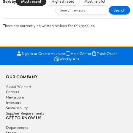
Sort by
Most recent
Highest rated
Most helpful
Search
There are currently no written reviews for this product.
Sign In or Create Account
Help Center
Track Order
Weekly Ads
OUR COMPANY
About Walmart
Careers
Newsroom
Investors
Sustainability
Supplier Requirements
GET TO KNOW US
Departments
Stores