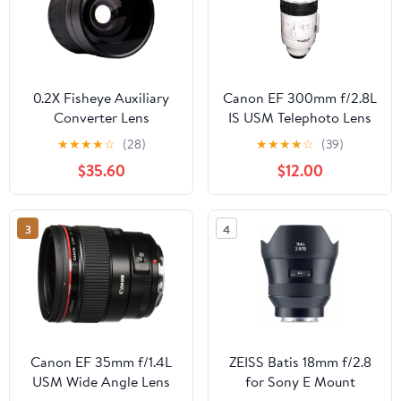
0.2X Fisheye Auxiliary
Canon EF 300mm f/2.8L
Converter Lens
IS USM Telephoto Lens
Compatible with Sony E
for Canon SLR Cameras
★
★
★
★
☆
(28)
★
★
★
★
☆
(39)
30mm F3.5 Macro (Ultra
$35.60
$12.00
Wide High Definition)
3
4
Canon EF 35mm f/1.4L
ZEISS Batis 18mm f/2.8
USM Wide Angle Lens
for Sony E Mount