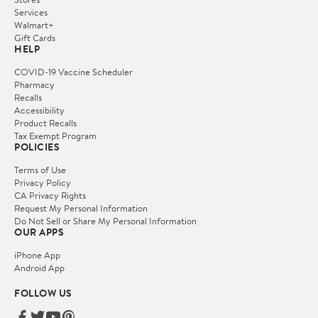
Services
Walmart+
Gift Cards
HELP
COVID-19 Vaccine Scheduler
Pharmacy
Recalls
Accessibility
Product Recalls
Tax Exempt Program
POLICIES
Terms of Use
Privacy Policy
CA Privacy Rights
Request My Personal Information
Do Not Sell or Share My Personal Information
OUR APPS
iPhone App
Android App
FOLLOW US