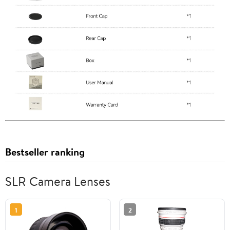
Bestseller ranking
SLR Camera Lenses
1
2