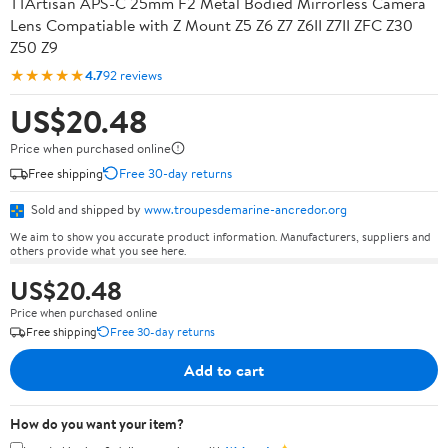
TTArtisan APS-C 25mm F2 Metal Bodied Mirrorless Camera
Lens Compatiable with Z Mount Z5 Z6 Z7 Z6II Z7II ZFC Z30
Z50 Z9
★★★★★
4.7
92 reviews
US$20.48
Price when purchased online
Free shipping
Free 30-day returns
Sold and shipped by
www.troupesdemarine-ancredor.org
We aim to show you accurate product information. Manufacturers, suppliers and
others provide what you see here.
US$20.48
Price when purchased online
Free shipping
Free 30-day returns
Add to cart
How do you want your item?