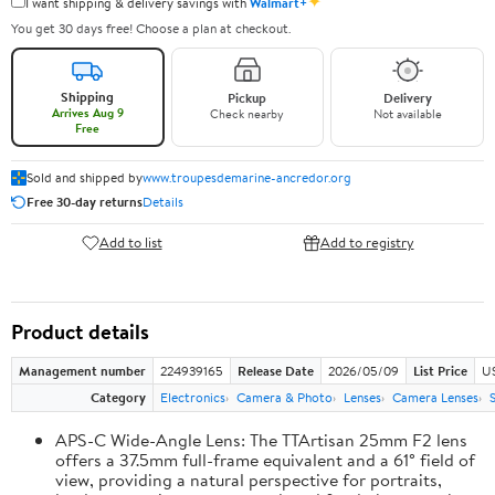
✦
I want shipping & delivery savings with
Walmart+
You get 30 days free! Choose a plan at checkout.
Shipping
Pickup
Delivery
Arrives Aug 9
Check nearby
Not available
Free
Sold and shipped by
www.troupesdemarine-ancredor.org
Free 30-day returns
Details
Add to list
Add to registry
Product details
Management number
224939165
Release Date
2026/05/09
List Price
U
Category
Electronics
Camera & Photo
Lenses
Camera Lenses
APS-C Wide-Angle Lens: The TTArtisan 25mm F2 lens
offers a 37.5mm full-frame equivalent and a 61° field of
view, providing a natural perspective for portraits,