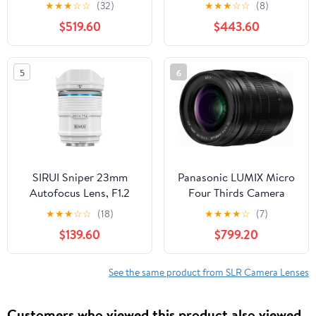
for Canon SLR Cameras
Mirrorless Cameras,
★
★
★
☆
☆
(32)
★
★
★
☆
☆
(8)
- White Box (New) (Bulk
Black
$519.60
$443.60
Packaging)
5
6
SIRUI Sniper 23mm
Panasonic LUMIX Micro
Autofocus Lens, F1.2
Four Thirds Camera
Wide Angle APS-C
Lens, Leica DG Vario-
★
★
★
☆
☆
(18)
★
★
★
★
☆
(7)
Camera Lens for A5, A6,
SUMMILUX 25-50mm
$139.60
$799.20
FX30, ZV-E10 (E Mount,
F1.7 ASPH, Stepless
White)
Aperture, Video
Performance, H-X2550
See the same product from SLR Camera Lenses
Customers who viewed this product also viewed