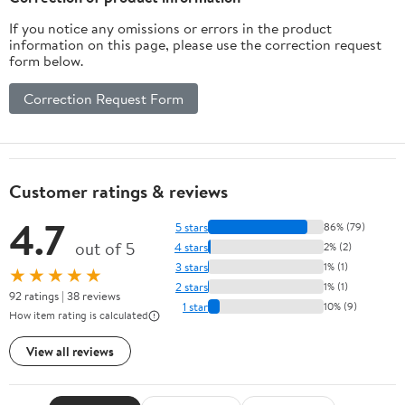
If you notice any omissions or errors in the product
information on this page, please use the correction request
form below.
Correction Request Form
Customer ratings & reviews
4.7
5 stars
86% (79)
out of 5
4 stars
2% (2)
3 stars
1% (1)
★★★★★
2 stars
1% (1)
92 ratings | 38 reviews
1 star
10% (9)
How item rating is calculated
View all reviews