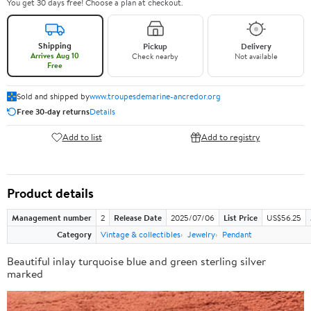
You get 30 days free! Choose a plan at checkout.
Shipping
Pickup
Delivery
Arrives Aug 10
Check nearby
Not available
Free
Sold and shipped by
www.troupesdemarine-ancredor.org
Free 30-day returns
Details
Add to list
Add to registry
Product details
Management number
2
Release Date
2025/07/06
List Price
US$56.25
Category
Vintage & collectibles
Jewelry
Pendant
Beautiful inlay turquoise blue and green sterling silver
marked