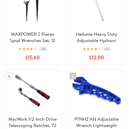
MAXPOWER 2 Pieces
Hedume Heavy Duty
Spud Wrenches Set, 12
Adjustable Hydrant
inch Adjustable Spud
Wrench, Fits 1-1/2" to 6"
★
★
★
★
☆
(38)
★
★
★
★
☆
(41)
Wrench, 16 inch Spud
Bolt Head Sizes, Fire
$15.60
$12.00
Wrench with Reversible
Equipment Hydrant
Jaw, Hammer Head
Wrench for Loosening
Caps and Opening
5
6
Valves, Tightening Nuts,
Pipes
MacWork 1/2-Inch Drive
PTNHZ AN Adjustable
Telescoping Ratchet, 72
Wrench Lightweight