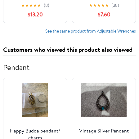
Teeth Quick-Release,
Aluminum AN3-AN12
★
★
★
★
★
(8)
★
★
★
★
★
(38)
Reversible Flex Head, 1
Hose Fitting tool
$13.20
$7.60
Pack
spanner (Blue)
See the same product from Adjustable Wrenches
Customers who viewed this product also viewed
Pendant
Happy Budda pendant/
Vintage Silver Pendant
charm