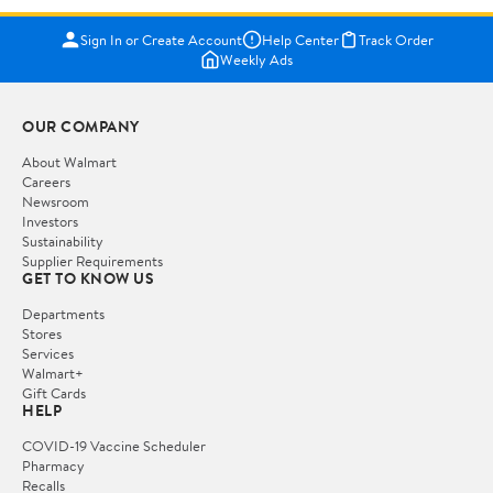
Sign In or Create Account
Help Center
Track Order
Weekly Ads
OUR COMPANY
About Walmart
Careers
Newsroom
Investors
Sustainability
Supplier Requirements
GET TO KNOW US
Departments
Stores
Services
Walmart+
Gift Cards
HELP
COVID-19 Vaccine Scheduler
Pharmacy
Recalls