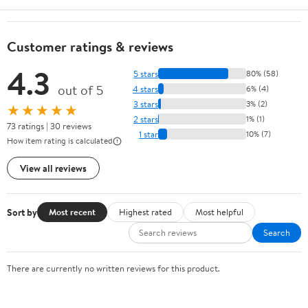
Customer ratings & reviews
4.3
5 stars
80% (58)
out of 5
4 stars
6% (4)
3 stars
3% (2)
★★★★★
2 stars
1% (1)
73 ratings | 30 reviews
1 star
10% (7)
How item rating is calculated
View all reviews
Sort by
Most recent
Highest rated
Most helpful
Search
There are currently no written reviews for this product.