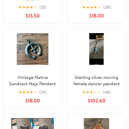
★
★
★
★
☆
(35)
★
★
★
★
☆
(28)
$13.50
$18.00
Vintage Native
Sterling silver moving
Sandcast Naja Pendant
female dancer pendant
925 Sterling Silver
★
★
★
★
☆
(29)
★
★
★
☆
☆
(48)
$18.00
$102.60