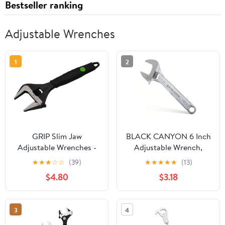
Bestseller ranking
Adjustable Wrenches
1
2
GRIP Slim Jaw
BLACK CANYON 6 Inch
Adjustable Wrenches -
Adjustable Wrench,
Plumbing, Automotive,
Wide Jaw Spanner with
★
★
★
☆
☆
(39)
★
★
★
★
★
(13)
Gas Connections - CRV
Imperial and Metric,
$4.80
$3.18
Steel (8")
Premium Chrome
Forged Steel for
Automotive Plumbing,
3
4
Household Repairs and
DIY