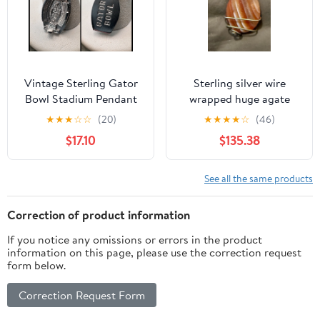
Vintage Sterling Gator
Sterling silver wire
Bowl Stadium Pendant
wrapped huge agate
or Charm 3-D
gemstone pendant
★
★
★
☆
☆
(20)
★
★
★
★
☆
(46)
$17.10
$135.38
See all the same products
Correction of product information
If you notice any omissions or errors in the product
information on this page, please use the correction request
form below.
Correction Request Form