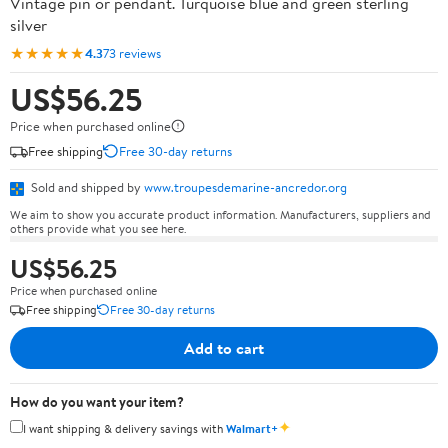
Vintage pin or pendant. Turquoise blue and green sterling
silver
★★★★★
4.3
73 reviews
US$56.25
Price when purchased online
Free shipping
Free 30-day returns
Sold and shipped by
www.troupesdemarine-ancredor.org
We aim to show you accurate product information. Manufacturers, suppliers and
others provide what you see here.
US$56.25
Price when purchased online
Free shipping
Free 30-day returns
Add to cart
How do you want your item?
✦
I want shipping & delivery savings with
Walmart+