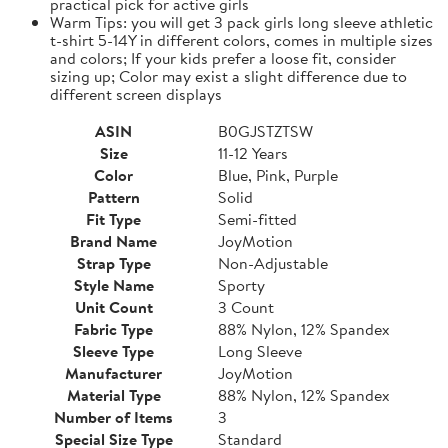
practical pick for active girls
Warm Tips: you will get 3 pack girls long sleeve athletic
t-shirt 5-14Y in different colors, comes in multiple sizes
and colors; If your kids prefer a loose fit, consider
sizing up; Color may exist a slight difference due to
different screen displays
ASIN
B0GJSTZTSW
Size
11-12 Years
Color
Blue, Pink, Purple
Pattern
Solid
Fit Type
Semi-fitted
Brand Name
JoyMotion
Strap Type
Non-Adjustable
Style Name
Sporty
Unit Count
3 Count
Fabric Type
88% Nylon, 12% Spandex
Sleeve Type
Long Sleeve
Manufacturer
JoyMotion
Material Type
88% Nylon, 12% Spandex
Number of Items
3
Special Size Type
Standard