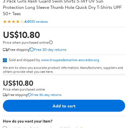
3 Pack Girls Rash Guard Swim Shirts 5-14Y UV Sun
Protection Long Sleeve Thumb Hole Quick Dry T-Shirts UPF
50+ Tees
★★★★☆
4.0
135 reviews
US$10.80
Price when purchased online
Free shipping
Free 30-day returns
Sold and shipped by
www.troupesdemarine-ancredor.org
We aim to show you accurate product information. Manufacturers, suppliers and
others provide what you see here.
US$10.80
Price when purchased online
Free shipping
Free 30-day returns
Add to cart
How do you want your item?