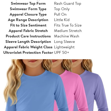
Swimwear Top Form
Rash Guard Top
Swimwear Form Type
Top Only
Apparel Closure Type
Pull On
Age Range Description
Little Kid
Fit to Size Sentiment
Fits True To Size
Apparel Fabric Stretch
Medium Stretch
Product Care Instructions
Machine Wash
Sleeve Length Description
Long Sleeve
Apparel Fabric Weight Class
Lightweight
Ultraviolet Protection Factor
UPF 50+