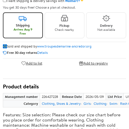
✦
I want shipping & delivery savings with
Walmart+
You get 30 days free! Choose a plan at checkout.
Shipping
Pickup
Delivery
Arrives Aug 9
Check nearby
Not available
Free
Sold and shipped by
www.troupesdemarine-ancredor.org
Free 30-day returns
Details
Add to list
Add to registry
Product details
Management number
226427228
Release Date
2026/05/09
List Price
US
Category
Clothing, Shoes & Jewelry
Girls
Clothing
Swim
Rash 
Features: Size selection: Please check our size chart before
you place order for comfortable wearing. Clothing
maintenance: Machine washable or hand wash with cold