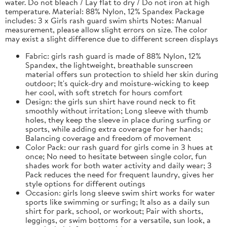
water. Do not bleach / Lay flat to dry / Do not iron at high
temperature. Material: 88% Nylon, 12% Spandex Package
includes: 3 x Girls rash guard swim shirts Notes: Manual
measurement, please allow slight errors on size. The color
may exist a slight difference due to different screen displays
Fabric: girls rash guard is made of 88% Nylon, 12%
Spandex, the lightweight, breathable sunscreen
material offers sun protection to shield her skin during
outdoor; It's quick-dry and moisture-wicking to keep
her cool, with soft stretch for hours comfort
Design: the girls sun shirt have round neck to fit
smoothly without irritation; Long sleeve with thumb
holes, they keep the sleeve in place during surfing or
sports, while adding extra coverage for her hands;
Balancing coverage and freedom of movement
Color Pack: our rash guard for girls come in 3 hues at
once; No need to hesitate between single color, fun
shades work for both water activity and daily wear; 3
Pack reduces the need for frequent laundry, gives her
style options for different outings
Occasion: girls long sleeve swim shirt works for water
sports like swimming or surfing; It also as a daily sun
shirt for park, school, or workout; Pair with shorts,
leggings, or swim bottoms for a versatile, sun look, a