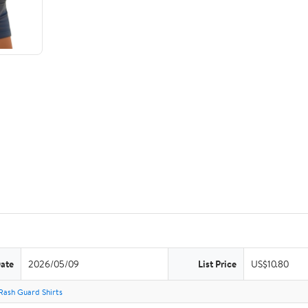
Date
2026/05/09
List Price
US$10.80
Rash Guard Shirts