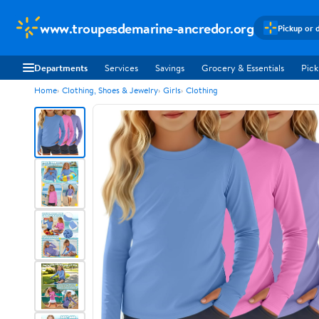
www.troupesdemarine-ancredor.org
Pickup or 
Departments
Services
Savings
Grocery & Essentials
Pick
Home
Clothing, Shoes & Jewelry
Girls
Clothing