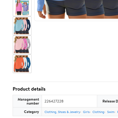
Product details
Management
226427228
Release 
number
Category
Clothing, Shoes & Jewelry
Girls
Clothing
Swim