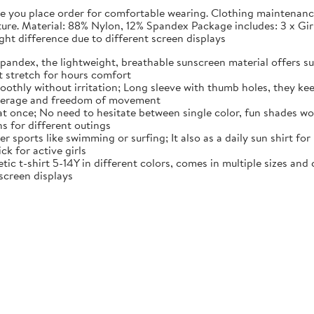
fore you place order for comfortable wearing. Clothing maintena
rature. Material: 88% Nylon, 12% Spandex Package includes: 3 x G
light difference due to different screen displays
pandex, the lightweight, breathable sunscreen material offers sun
t stretch for hours comfort
moothly without irritation; Long sleeve with thumb holes, they kee
overage and freedom of movement
 at once; No need to hesitate between single color, fun shades wo
ns for different outings
r sports like swimming or surfing; It also as a daily sun shirt for
ck for active girls
tic t-shirt 5-14Y in different colors, comes in multiple sizes and co
 screen displays