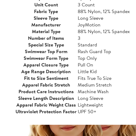
Unit Count
3 Count
Fabric Type
88% Nylon, 12% Spandex
Sleeve Type
Long Sleeve
Manufacturer
JoyMotion
Material Type
88% Nylon, 12% Spandex
Number of Items
3
Special Size Type
Standard
Swimwear Top Form
Rash Guard Top
Swimwear Form Type
Top Only
Apparel Closure Type
Pull On
Age Range Description
Little Kid
Fit to Size Sentiment
Fits True To Size
Apparel Fabric Stretch
Medium Stretch
Product Care Instructions
Machine Wash
Sleeve Length Description
Long Sleeve
Apparel Fabric Weight Class
Lightweight
Ultraviolet Protection Factor
UPF 50+