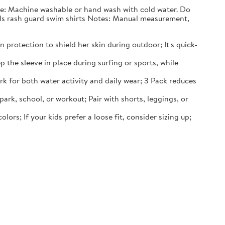
nce: Machine washable or hand wash with cold water. Do
irls rash guard swim shirts Notes: Manual measurement,
 protection to shield her skin during outdoor; It's quick-
p the sleeve in place during surfing or sports, while
rk for both water activity and daily wear; 3 Pack reduces
 park, school, or workout; Pair with shorts, leggings, or
lors; If your kids prefer a loose fit, consider sizing up;