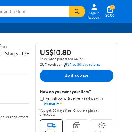
0
Sign In
$0.00
Account
Sun
US$10.80
 T-Shirts UPF
Price when purchased online
Free shipping
Free 30-day returns
Add to cart
How do you want your item?
I want shipping & delivery savings with
✦
Walmart+
You get 30 days free! Choose a plan at
checkout.
ppliers and others