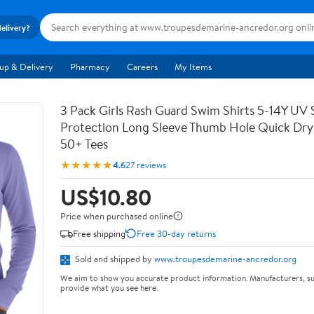
delivery?
up & Delivery
Pharmacy
Careers
My Items
3 Pack Girls Rash Guard Swim Shirts 5-14Y UV 
Protection Long Sleeve Thumb Hole Quick Dry
50+ Tees
★★★★★
4.6
27 reviews
US$10.80
Price when purchased online
Free shipping
Free 30-day returns
Sold and shipped by
www.troupesdemarine-ancredor.org
We aim to show you accurate product information. Manufacturers, su
provide what you see here.