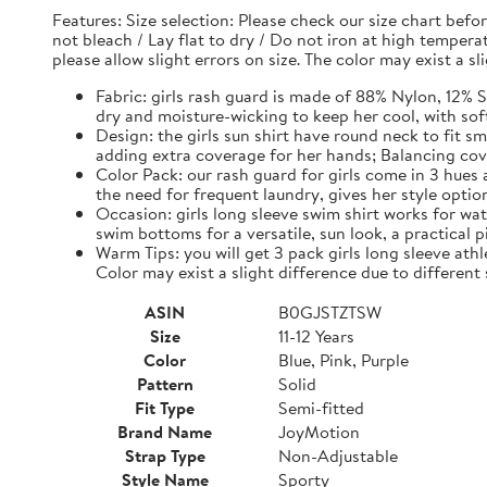
Features: Size selection: Please check our size chart be
not bleach / Lay flat to dry / Do not iron at high tempe
please allow slight errors on size. The color may exist a s
Fabric: girls rash guard is made of 88% Nylon, 12% S
dry and moisture-wicking to keep her cool, with sof
Design: the girls sun shirt have round neck to fit s
adding extra coverage for her hands; Balancing c
Color Pack: our rash guard for girls come in 3 hues
the need for frequent laundry, gives her style optio
Occasion: girls long sleeve swim shirt works for wate
swim bottoms for a versatile, sun look, a practical pi
Warm Tips: you will get 3 pack girls long sleeve athle
Color may exist a slight difference due to different
ASIN
B0GJSTZTSW
Size
11-12 Years
Color
Blue, Pink, Purple
Pattern
Solid
Fit Type
Semi-fitted
Brand Name
JoyMotion
Strap Type
Non-Adjustable
Style Name
Sporty