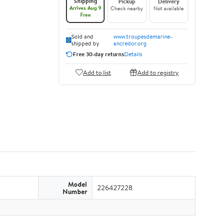
Shipping
Pickup
Delivery
Arrives Aug 9
Check nearby
Not available
Free
Sold and
www.troupesdemarine-
shipped by
ancredor.org
Free 30-day returns
Details
Add to list
Add to registry
Model
226427228
Number