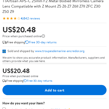
TTArtisan APS-C 25mm F2 Metal Bodied Mirrorless Camera
Lens Compatiable with Z Mount Z5 Z6 Z7 Z6II Z7II ZFC Z30
Z50 Z9
★★★★☆
4.0
42 reviews
US$20.48
Price when purchased online
Free shipping
Free 30-day returns
Sold and shipped by
www.troupesdemarine-ancredor.org
We aim to show you accurate product information. Manufacturers, suppliers and
others provide what you see here.
US$20.48
Price when purchased online
Free shipping
Free 30-day returns
Add to cart
How do you want your item?