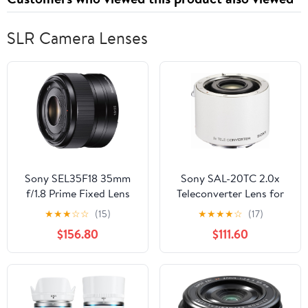
SLR Camera Lenses
Sony SEL35F18 35mm
Sony SAL-20TC 2.0x
f/1.8 Prime Fixed Lens
Teleconverter Lens for
(Certified Refurbished)
Sony Alpha Digital SLR
★
★
★
☆
☆
(15)
★
★
★
★
☆
(17)
Camera
$156.80
$111.60