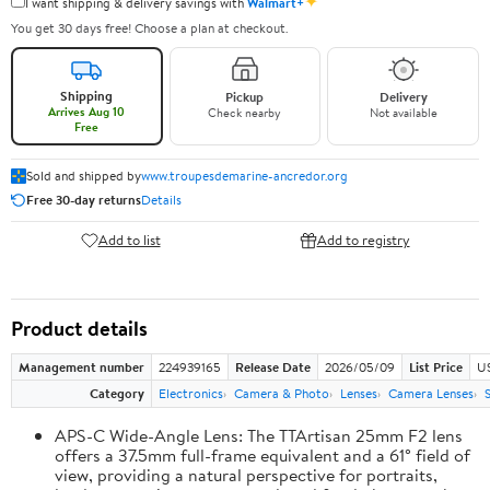
✦
I want shipping & delivery savings with
Walmart+
You get 30 days free! Choose a plan at checkout.
Shipping
Pickup
Delivery
Arrives Aug 10
Check nearby
Not available
Free
Sold and shipped by
www.troupesdemarine-ancredor.org
Free 30-day returns
Details
Add to list
Add to registry
Product details
Management number
224939165
Release Date
2026/05/09
List Price
U
Category
Electronics
Camera & Photo
Lenses
Camera Lenses
APS-C Wide-Angle Lens: The TTArtisan 25mm F2 lens
offers a 37.5mm full-frame equivalent and a 61° field of
view, providing a natural perspective for portraits,