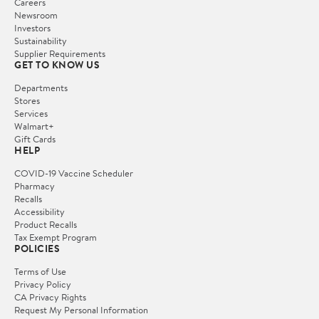
Careers
Newsroom
Investors
Sustainability
Supplier Requirements
GET TO KNOW US
Departments
Stores
Services
Walmart+
Gift Cards
HELP
COVID-19 Vaccine Scheduler
Pharmacy
Recalls
Accessibility
Product Recalls
Tax Exempt Program
POLICIES
Terms of Use
Privacy Policy
CA Privacy Rights
Request My Personal Information