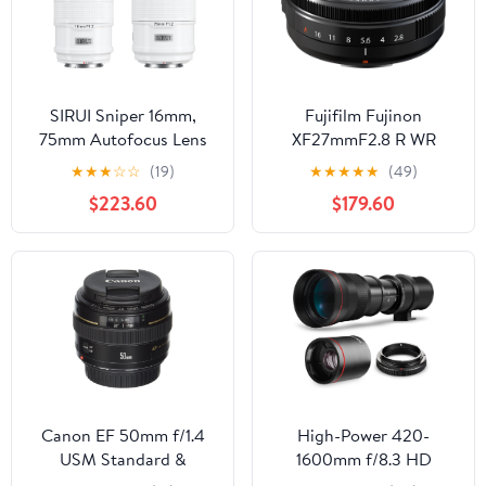
SIRUI Sniper 16mm,
Fujifilm Fujinon
75mm Autofocus Lens
XF27mmF2.8 R WR
Set, F1.2 Wide Angle
★
★
★
☆
☆
(19)
★
★
★
★
★
(49)
APS-C Camera Lens for
$223.60
$179.60
A5, A6, FX30, ZV-E10 (E
Mount, White)
Canon EF 50mm f/1.4
High-Power 420-
USM Standard &
1600mm f/8.3 HD
Medium Telephoto Lens
Manual Telephoto Lens