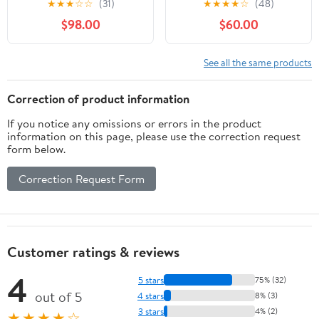
★
★
★
☆
☆
(31)
★
★
★
★
☆
(48)
for Canon SLR Cameras
for Nikon D500, D600,
$98.00
$60.00
- Fixed (Renewed)
D610, D700, D750,
D800, D800e, D810,
D810a, D850, D3400,
See all the same products
D5000, D5100, D5200,
D5300, D5500, D5600,
Correction of product information
D7100, D7200, D7500
If you notice any omissions or errors in the product
DSLR
information on this page, please use the correction request
form below.
Correction Request Form
Customer ratings & reviews
4
5 stars
75% (32)
out of 5
4 stars
8% (3)
3 stars
4% (2)
★★★★☆