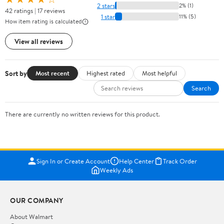
2 stars
2% (1)
42 ratings | 17 reviews
1 star
11% (5)
How item rating is calculated
View all reviews
Sort by
Most recent
Highest rated
Most helpful
Search
There are currently no written reviews for this product.
Sign In or Create Account
Help Center
Track Order
Weekly Ads
OUR COMPANY
About Walmart