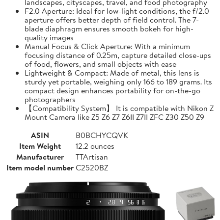
landscapes, cityscapes, travel, and food photography
F2.0 Aperture: Ideal for low-light conditions, the f/2.0
aperture offers better depth of field control. The 7-
blade diaphragm ensures smooth bokeh for high-
quality images
Manual Focus & Click Aperture: With a minimum
focusing distance of 0.25m, capture detailed close-ups
of food, flowers, and small objects with ease
Lightweight & Compact: Made of metal, this lens is
sturdy yet portable, weighing only 166 to 189 grams. Its
compact design enhances portability for on-the-go
photographers
【Compatibility System】 It is compatible with Nikon Z
Mount Camera like Z5 Z6 Z7 Z6II Z7II ZFC Z30 Z50 Z9
ASIN
B0BCHYCQVK
Item Weight
12.2 ounces
Manufacturer
TTArtisan
Item model number
C2520BZ