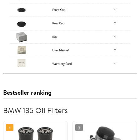
Bestseller ranking
BMW 135 Oil Filters
1
2