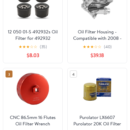
12 050 01-S 492932s Oil
Oil Filter Housing -
Filter for 492932
Compatible with 2008 -
795137 696854, Replace
2011 BMW 135i -
★
★
★
☆
☆
(35)
★
★
★
☆
☆
(40)
21548100 1205001-S
Replacement
$8.03
$39.18
1205001, Compatible
with Kawasaki 49065-
7007 GY20577, 49065-
3
4
0721 LG492932S 28
050 01-S Oil Filter, 4
Pack
CNC 86.5mm 16 Flutes
Purolator LX6607
Oil Filter Wrench
Purolator 20K Oil Filter