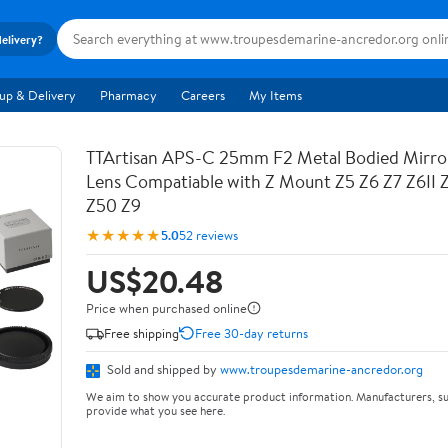
delivery?
up & Delivery
Pharmacy
Careers
My Items
TTArtisan APS-C 25mm F2 Metal Bodied Mirro
Lens Compatiable with Z Mount Z5 Z6 Z7 Z6II 
Z50 Z9
★★★★★
5.0
52 reviews
US$20.48
Price when purchased online
Free shipping
Free 30-day returns
Sold and shipped by
www.troupesdemarine-ancredor.org
We aim to show you accurate product information. Manufacturers, su
provide what you see here.