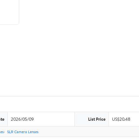
ate
2026/05/09
List Price
US$20.48
es
SLR Camera Lenses