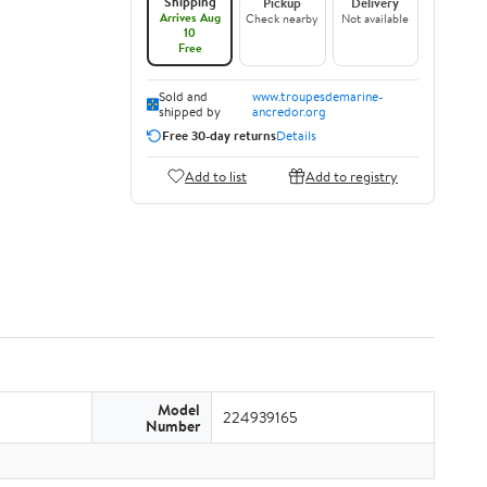
Shipping
Pickup
Delivery
Arrives Aug
Check nearby
Not available
10
Free
Sold and
www.troupesdemarine-
shipped by
ancredor.org
Free 30-day returns
Details
Add to list
Add to registry
Model
224939165
Number