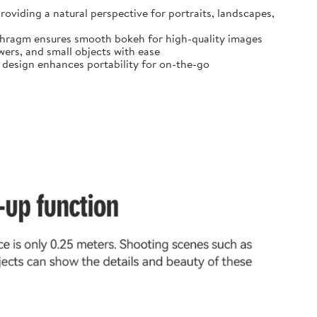
oviding a natural perspective for portraits, landscapes,
diaphragm ensures smooth bokeh for high-quality images
ers, and small objects with ease
t design enhances portability for on-the-go