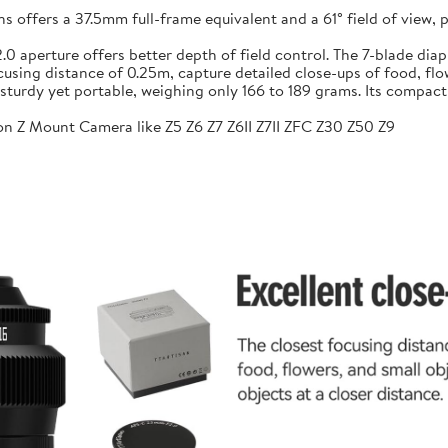
ffers a 37.5mm full-frame equivalent and a 61° field of view, pr
f/2.0 aperture offers better depth of field control. The 7-blade 
sing distance of 0.25m, capture detailed close-ups of food, flow
sturdy yet portable, weighing only 166 to 189 grams. Its compac
n Z Mount Camera like Z5 Z6 Z7 Z6II Z7II ZFC Z30 Z50 Z9