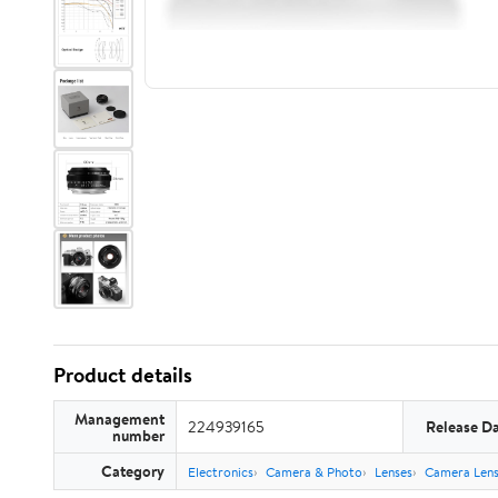
Product details
Management
224939165
Release D
number
Category
Electronics
Camera & Photo
Lenses
Camera Lens