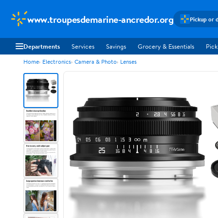
www.troupesdemarine-ancredor.org
Pickup or 
Departments
Services
Savings
Grocery & Essentials
Pick
Home
Electronics
Camera & Photo
Lenses