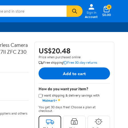
0
Sign In
$0.00
Account
rless Camera
US$20.48
Z7II ZFC Z30
Price when purchased online
Free shipping
Free 30-day returns
Add to cart
How do you want your item?
I want shipping & delivery savings with
✦
Walmart+
You get 30 days free! Choose a plan at
checkout.
ppliers and others