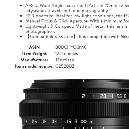
APS-C Wide-Angle Lens: The TTArtisan 25mm F2 lens o
cityscapes, travel, and food photography
F2.0 Aperture: Ideal for low-light conditions, the 
Manual Focus & Click Aperture: With a minimum focu
Lightweight & Compact: Made of metal, this lens is 
photographers
【Compatibility System】 It is compatible with Niko
ASIN
B0BCHYCQVK
Item Weight
12.2 ounces
Manufacturer
TTArtisan
Item model number
C2520BZ